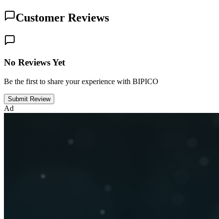
Customer Reviews
No Reviews Yet
Be the first to share your experience with BIPICO
Submit Review
Ad