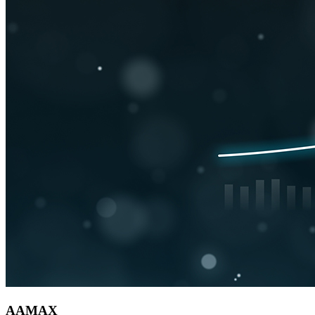
AAMAX