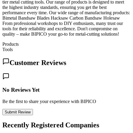
tier metal cutting tools. Our range of products is designed to meet
the highest industry standards, ensuring you get the best
performance every time. Our wide range of manufacturing products:
Bimetal Bandsaw Blades Hacksaw Carbon Bandsaw Holesaw
From professional workshops to DIY enthusiasts, many trust our
tools for their reliability and excellence. Don't compromise on
quality – make BIPICO your go-to for metal-cutting solutions!
Products
Tools
Customer Reviews
No Reviews Yet
Be the first to share your experience with BIPICO
Submit Review
Recently Registered Companies