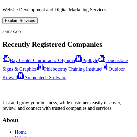
Website Development and Digital Marketing Services
Explore Services
aamax.co
Recently Registered Companies
Bay Center Chiropractic Olympia
Piplbyte
Touchstone
Signs & Graphics
Phlebotomy Training Institute
Outdoor
Kuwait
Ambientech Software
List and grow your business, while customers easily discover,
review, and connect with trusted companies and services.
About
Home