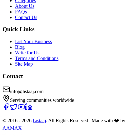
Categories
About Us
FAQs
Contact Us
Quick Links
List Your Business
Blog
Write for Us
Terms and Conditions
Site Map
Contact
info@listaaj.com
Serving communities worldwide
© 2016 -
2026
Listaaj
. All Rights Reserved
|
Made with ❤️ by
AAMAX