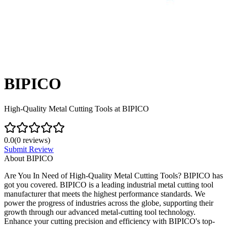
BIPICO
High-Quality Metal Cutting Tools at BIPICO
0.0
(
0
reviews)
Submit Review
About
BIPICO
Are You In Need of High-Quality Metal Cutting Tools? BIPICO has
got you covered. BIPICO is a leading industrial metal cutting tool
manufacturer that meets the highest performance standards. We
power the progress of industries across the globe, supporting their
growth through our advanced metal-cutting tool technology.
Enhance your cutting precision and efficiency with BIPICO's top-