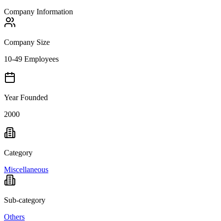
Company Information
Company Size
10-49 Employees
Year Founded
2000
Category
Miscellaneous
Sub-category
Others