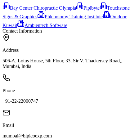
Bay Center Chiropractic Olympia
Piplbyte
Touchstone
Signs & Graphics
Phlebotomy Training Institute
Outdoor
Kuwait
Ambientech Software
Contact Information
Address
506-A, Lotus House, 5th Floor, 33, Sir V. Thackersey Road,,
Mumbai, India
Phone
+91-22-22000747
Email
mumbai@bipicoexp.com