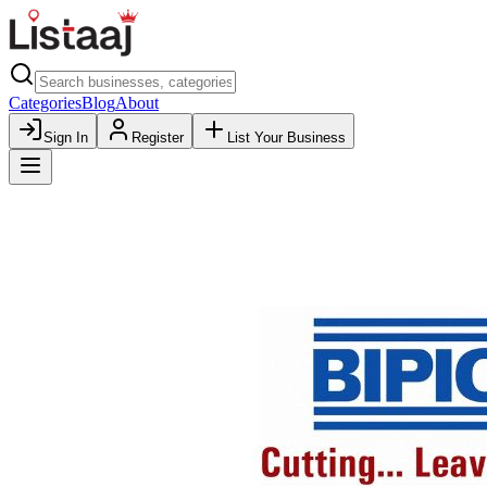
Categories
Blog
About
Sign In
Register
List Your Business