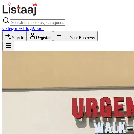
Categories
Blog
About
Sign In
Register
List Your Business