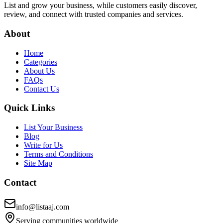
List and grow your business, while customers easily discover,
review, and connect with trusted companies and services.
About
Home
Categories
About Us
FAQs
Contact Us
Quick Links
List Your Business
Blog
Write for Us
Terms and Conditions
Site Map
Contact
info@listaaj.com
Serving communities worldwide