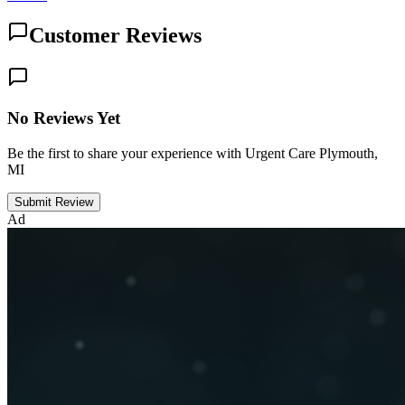
Customer Reviews
No Reviews Yet
Be the first to share your experience with Urgent Care Plymouth,
MI
Submit Review
Ad