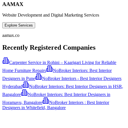
AAMAX
Website Development and Digital Marketing Services
Explore Services
aamax.co
Recently Registered Companies
Carpenter Service in Rohini – Kaarigari Living for Reliable
Home Furniture Repairs
NoBroker Interiors: Best Interior
Designers in Pune
NoBroker Interiors - Best Interior Designers
Hyderabad
NoBroker Interiors: Best Interior Designers in HSR,
Bangalore
NoBroker Interiors: Best Interior Designers in
Horamavu, Bangalore
NoBroker Interiors : Best Interior
Designers in Whitefield, Bangalore