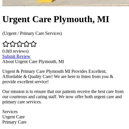
Urgent Care Plymouth, MI
(Urgent / Primary Care Services)
0.0
(
0
reviews)
Submit Review
About
Urgent Care Plymouth, MI
Urgent & Primary Care Plymouth MI Provides Excellent,
Affordable & Quality Care! We are here to listen from you &
provide excellent service!
Our mission is to ensure that our patients receive the best care from
our courteous and caring staff. We now offer both urgent care and
primary care services.
Services
Urgent Care
Primary Care