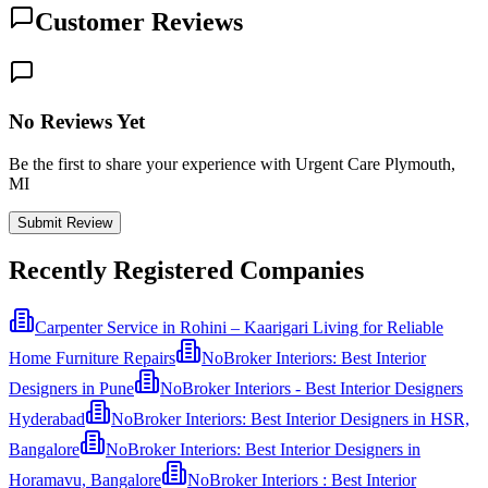
Customer Reviews
No Reviews Yet
Be the first to share your experience with Urgent Care Plymouth,
MI
Submit Review
Recently Registered Companies
Carpenter Service in Rohini – Kaarigari Living for Reliable
Home Furniture Repairs
NoBroker Interiors: Best Interior
Designers in Pune
NoBroker Interiors - Best Interior Designers
Hyderabad
NoBroker Interiors: Best Interior Designers in HSR,
Bangalore
NoBroker Interiors: Best Interior Designers in
Horamavu, Bangalore
NoBroker Interiors : Best Interior