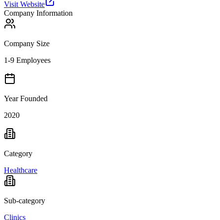
Visit Website
Company Information
Company Size
1-9 Employees
Year Founded
2020
Category
Healthcare
Sub-category
Clinics