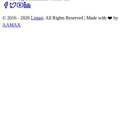
© 2016 -
2026
Listaaj
. All Rights Reserved
|
Made with ❤️ by
AAMAX