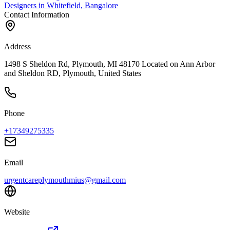
Designers in Whitefield, Bangalore
Contact Information
Address
1498 S Sheldon Rd, Plymouth, MI 48170 Located on Ann Arbor
and Sheldon RD, Plymouth, United States
Phone
+17349275335
Email
urgentcareplymouthmius@gmail.com
Website