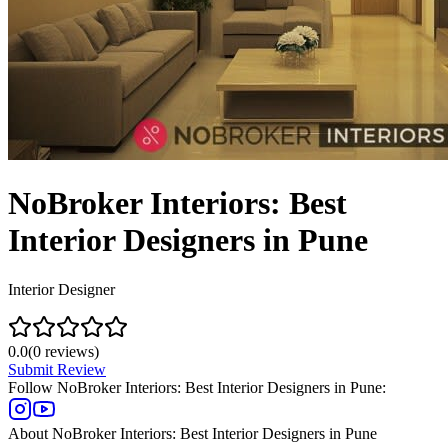
NoBroker Interiors: Best
Interior Designers in Pune
Interior Designer
0.0
(
0
reviews)
Submit Review
Follow
NoBroker Interiors: Best Interior Designers in Pune
:
About
NoBroker Interiors: Best Interior Designers in Pune