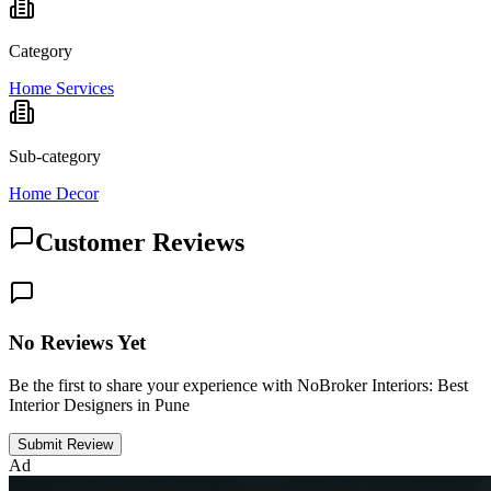
Category
Home Services
Sub-category
Home Decor
Customer Reviews
No Reviews Yet
Be the first to share your experience with NoBroker Interiors: Best
Interior Designers in Pune
Submit Review
Ad