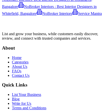
Bangalore
NoBroker Interiors : Best Interior Designers in
Whitefield, Bangalore
NoBroker Interiors
Service Mantra
List and grow your business, while customers easily discover,
review, and connect with trusted companies and services.
About
Home
Categories
About Us
FAQs
Contact Us
Quick Links
List Your Business
Blog
Write for Us
Terms and Conditions