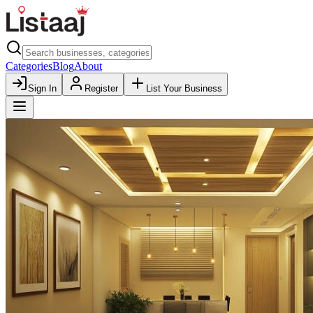
Categories
Blog
About
Sign In
Register
List Your Business