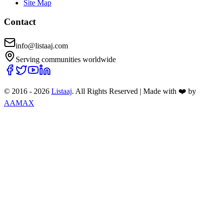
Site Map
Contact
info@listaaj.com
Serving communities worldwide
© 2016 -
2026
Listaaj
. All Rights Reserved
|
Made with ❤️ by
AAMAX