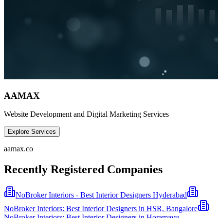
AAMAX
Website Development and Digital Marketing Services
Explore Services
aamax.co
Recently Registered Companies
NoBroker Interiors - Best Interior Designers Hyderabad
NoBroker Interiors: Best Interior Designers in HSR, Bangalore
NoBroker Interiors: Best Interior Designers in Horamavu,