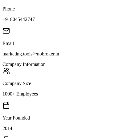
Phone
+918045442747
Email
marketing.tools@nobroker.in
Company Information
Company Size
1000+ Employees
Year Founded
2014