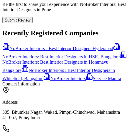
Be the first to share your experience with NoBroker Interiors: Best
Interior Designers in Pune
Submit Review
Recently Registered Companies
NoBroker Interiors - Best Interior Designers Hyderabad
NoBroker Interiors: Best Interior Designers in HSR, Bangalore
NoBroker Interiors: Best Interior Designers in Horamavu,
Bangalore
NoBroker Interiors : Best Interior Designers in
Whitefield, Bangalore
NoBroker Interiors
Service Mantra
Contact Information
Address
305, Bhumkar Nagar, Wakad, Pimpri-Chinchwad, Maharashtra
411057, Pune, India