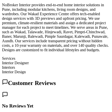
NoBroker Interior provides end-to-end home interior solutions in
Pune, including modular kitchens, living room designs, and
wardrobes. Our Wakad Experience Centre offers tech-enabled
design services with 3D previews and upfront pricing. We use
premium, climate-resilient materials and assign a dedicated project
manager for each project to meet timelines. We serve areas in Pune,
such as Wakad, Talawade, Hinjewadi, Ravet, Pimpri-Chinchwad,
Baner, Marunji, Balewadi, Pimple Saurdagar, Kalewadi, Punawale,
Aundh. Our services include transparent pricing without hidden
costs, a 10-year warranty on materials, and over 140 quality checks.
Designs are customized to fit individual lifestyles and budgets.
Services
Interior Designer
Interiors
Interior Design
Customer Reviews
No Reviews Yet