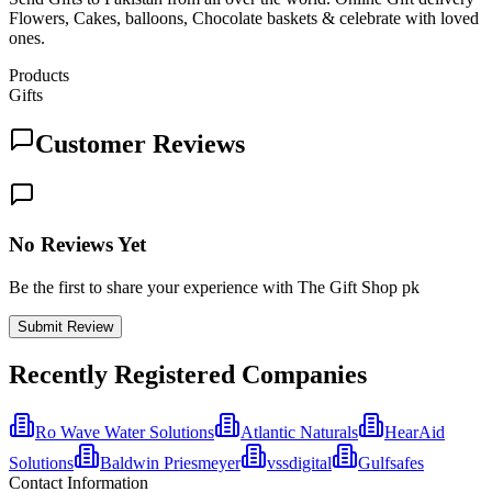
Flowers, Cakes, balloons, Chocolate baskets & celebrate with loved
ones.
Products
Gifts
Customer Reviews
No Reviews Yet
Be the first to share your experience with The Gift Shop pk
Submit Review
Recently Registered Companies
Ro Wave Water Solutions
Atlantic Naturals
HearAid
Solutions
Baldwin Priesmeyer
vssdigital
Gulfsafes
Contact Information