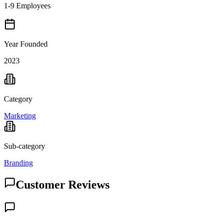
1-9 Employees
Year Founded
2023
Category
Marketing
Sub-category
Branding
Customer Reviews