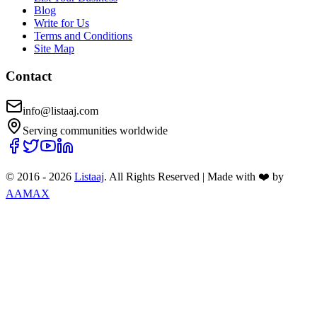
Blog
Write for Us
Terms and Conditions
Site Map
Contact
info@listaaj.com
Serving communities worldwide
© 2016 -
2026
Listaaj
. All Rights Reserved
|
Made with ❤️ by
AAMAX