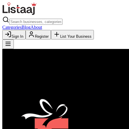
Categories
Blog
About
Sign In
Register
List Your Business