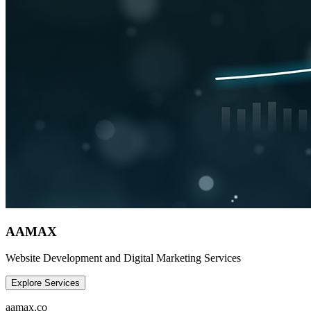
AAMAX
Website Development and Digital Marketing Services
Explore Services
aamax.co