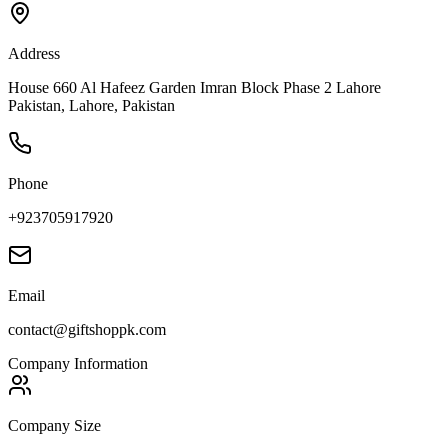
Address
House 660 Al Hafeez Garden Imran Block Phase 2 Lahore
Pakistan, Lahore, Pakistan
Phone
+923705917920
Email
contact@giftshoppk.com
Company Information
Company Size