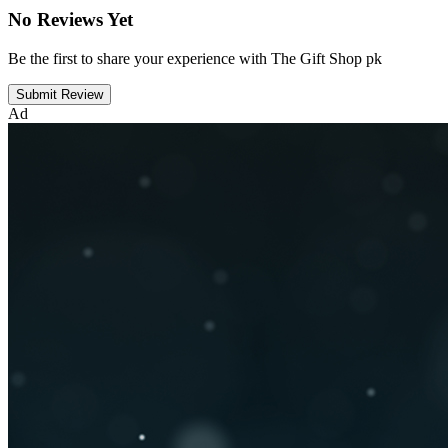
No Reviews Yet
Be the first to share your experience with The Gift Shop pk
Submit Review
Ad