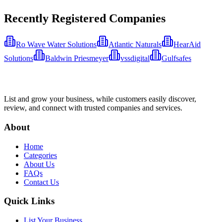
Recently Registered Companies
Ro Wave Water Solutions
Atlantic Naturals
HearAid
Solutions
Baldwin Priesmeyer
vssdigital
Gulfsafes
List and grow your business, while customers easily discover,
review, and connect with trusted companies and services.
About
Home
Categories
About Us
FAQs
Contact Us
Quick Links
List Your Business