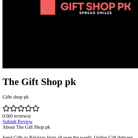
The Gift Shop pk
Gifts shop pk
0.0
(
0
reviews)
Submit Review
About
The Gift Shop pk
Send Gifts to Pakistan from all over the world. Online Gift delivery