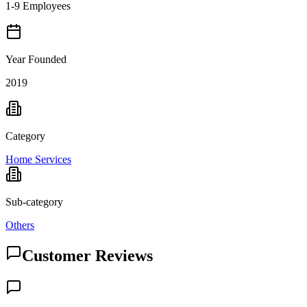
1-9 Employees
Year Founded
2019
Category
Home Services
Sub-category
Others
Customer Reviews