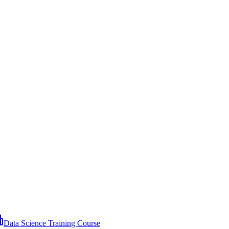
Data Science Training Course