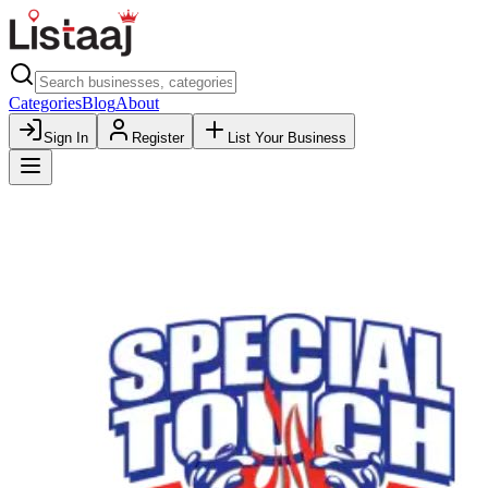
Categories
Blog
About
Sign In
Register
List Your Business