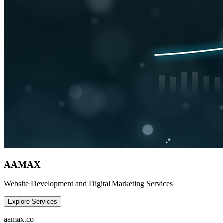
AAMAX
Website Development and Digital Marketing Services
Explore Services
aamax.co