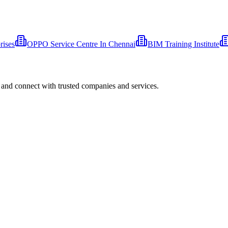
rises
OPPO Service Centre In Chennai
BIM Training Institute
 and connect with trusted companies and services.