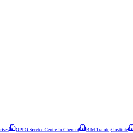
rises
OPPO Service Centre In Chennai
BIM Training Institute