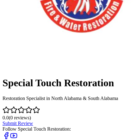
Special Touch Restoration
Restoration Specialist in North Alabama & South Alabama
0.0
(
0
reviews)
Submit Review
Follow
Special Touch Restoration
: