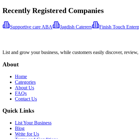
Recently Registered Companies
Supportive care ABA
Jagdish Caterers
Finish Touch Enterp
List and grow your business, while customers easily discover, review,
About
Home
Categories
About Us
FAQs
Contact Us
Quick Links
List Your Business
Blog
Write for Us