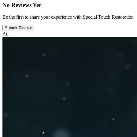
No Reviews Yet
Be the first to share your experience with Special Touch Restoration
Submit Review
Ad