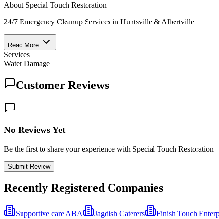
About
Special Touch Restoration
24/7 Emergency Cleanup Services in Huntsville & Albertville
Read More
Services
Water Damage
Customer Reviews
No Reviews Yet
Be the first to share your experience with Special Touch Restoration
Submit Review
Recently Registered Companies
Supportive care ABA
Jagdish Caterers
Finish Touch Enterp