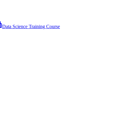
Data Science Training Course