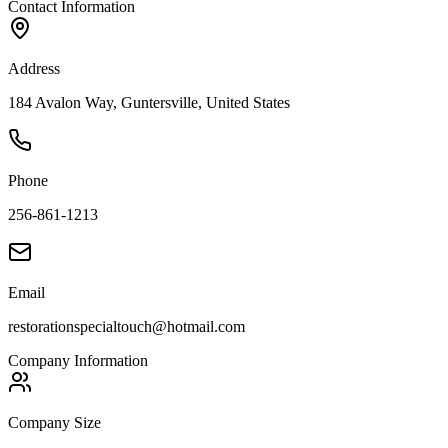
Contact Information
Address
184 Avalon Way, Guntersville, United States
Phone
256-861-1213
Email
restorationspecialtouch@hotmail.com
Company Information
Company Size