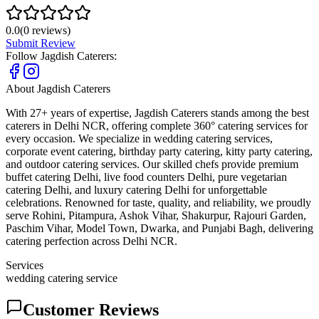
0.0
(
0
reviews)
Submit Review
Follow
Jagdish Caterers
:
About
Jagdish Caterers
With 27+ years of expertise, Jagdish Caterers stands among the best
caterers in Delhi NCR, offering complete 360° catering services for
every occasion. We specialize in wedding catering services,
corporate event catering, birthday party catering, kitty party catering,
and outdoor catering services. Our skilled chefs provide premium
buffet catering Delhi, live food counters Delhi, pure vegetarian
catering Delhi, and luxury catering Delhi for unforgettable
celebrations. Renowned for taste, quality, and reliability, we proudly
serve Rohini, Pitampura, Ashok Vihar, Shakurpur, Rajouri Garden,
Paschim Vihar, Model Town, Dwarka, and Punjabi Bagh, delivering
catering perfection across Delhi NCR.
Services
wedding catering service
Customer Reviews