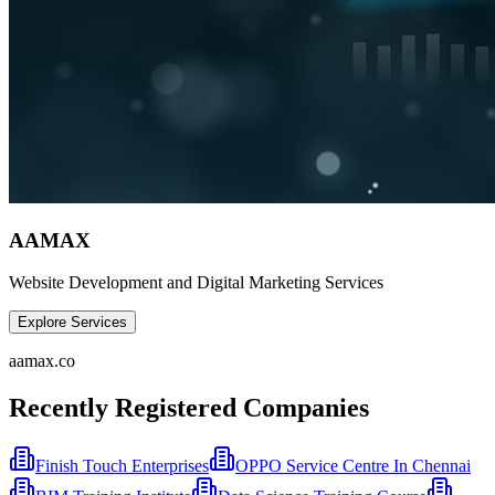
AAMAX
Website Development and Digital Marketing Services
Explore Services
aamax.co
Recently Registered Companies
Finish Touch Enterprises
OPPO Service Centre In Chennai