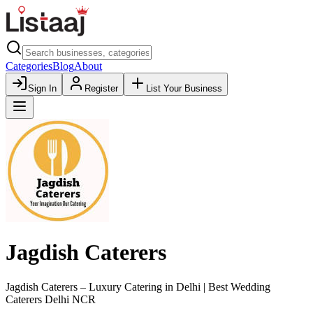
Categories
Blog
About
Sign In
Register
List Your Business
Jagdish Caterers
Jagdish Caterers – Luxury Catering in Delhi | Best Wedding
Caterers Delhi NCR