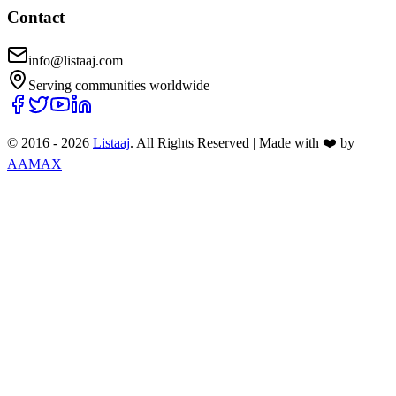
Contact
info@listaaj.com
Serving communities worldwide
© 2016 -
2026
Listaaj
. All Rights Reserved
|
Made with ❤️ by
AAMAX