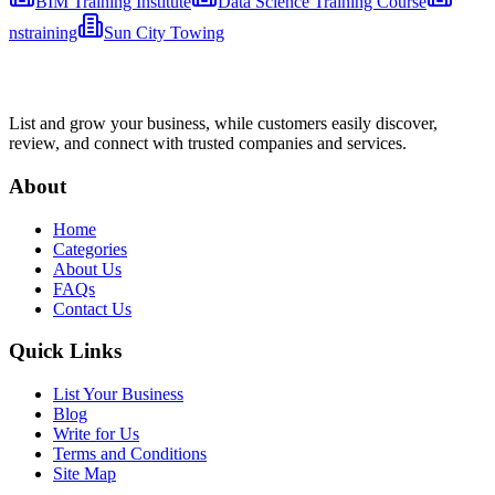
BIM Training Institute
Data Science Training Course
nstraining
Sun City Towing
List and grow your business, while customers easily discover,
review, and connect with trusted companies and services.
About
Home
Categories
About Us
FAQs
Contact Us
Quick Links
List Your Business
Blog
Write for Us
Terms and Conditions
Site Map