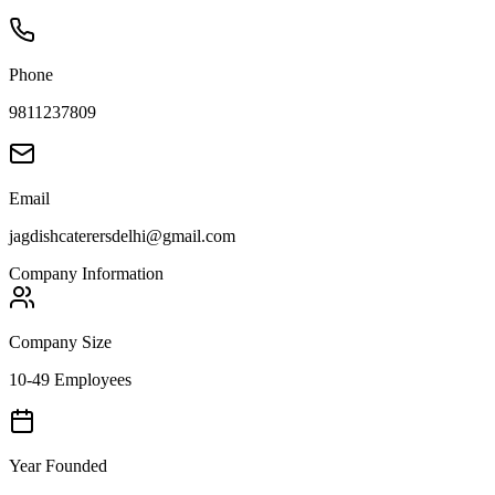
Phone
9811237809
Email
jagdishcaterersdelhi@gmail.com
Company Information
Company Size
10-49 Employees
Year Founded