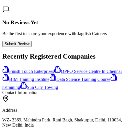
No Reviews Yet
Be the first to share your experience with Jagdish Caterers
Submit Review
Recently Registered Companies
Finish Touch Enterprises
OPPO Service Centre In Chennai
BIM Training Institute
Data Science Training Course
nstraining
Sun City Towing
Contact Information
Address
WZ- 3369, Mahindra Park, Rani Bagh, Shakurpur, Delhi, 110034,
New Delhi, India