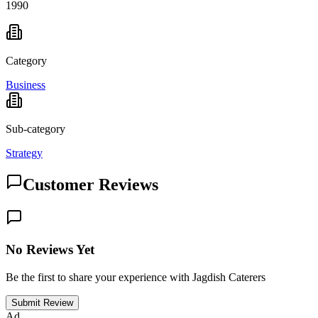
1990
Category
Business
Sub-category
Strategy
Customer Reviews
No Reviews Yet
Be the first to share your experience with Jagdish Caterers
Submit Review
Ad