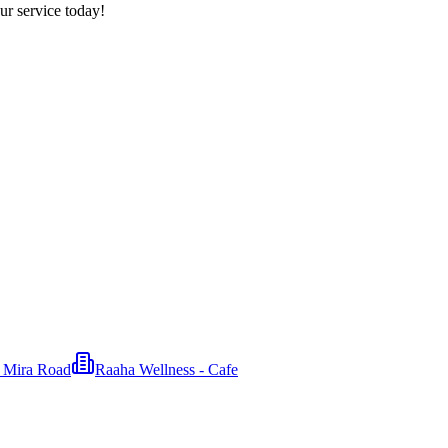
ur service today!
n Mira Road
Raaha Wellness - Cafe