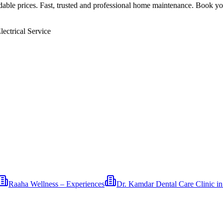
rdable prices. Fast, trusted and professional home maintenance. Book yo
ectrical Service
Raaha Wellness – Experiences
Dr. Kamdar Dental Care Clinic i