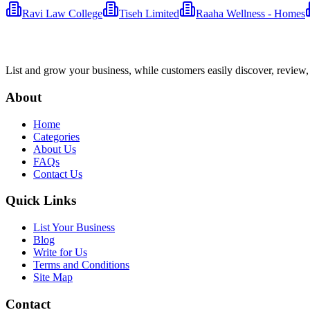
Ravi Law College
Tiseh Limited
Raaha Wellness - Homes
List and grow your business, while customers easily discover, review,
About
Home
Categories
About Us
FAQs
Contact Us
Quick Links
List Your Business
Blog
Write for Us
Terms and Conditions
Site Map
Contact