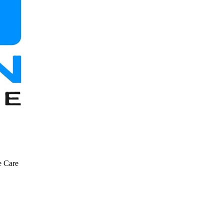
e Care