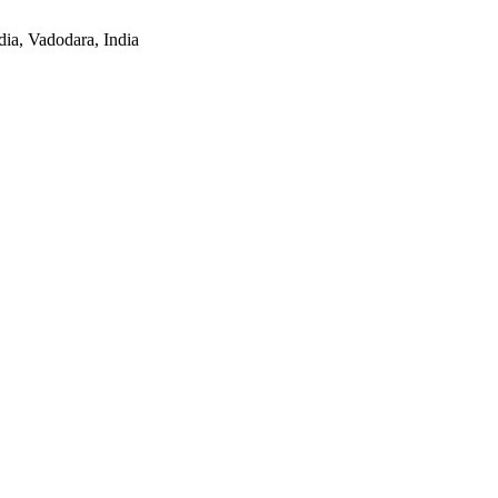
ia, Vadodara, India