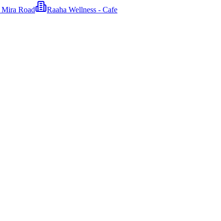
n Mira Road
Raaha Wellness - Cafe