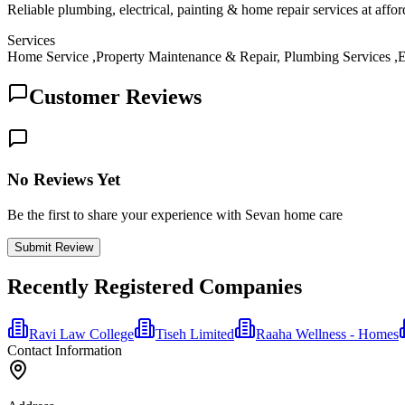
Reliable plumbing, electrical, painting & home repair services at affo
Services
Home Service ,Property Maintenance & Repair, Plumbing Services ,El
Customer Reviews
No Reviews Yet
Be the first to share your experience with Sevan home care
Submit Review
Recently Registered Companies
Ravi Law College
Tiseh Limited
Raaha Wellness - Homes
Contact Information