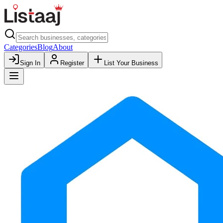
Categories
Blog
About
Sign In
Register
List Your Business