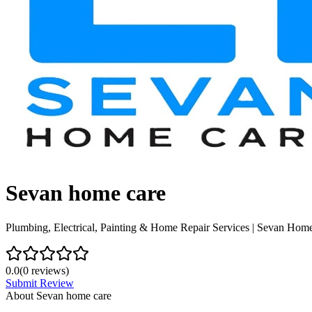
Sevan home care
Plumbing, Electrical, Painting & Home Repair Services | Sevan Hom
0.0
(
0
reviews)
Submit Review
About
Sevan home care