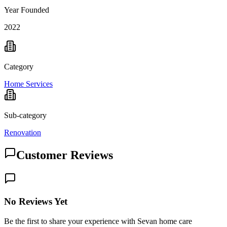
Year Founded
2022
Category
Home Services
Sub-category
Renovation
Customer Reviews
No Reviews Yet
Be the first to share your experience with Sevan home care