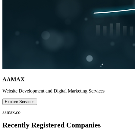
AAMAX
Website Development and Digital Marketing Services
Explore Services
aamax.co
Recently Registered Companies