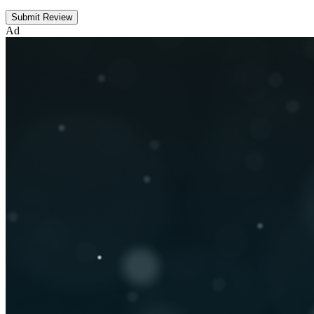
Submit Review
Ad