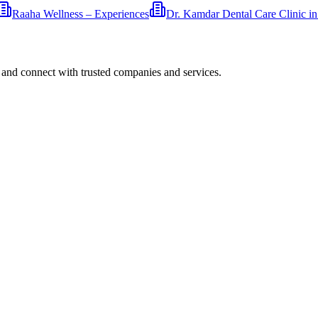
Raaha Wellness – Experiences
Dr. Kamdar Dental Care Clinic i
 and connect with trusted companies and services.