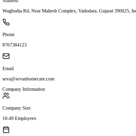
Address
Waghodia Rd, Near Mahesh Complex, Vadodara, Gujarat 390025, Ind
Phone
8767384123
Email
seva@sevanhomecare.com
Company Information
Company Size
10-49 Employees