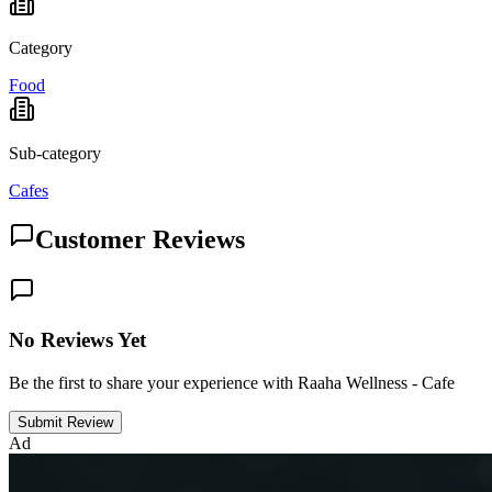
Category
Food
Sub-category
Cafes
Customer Reviews
No Reviews Yet
Be the first to share your experience with Raaha Wellness - Cafe
Submit Review
Ad