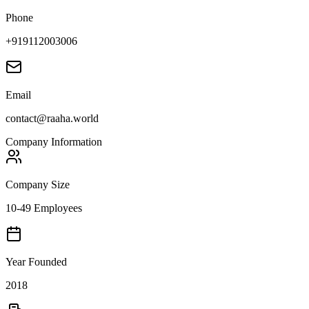
Phone
+919112003006
Email
contact@raaha.world
Company Information
Company Size
10-49 Employees
Year Founded
2018