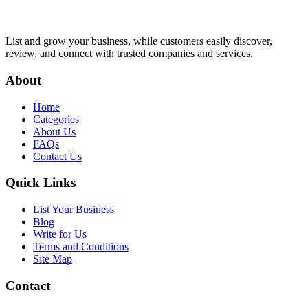
List and grow your business, while customers easily discover,
review, and connect with trusted companies and services.
About
Home
Categories
About Us
FAQs
Contact Us
Quick Links
List Your Business
Blog
Write for Us
Terms and Conditions
Site Map
Contact