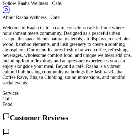
Follow
Raaha Wellness - Cafe
:
About
Raaha Wellness - Cafe
Welcome to Raaha Café, a calm, conscious café in Pune where
nourishment meets community. Designed as a peaceful urban
escape, the space blends natural materials, art displays, reused pine
wood, bamboo elements, and lush greenery to create a soothing
atmosphere. Our menu features freshly brewed coffee, refreshing
beverages, wholesome comfort food, and unique wellness add-ons,
including foot reflexology and acupressure experiences you can
enjoy alongside your meal. Beyond a café, Raaha is a vibrant
cultural hub hosting community gatherings like Jashn-e-Raaha,
Coffee Rave, Bhajan Clubbing, sound immersions, and mindful
social events.
Services
Cafe
Food
Customer Reviews