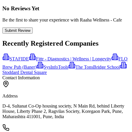
No Reviews Yet
Be the first to share your experience with Raaha Wellness - Cafe
Submit Review
Recently Registered Companies
STAFIDE
Fittr - Diagnostics | Wellness | Longevity
FLO
Brew Pub (Baner)
SysInfoTools
The TonsBridge School
Stoddard Dental Square
Contact Information
Address
D-4, Sultanat Co-Op housing society, N Main Rd, behind Liberty
House, Liberty Phase 2, Ragvilas Society, Koregaon Park, Pune,
Maharashtra 411001, Pune, India