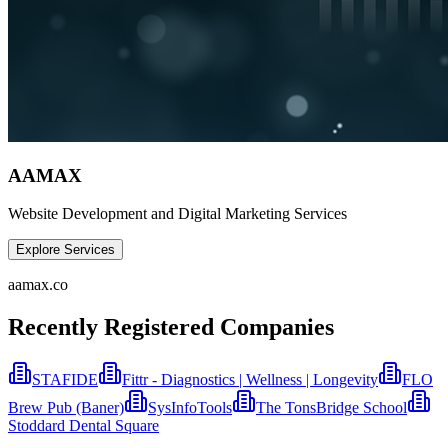
AAMAX
Website Development and Digital Marketing Services
Explore Services
aamax.co
Recently Registered Companies
STAFIDE
Fittr - Diagnostics | Wellness | Longevity
FLO
Brew Pub (Baner)
SysInfoTools
The TonsBridge School
Stoddard Dental Square