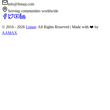
info@listaaj.com
Serving communities worldwide
© 2016 -
2026
Listaaj
. All Rights Reserved
|
Made with ❤️ by
AAMAX