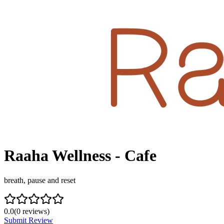
Raaha Wellness - Cafe
breath, pause and reset
0.0
(
0
reviews)
Submit Review