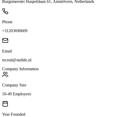
Burgemeester Haspelslaan 61, Amstelveen, Netherlands
Phone
+31203690609
Email
recruit@stafide.nl
Company Information
Company Size
10-49 Employees
Year Founded