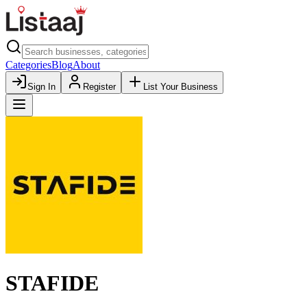
Categories
Blog
About
Sign In
Register
List Your Business
STAFIDE