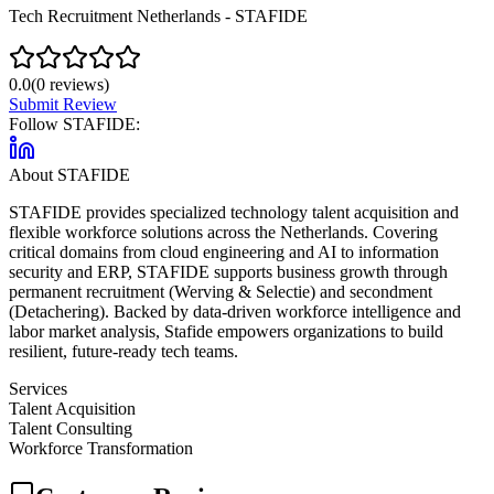
Tech Recruitment Netherlands - STAFIDE
0.0
(
0
reviews)
Submit Review
Follow
STAFIDE
:
About
STAFIDE
STAFIDE provides specialized technology talent acquisition and
flexible workforce solutions across the Netherlands. Covering
critical domains from cloud engineering and AI to information
security and ERP, STAFIDE supports business growth through
permanent recruitment (Werving & Selectie) and secondment
(Detachering). Backed by data-driven workforce intelligence and
labor market analysis, Stafide empowers organizations to build
resilient, future-ready tech teams.
Services
Talent Acquisition
Talent Consulting
Workforce Transformation