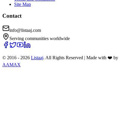
Site Map
Contact
info@listaaj.com
Serving communities worldwide
© 2016 -
2026
Listaaj
. All Rights Reserved
|
Made with ❤️ by
AAMAX