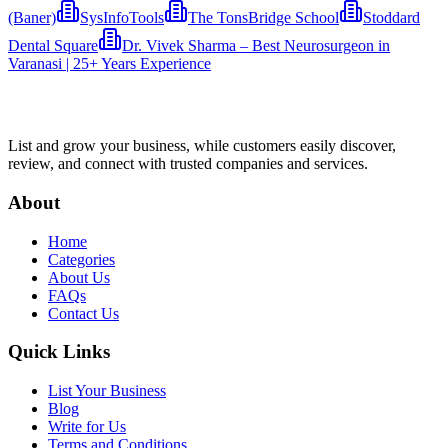
(Baner)
SysInfoTools
The TonsBridge School
Stoddard
Dental Square
Dr. Vivek Sharma – Best Neurosurgeon in
Varanasi | 25+ Years Experience
List and grow your business, while customers easily discover,
review, and connect with trusted companies and services.
About
Home
Categories
About Us
FAQs
Contact Us
Quick Links
List Your Business
Blog
Write for Us
Terms and Conditions