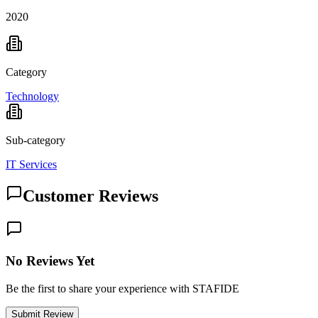
2020
Category
Technology
Sub-category
IT Services
Customer Reviews
No Reviews Yet
Be the first to share your experience with STAFIDE
Submit Review