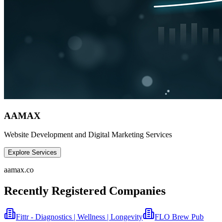
AAMAX
Website Development and Digital Marketing Services
Explore Services
aamax.co
Recently Registered Companies
Fittr - Diagnostics | Wellness | Longevity
FLO Brew Pub