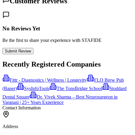
Customer Reviews
No Reviews Yet
Be the first to share your experience with STAFIDE
Submit Review
Recently Registered Companies
Fittr - Diagnostics | Wellness | Longevity
FLO Brew Pub
(Baner)
SysInfoTools
The TonsBridge School
Stoddard
Dental Square
Dr. Vivek Sharma – Best Neurosurgeon in
Varanasi | 25+ Years Experience
Contact Information
Address