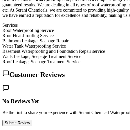
guaranteed results. We are dealing in all types of roof waterproofing
etc. At Serani Chemicals, we are committed to providing high-quality a
we have earned a reputation for excellence and reliability, making us 
Services
Roof Waterproofing Service
Roof Heat-Proofing Service
Bathroom Leakage, Seepage Repair
Water Tank Waterproofing Service
Basement Waterproofing and Foundation Repair service
Walls Leakage, Seepage Treatment Service
Roof Leakage, Seepage Treatment Service
Customer Reviews
No Reviews Yet
Be the first to share your experience with Serani Chemical Waterpr
Submit Review