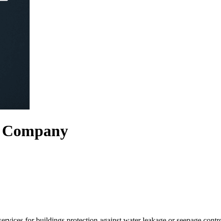
g Company
rvices for buildings protection against water leakage or seepage cont