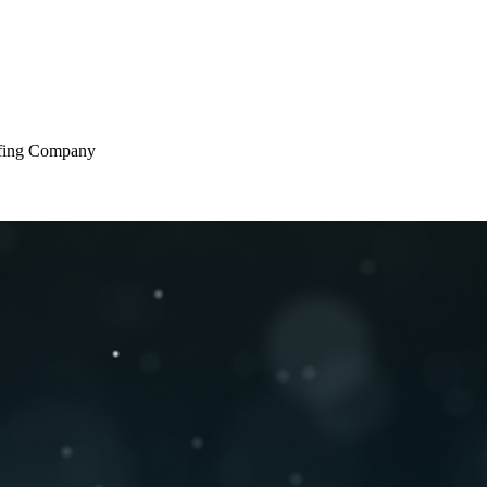
oofing Company