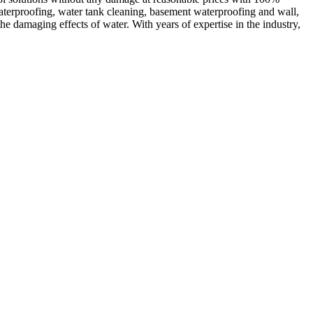
waterproofing, water tank cleaning, basement waterproofing and wall,
e damaging effects of water. With years of expertise in the industry,