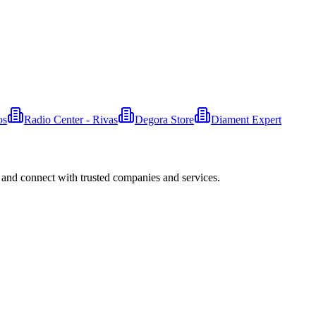
os
Radio Center - Rivas
Degora Store
Diament Expert
 and connect with trusted companies and services.