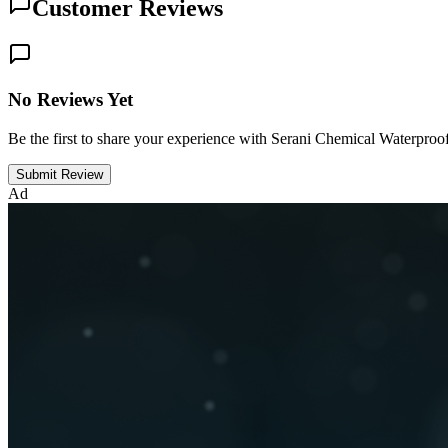
Customer Reviews
No Reviews Yet
Be the first to share your experience with Serani Chemical Waterpr
Submit Review
Ad