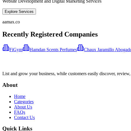
Website Development and Digital Marketing Services
Explore Services
aamax.co
Recently Registered Companies
FiGym
Hamdan Scents Perfumes
Chaux Jaramillo Abogad
List and grow your business, while customers easily discover, review,
About
Home
Categories
About Us
FAQs
Contact Us
Quick Links