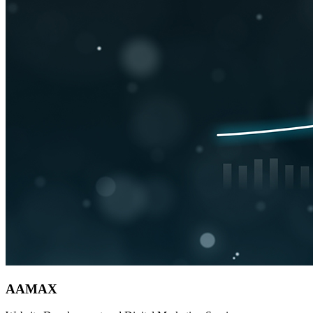
AAMAX