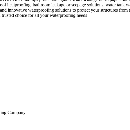
, roof heatproofing, bathroom leakage or seepage solutions, water tank 
nd innovative waterproofing solutions to protect your structures from th
a trusted choice for all your waterproofing needs
oofing Company