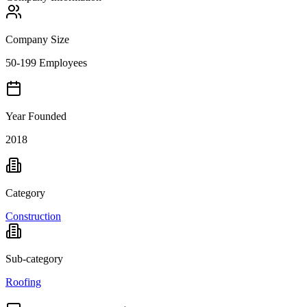
Company Size
50-199 Employees
Year Founded
2018
Category
Construction
Sub-category
Roofing