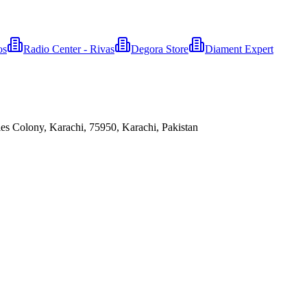
os
Radio Center - Rivas
Degora Store
Diament Expert
es Colony, Karachi, 75950, Karachi, Pakistan