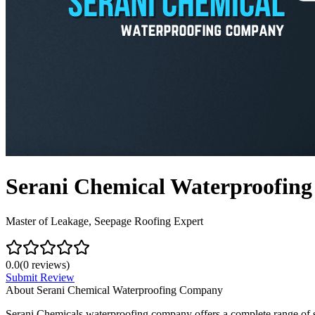
Serani Chemical Waterproofin
Master of Leakage, Seepage Roofing Expert
0.0
(
0
reviews)
Submit Review
About
Serani Chemical Waterproofing Company
Serani Chemicals waterproofing company offers a complete range of se