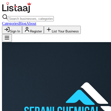
Categories
Blog
About
Sign In
Register
List Your Business