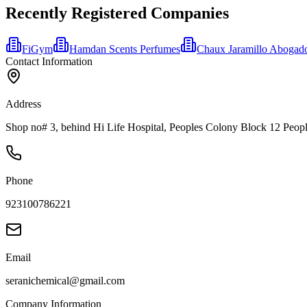
Recently Registered Companies
FiGym
Hamdan Scents Perfumes
Chaux Jaramillo Abogad
Contact Information
Address
Shop no# 3, behind Hi Life Hospital, Peoples Colony Block 12 Peopl
Phone
923100786221
Email
seranichemical@gmail.com
Company Information