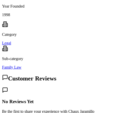
Year Founded
1998
Category
Legal
Sub-category
Family Law
Customer Reviews
No Reviews Yet
Be the first to share your experience with Chaux Jaramillo