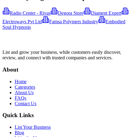
Radio Center - Rivas
Degora Store
Diament Expert
Electroways Pvt Ltd
Famsa Polymers Industry
Embodied
Soul Hypnosis
List and grow your business, while customers easily discover,
review, and connect with trusted companies and services.
About
Home
Categories
About Us
FAQs
Contact Us
Quick Links
List Your Business
Blog