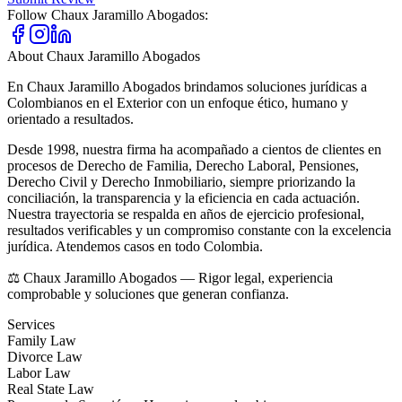
Follow
Chaux Jaramillo Abogados
:
About
Chaux Jaramillo Abogados
En Chaux Jaramillo Abogados brindamos soluciones jurídicas a
Colombianos en el Exterior con un enfoque ético, humano y
orientado a resultados.
Desde 1998, nuestra firma ha acompañado a cientos de clientes en
procesos de Derecho de Familia, Derecho Laboral, Pensiones,
Derecho Civil y Derecho Inmobiliario, siempre priorizando la
conciliación, la transparencia y la eficiencia en cada actuación.
Nuestra trayectoria se respalda en años de ejercicio profesional,
resultados verificables y un compromiso constante con la excelencia
jurídica. Atendemos casos en todo Colombia.
⚖️ Chaux Jaramillo Abogados — Rigor legal, experiencia
comprobable y soluciones que generan confianza.
Services
Family Law
Divorce Law
Labor Law
Real State Law