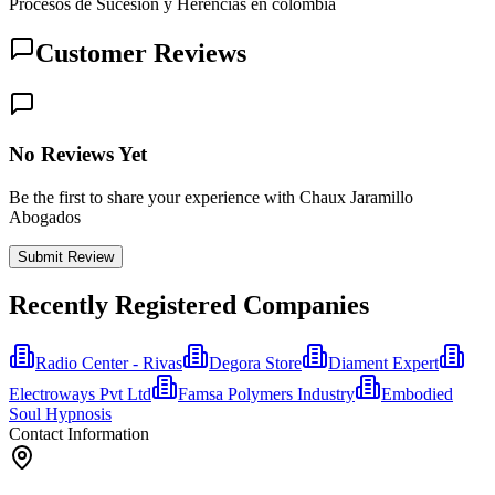
Procesos de Sucesión y Herencias en colombia
Customer Reviews
No Reviews Yet
Be the first to share your experience with Chaux Jaramillo
Abogados
Submit Review
Recently Registered Companies
Radio Center - Rivas
Degora Store
Diament Expert
Electroways Pvt Ltd
Famsa Polymers Industry
Embodied
Soul Hypnosis
Contact Information