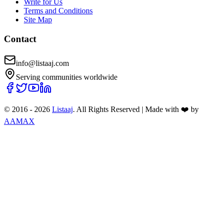
Write for Us
Terms and Conditions
Site Map
Contact
info@listaaj.com
Serving communities worldwide
© 2016 -
2026
Listaaj
. All Rights Reserved
|
Made with ❤️ by
AAMAX