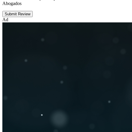
Abogados
Submit Review
Ad