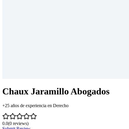
Chaux Jaramillo Abogados
+25 años de experiencia en Derecho
0.0
(
0
reviews)
Submit Review