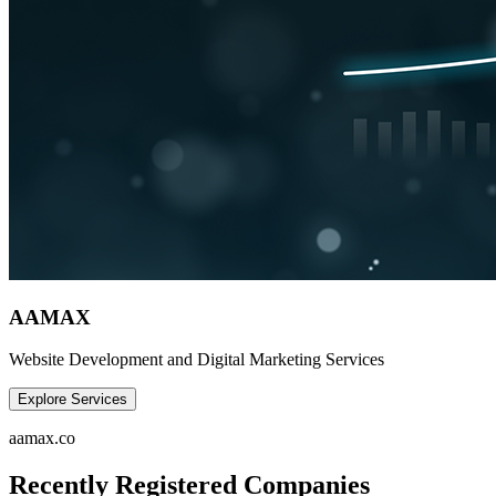
AAMAX
Website Development and Digital Marketing Services
Explore Services
aamax.co
Recently Registered Companies