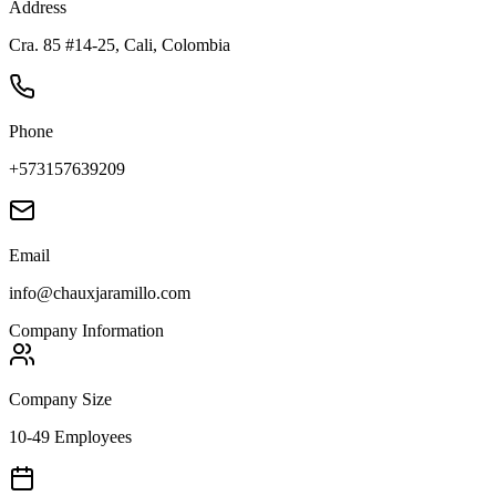
Address
Cra. 85 #14-25, Cali, Colombia
Phone
+573157639209
Email
info@chauxjaramillo.com
Company Information
Company Size
10-49 Employees