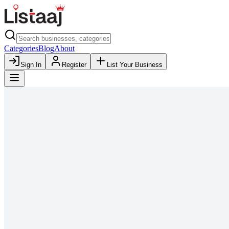
Categories
Blog
About
Sign In
Register
List Your Business