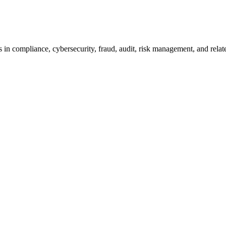
 in compliance, cybersecurity, fraud, audit, risk management, and relat