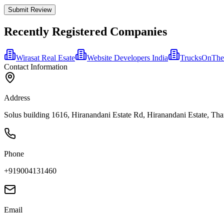
Submit Review
Recently Registered Companies
Wirasat Real Esate
Website Developers India
TrucksOnTh
Contact Information
Address
Solus building 1616, Hiranandani Estate Rd, Hiranandani Estate, Tha
Phone
+919004131460
Email