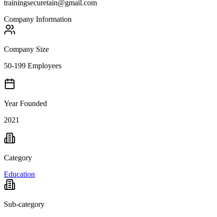
trainingsecuretain@gmail.com
Company Information
Company Size
50-199 Employees
Year Founded
2021
Category
Education
Sub-category