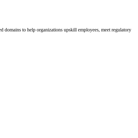
ed domains to help organizations upskill employees, meet regulatory