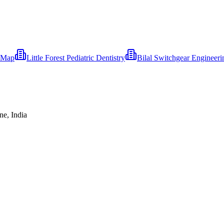
eMap
Little Forest Pediatric Dentistry
Bilal Switchgear Engineer
ne, India