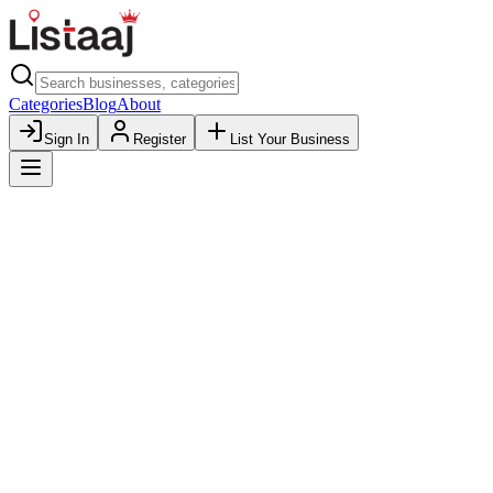
Categories
Blog
About
Sign In
Register
List Your Business