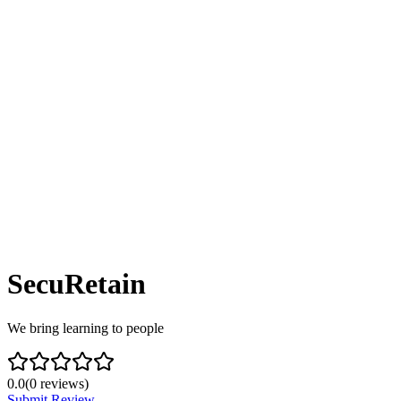
SecuRetain
We bring learning to people
0.0
(
0
reviews)
Submit Review