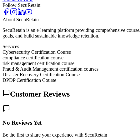
Follow
SecuRetain
:
About
SecuRetain
SecuRetain is an e-learning platform providing comprehensive courses
goals, and build sustainable knowledge retention.
Services
Cybersecurity Certification Course
compliance certification course
risk management certification course
Fraud & Audit Management certification courses
Disaster Recovery Certification Course
DPDP Certification Course
Customer Reviews
No Reviews Yet
Be the first to share your experience with SecuRetain