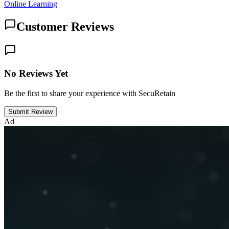
Online Learning
Customer Reviews
No Reviews Yet
Be the first to share your experience with SecuRetain
Submit Review
Ad