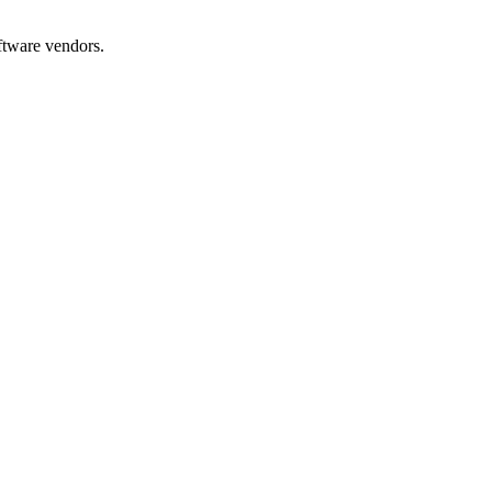
oftware vendors.