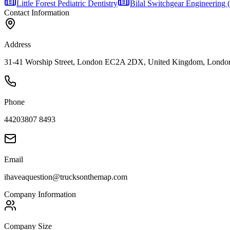
Little Forest Pediatric Dentistry
Bilal Switchgear Engineering
Contact Information
Address
31-41 Worship Street, London EC2A 2DX, United Kingdom, Londo
Phone
44203807 8493
Email
ihaveaquestion@trucksonthemap.com
Company Information
Company Size