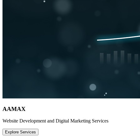
AAMAX
Website Development and Digital Marketing Services
Explore Services