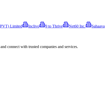
 (PVT) Limited
Inclivo
9 to Thrive
Net60 Inc.
Sahaava
 and connect with trusted companies and services.