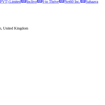
 (PVT) Limited
Inclivo
9 to Thrive
Net60 Inc.
Sahaava
n, United Kingdom