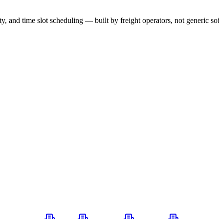
ity, and time slot scheduling — built by freight operators, not generic s