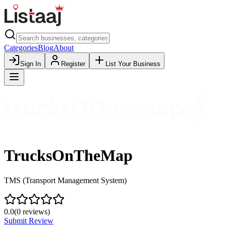
Categories
Blog
About
Sign In
Register
List Your Business
TrucksOnTheMap
TMS (Transport Management System)
0.0
(
0
reviews)
Submit Review