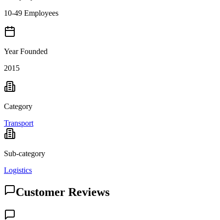
10-49 Employees
Year Founded
2015
Category
Transport
Sub-category
Logistics
Customer Reviews