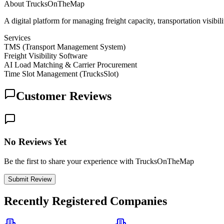
About
TrucksOnTheMap
A digital platform for managing freight capacity, transportation visibil
Services
TMS (Transport Management System)
Freight Visibility Software
AI Load Matching & Carrier Procurement
Time Slot Management (TrucksSlot)
Customer Reviews
No Reviews Yet
Be the first to share your experience with TrucksOnTheMap
Submit Review
Recently Registered Companies