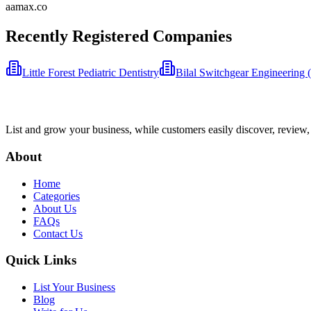
aamax.co
Recently Registered Companies
Little Forest Pediatric Dentistry
Bilal Switchgear Engineering
List and grow your business, while customers easily discover, review,
About
Home
Categories
About Us
FAQs
Contact Us
Quick Links
List Your Business
Blog