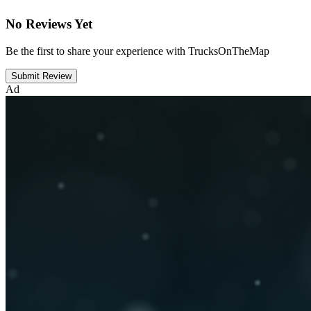
No Reviews Yet
Be the first to share your experience with TrucksOnTheMap
Submit Review
Ad