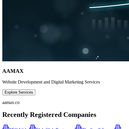
AAMAX
Website Development and Digital Marketing Services
Explore Services
aamax.co
Recently Registered Companies