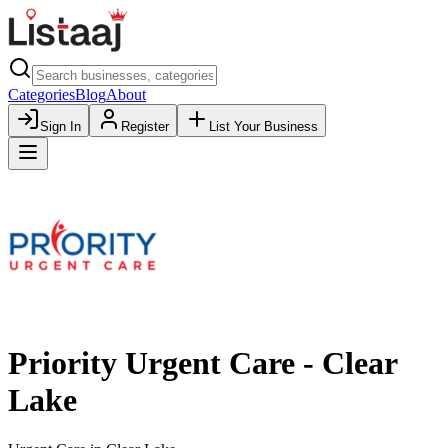
Categories
Blog
About
Sign In
Register
List Your Business
Priority Urgent Care - Clear
Lake