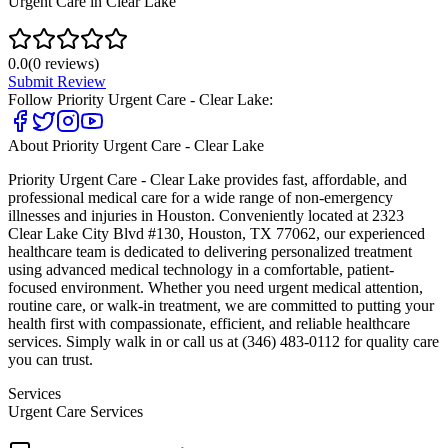
Urgent Care in Clear Lake
0.0
(
0
reviews)
Submit Review
Follow
Priority Urgent Care - Clear Lake
:
About
Priority Urgent Care - Clear Lake
Priority Urgent Care - Clear Lake provides fast, affordable, and
professional medical care for a wide range of non-emergency
illnesses and injuries in Houston. Conveniently located at 2323
Clear Lake City Blvd #130, Houston, TX 77062, our experienced
healthcare team is dedicated to delivering personalized treatment
using advanced medical technology in a comfortable, patient-
focused environment. Whether you need urgent medical attention,
routine care, or walk-in treatment, we are committed to putting your
health first with compassionate, efficient, and reliable healthcare
services. Simply walk in or call us at (346) 483-0112 for quality care
you can trust.
Services
Urgent Care Services