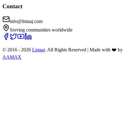
Contact
info@listaaj.com
Serving communities worldwide
© 2016 -
2026
Listaaj
. All Rights Reserved
|
Made with ❤️ by
AAMAX