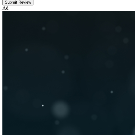
Submit Review
Ad