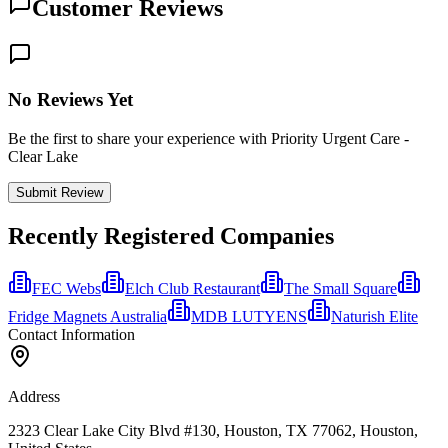
Customer Reviews
No Reviews Yet
Be the first to share your experience with Priority Urgent Care -
Clear Lake
Submit Review
Recently Registered Companies
FEC Webs
Elch Club Restaurant
The Small Square
Fridge Magnets Australia
MDB LUTYENS
Naturish Elite
Contact Information
Address
2323 Clear Lake City Blvd #130, Houston, TX 77062, Houston,