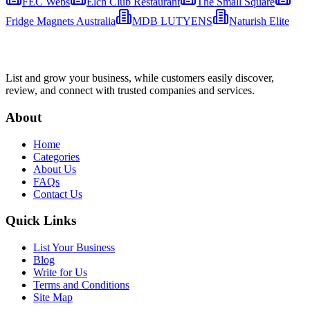
FEC Webs
Elch Club Restaurant
The Small Square
Fridge Magnets Australia
MDB LUTYENS
Naturish Elite
List and grow your business, while customers easily discover,
review, and connect with trusted companies and services.
About
Home
Categories
About Us
FAQs
Contact Us
Quick Links
List Your Business
Blog
Write for Us
Terms and Conditions
Site Map