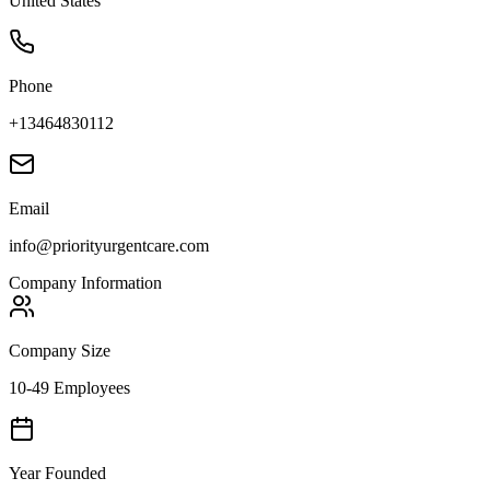
United States
Phone
+13464830112
Email
info@priorityurgentcare.com
Company Information
Company Size
10-49 Employees
Year Founded