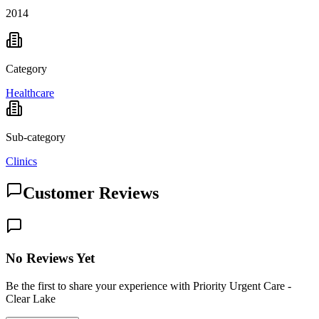
2014
Category
Healthcare
Sub-category
Clinics
Customer Reviews
No Reviews Yet
Be the first to share your experience with Priority Urgent Care -
Clear Lake