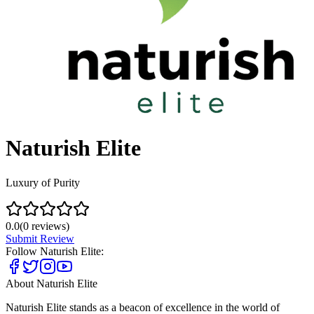
Naturish Elite
Luxury of Purity
0.0
(
0
reviews)
Submit Review
Follow
Naturish Elite
:
About
Naturish Elite
Naturish Elite stands as a beacon of excellence in the world of