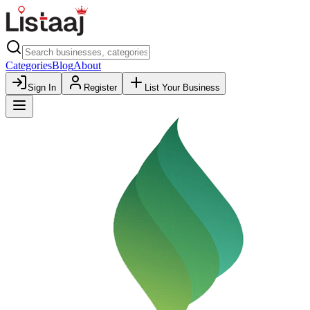
Categories
Blog
About
Sign In
Register
List Your Business