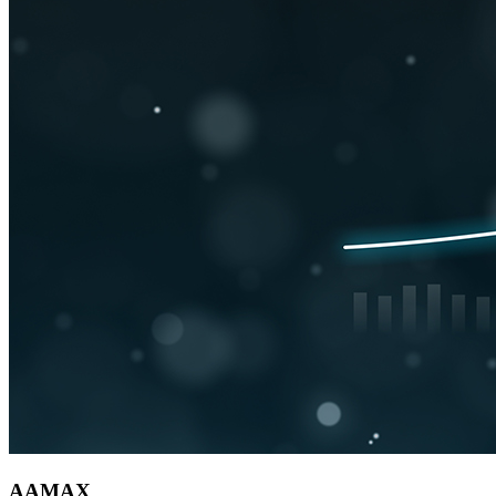
AAMAX