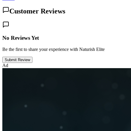
Customer Reviews
No Reviews Yet
Be the first to share your experience with Naturish Elite
Submit Review
Ad