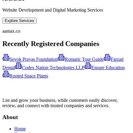
Website Development and Digital Marketing Services
Explore Services
aamax.co
Recently Registered Companies
Sevok Prayas Foundation
Romaric Tour Guide
Farzad
Dental
Codex Nation Technologies LLP
Ensure Education
Rooted Space Plants
List and grow your business, while customers easily discover,
review, and connect with trusted companies and services.
About
Home