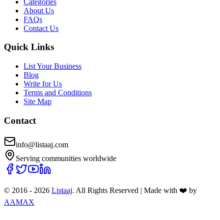
Categories
About Us
FAQs
Contact Us
Quick Links
List Your Business
Blog
Write for Us
Terms and Conditions
Site Map
Contact
info@listaaj.com
Serving communities worldwide
© 2016 -
2026
Listaaj
. All Rights Reserved
|
Made with ❤️ by
AAMAX