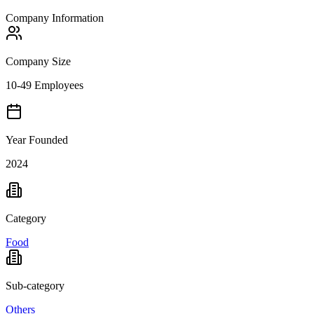
Company Information
Company Size
10-49 Employees
Year Founded
2024
Category
Food
Sub-category
Others