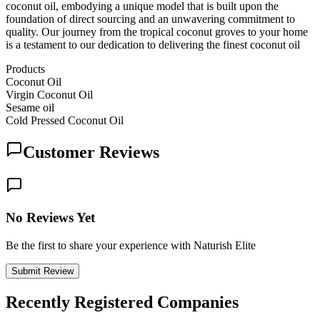
coconut oil, embodying a unique model that is built upon the
foundation of direct sourcing and an unwavering commitment to
quality. Our journey from the tropical coconut groves to your home
is a testament to our dedication to delivering the finest coconut oil
Products
Coconut Oil
Virgin Coconut Oil
Sesame oil
Cold Pressed Coconut Oil
Customer Reviews
No Reviews Yet
Be the first to share your experience with Naturish Elite
Submit Review
Recently Registered Companies