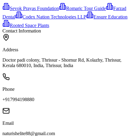
Sevok Prayas Foundation
Romaric Tour Guide
Farzad
Dental
Codex Nation Technologies LLP
Ensure Education
Rooted Space Plants
Contact Information
Address
Doctor padi colony, Thrissur - Shornur Rd, Kolazhy, Thrissur,
Kerala 680010, India, Thrissur, India
Phone
+917994198880
Email
naturishelite88@gmail.com