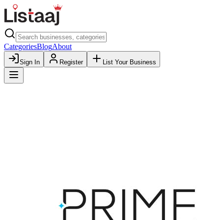
Categories
Blog
About
Sign In
Register
List Your Business