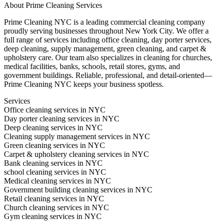
About
Prime Cleaning Services
Prime Cleaning NYC is a leading commercial cleaning company
proudly serving businesses throughout New York City. We offer a
full range of services including office cleaning, day porter services,
deep cleaning, supply management, green cleaning, and carpet &
upholstery care. Our team also specializes in cleaning for churches,
medical facilities, banks, schools, retail stores, gyms, and
government buildings. Reliable, professional, and detail-oriented—
Prime Cleaning NYC keeps your business spotless.
Services
Office cleaning services in NYC
Day porter cleaning services in NYC
Deep cleaning services in NYC
Cleaning supply management services in NYC
Green cleaning services in NYC
Carpet & upholstery cleaning services in NYC
Bank cleaning services in NYC
school cleaning services in NYC
Medical cleaning services in NYC
Government building cleaning services in NYC
Retail cleaning services in NYC
Church cleaning services in NYC
Gym cleaning services in NYC