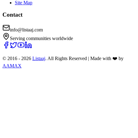
Site Map
Contact
info@listaaj.com
Serving communities worldwide
© 2016 -
2026
Listaaj
. All Rights Reserved
|
Made with ❤️ by
AAMAX