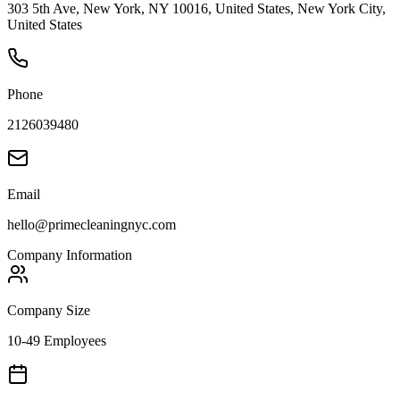
303 5th Ave, New York, NY 10016, United States, New York City,
United States
Phone
2126039480
Email
hello@primecleaningnyc.com
Company Information
Company Size
10-49 Employees