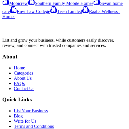
Mobicrew
Southern Family Mobile Homes
Sevan home
care
Ravi Law College
Tiseh Limited
Raaha Wellness -
Homes
List and grow your business, while customers easily discover,
review, and connect with trusted companies and services.
About
Home
Categories
About Us
FAQs
Contact Us
Quick Links
List Your Business
Blog
Write for Us
Terms and Conditions