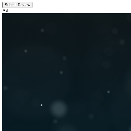
Submit Review
Ad