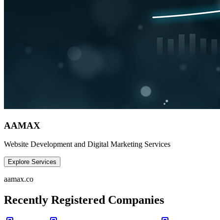
AAMAX
Website Development and Digital Marketing Services
Explore Services
aamax.co
Recently Registered Companies