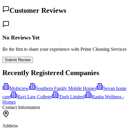
Customer Reviews
No Reviews Yet
Be the first to share your experience with Prime Cleaning Services
Submit Review
Recently Registered Companies
Mobicrew
Southern Family Mobile Homes
Sevan home
care
Ravi Law College
Tiseh Limited
Raaha Wellness -
Homes
Contact Information
Address