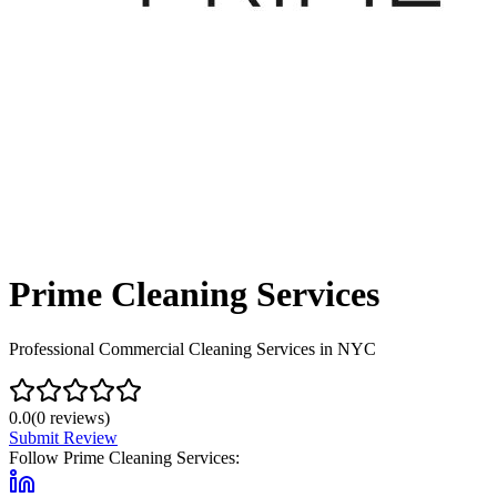
Prime Cleaning Services
Professional Commercial Cleaning Services in NYC
0.0
(
0
reviews)
Submit Review
Follow
Prime Cleaning Services
: