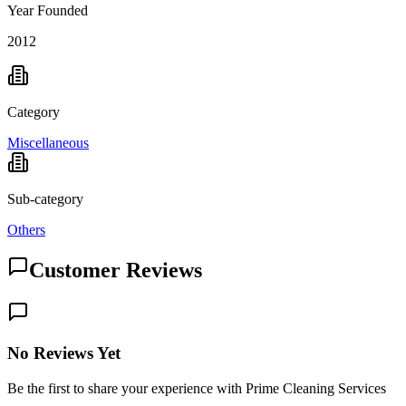
Year Founded
2012
Category
Miscellaneous
Sub-category
Others
Customer Reviews
No Reviews Yet
Be the first to share your experience with Prime Cleaning Services