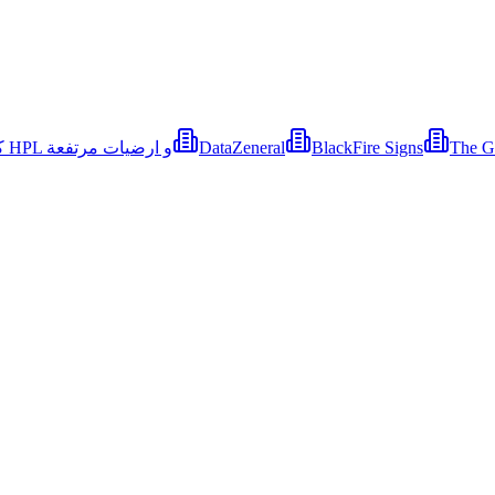
كايرو هاوس - قواطيع حمامات كوريان و كومباكت HPL و ارضيات مرتفعة
DataZeneral
BlackFire Signs
The G