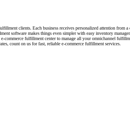
fulfillment clients. Each business receives personalized attention from
ment software makes things even simpler with easy inventory managemen
commerce fulfillment center to manage all your omnichannel fulfillm
, count on us for fast, reliable e-commerce fulfillment services.