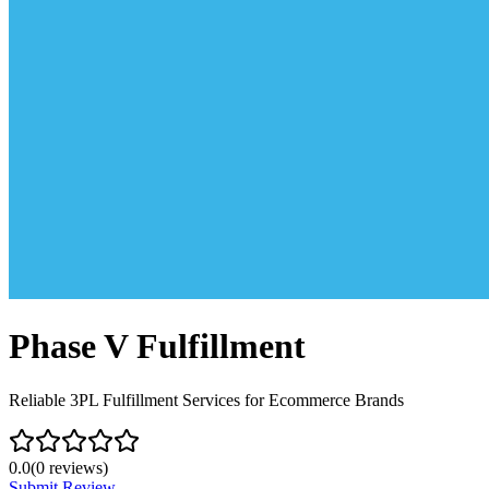
Phase V Fulfillment
Reliable 3PL Fulfillment Services for Ecommerce Brands
0.0
(
0
reviews)
Submit Review