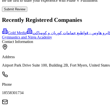
Be the first to share your experience with Phase V Fulfillment
Submit Review
Recently Registered Companies
Gold Media
Gymnastics and Ninja Academy
Contact Information
Address
Airport Park Drive Suite 100, Building 2B, Fort Myers, United States
Phone
18558301734