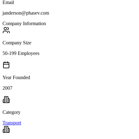
Email
janderson@phasev.com
Company Information
Company Size
50-199 Employees
Year Founded
2007
Category
Transport