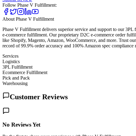
Follow
Phase V Fulfillment
:
About
Phase V Fulfillment
Phase V Fulfillment delivers superior service and support to our 3PL 
e-commerce fulfillment. Our proprietary D2C e-commerce order fulfill
like Shopify, Magento, Amazon, WooCommerce, and more. Trust our e-
record of 99.9% order accuracy and 100% Amazon spec compliance rates
Services
Logistics
3PL Fulfillment
Ecommerce Fulfillment
Pick and Pack
Warehousing
Customer Reviews
No Reviews Yet