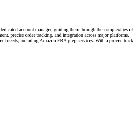
 a dedicated account manager, guiding them through the complexities of
t, precise order tracking, and integration across major platforms,
ent needs, including Amazon FBA prep services. With a proven track