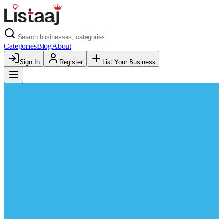
Categories
Blog
About
Sign In
Register
List Your Business