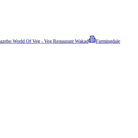
azebo World Of Veg - Veg Restaurant Wakad
Farmingdale