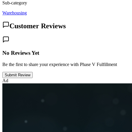
Sub-category
Warehousing
Customer Reviews
No Reviews Yet
Be the first to share your experience with Phase V Fulfillment
Submit Review
Ad