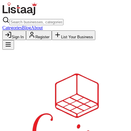
Categories
Blog
About
Sign In
Register
List Your Business