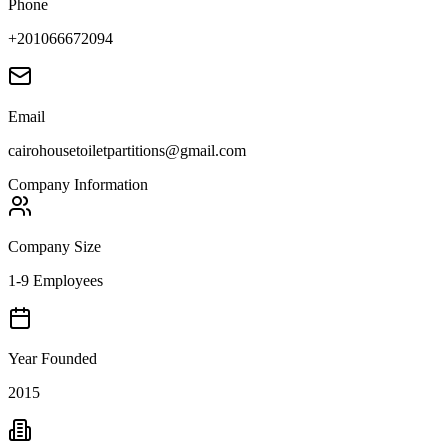
Phone
+201066672094
Email
cairohousetoiletpartitions@gmail.com
Company Information
Company Size
1-9 Employees
Year Founded
2015