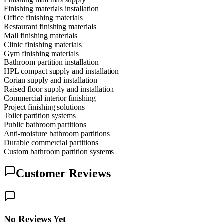
Finishing materials installation
Office finishing materials
Restaurant finishing materials
Mall finishing materials
Clinic finishing materials
Gym finishing materials
Bathroom partition installation
HPL compact supply and installation
Corian supply and installation
Raised floor supply and installation
Commercial interior finishing
Project finishing solutions
Toilet partition systems
Public bathroom partitions
Anti-moisture bathroom partitions
Durable commercial partitions
Custom bathroom partition systems
Customer Reviews
No Reviews Yet