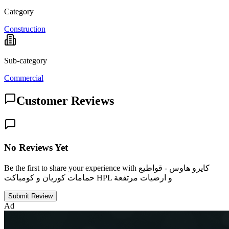
Category
Construction
Sub-category
Commercial
Customer Reviews
No Reviews Yet
Be the first to share your experience with كايرو هاوس - قواطيع
حمامات كوريان و كومباكت HPL و ارضيات مرتفعة
Submit Review
Ad