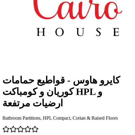
كايرو هاوس - قواطيع حمامات
كوريان و كومباكت HPL و
ارضيات مرتفعة
Bathroom Partitions, HPL Compact, Corian & Raised Floors