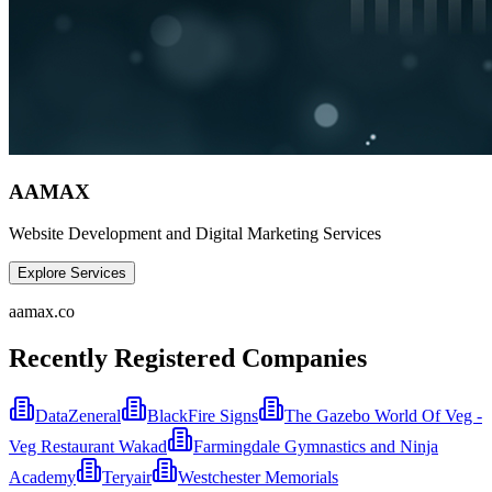
AAMAX
Website Development and Digital Marketing Services
Explore Services
aamax.co
Recently Registered Companies
DataZeneral
BlackFire Signs
The Gazebo World Of Veg -
Veg Restaurant Wakad
Farmingdale Gymnastics and Ninja
Academy
Teryair
Westchester Memorials