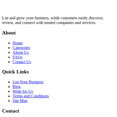
List and grow your business, while customers easily discover,
review, and connect with trusted companies and services.
About
Home
Categories
About Us
FAQs
Contact Us
Quick Links
List Your Business
Blog
Write for Us
Terms and Conditions
Site Map
Contact