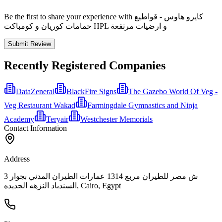
Be the first to share your experience with كايرو هاوس - قواطيع
حمامات كوريان و كومباكت HPL و ارضيات مرتفعة
Submit Review
Recently Registered Companies
DataZeneral
BlackFire Signs
The Gazebo World Of Veg -
Veg Restaurant Wakad
Farmingdale Gymnastics and Ninja
Academy
Teryair
Westchester Memorials
Contact Information
Address
3 ش مصر للطيران مربع 1314 عمارات الطيران المدني بجوار
السندباد النزهه الجديده, Cairo, Egypt