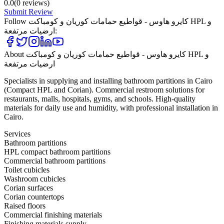
0.0
(
0
reviews)
Submit Review
Follow
كايرو هاوس - قواطيع حمامات كوريان و كومباكت HPL و
ارضيات مرتفعة
:
About
كايرو هاوس - قواطيع حمامات كوريان و كومباكت HPL و
ارضيات مرتفعة
Specialists in supplying and installing bathroom partitions in Cairo
(Compact HPL and Corian). Commercial restroom solutions for
restaurants, malls, hospitals, gyms, and schools. High-quality
materials for daily use and humidity, with professional installation in
Cairo.
Services
Bathroom partitions
HPL compact bathroom partitions
Commercial bathroom partitions
Toilet cubicles
Washroom cubicles
Corian surfaces
Corian countertops
Raised floors
Commercial finishing materials
Finishing materials supply