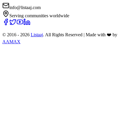
info@listaaj.com
Serving communities worldwide
© 2016 -
2026
Listaaj
. All Rights Reserved
|
Made with ❤️ by
AAMAX