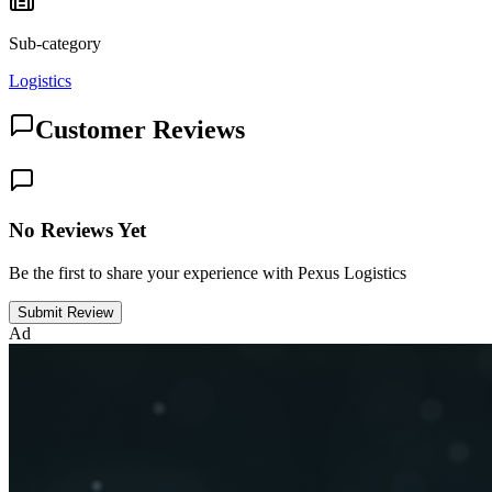
Sub-category
Logistics
Customer Reviews
No Reviews Yet
Be the first to share your experience with Pexus Logistics
Submit Review
Ad