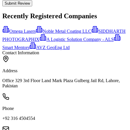
Submit Review
Recently Registered Companies
Omega Lasers
Noble Metal Coating LLC
SIDDHARTH
PHOTOGRAPHIX
A Logistic Solution Company - ALS
Smart Mentors
AVZ GeoEng Ltd
Contact Information
Address
Office 329 3rd Floor Land Mark Plaza Gulberg Jail Rd, Lahore,
Pakistan
Phone
+92 316 4504554