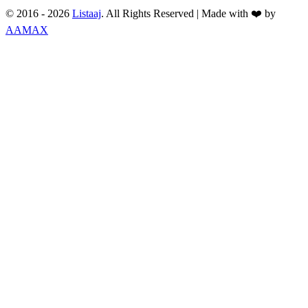
© 2016 -
2026
Listaaj
. All Rights Reserved
|
Made with ❤️ by
AAMAX