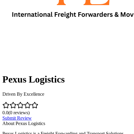
Pexus Logistics
Driven By Excellence
0.0
(
0
reviews)
Submit Review
About
Pexus Logistics
Pexus Logistics is a Freight Forwarding and Transport Solutions