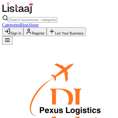
Categories
Blog
About
Sign In
Register
List Your Business