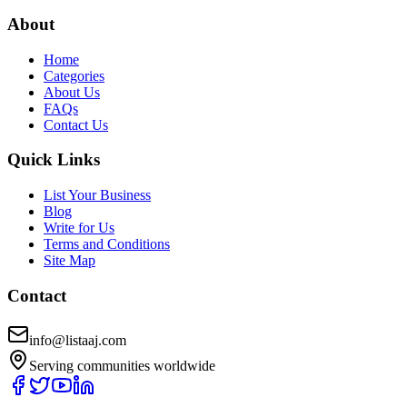
About
Home
Categories
About Us
FAQs
Contact Us
Quick Links
List Your Business
Blog
Write for Us
Terms and Conditions
Site Map
Contact
info@listaaj.com
Serving communities worldwide