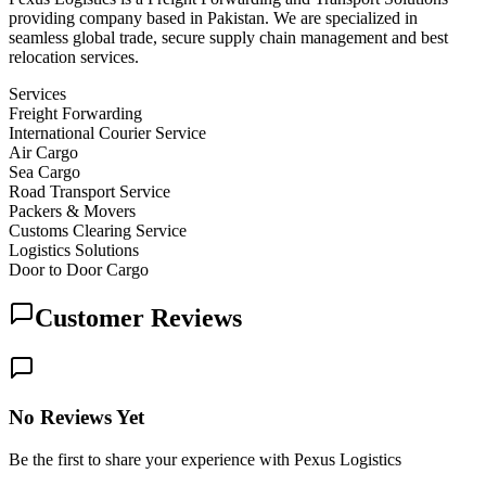
providing company based in Pakistan. We are specialized in
seamless global trade, secure supply chain management and best
relocation services.
Services
Freight Forwarding
International Courier Service
Air Cargo
Sea Cargo
Road Transport Service
Packers & Movers
Customs Clearing Service
Logistics Solutions
Door to Door Cargo
Customer Reviews
No Reviews Yet
Be the first to share your experience with Pexus Logistics