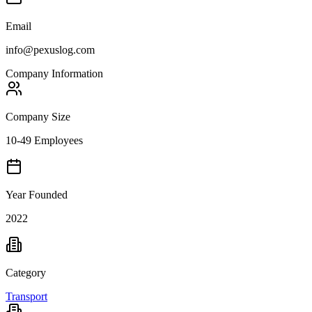
Email
info@pexuslog.com
Company Information
Company Size
10-49 Employees
Year Founded
2022
Category
Transport