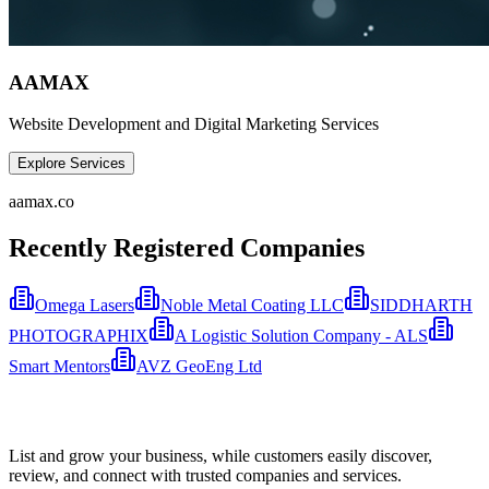
AAMAX
Website Development and Digital Marketing Services
Explore Services
aamax.co
Recently Registered Companies
Omega Lasers
Noble Metal Coating LLC
SIDDHARTH
PHOTOGRAPHIX
A Logistic Solution Company - ALS
Smart Mentors
AVZ GeoEng Ltd
List and grow your business, while customers easily discover,
review, and connect with trusted companies and services.