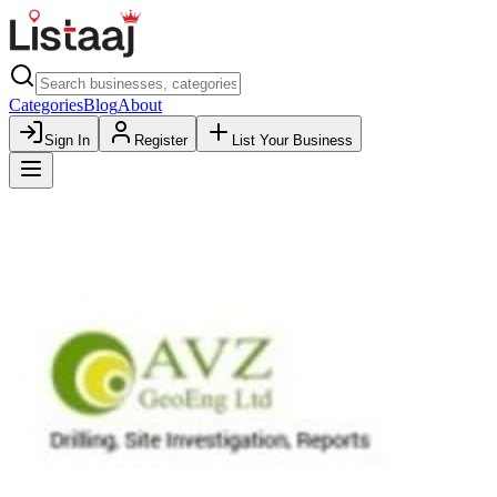
Categories
Blog
About
Sign In
Register
List Your Business