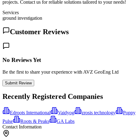
projects. Contact us for reliable solutions tailored to your needs!
Services
ground investigation
Customer Reviews
No Reviews Yet
Be the first to share your experience with AVZ GeoEng Ltd
Submit Review
Recently Registered Companies
Edroots International
Vaidyog
zrosis technology
Poppy
Pulse
Roots & Peaks
GA Labs
Contact Information