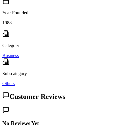
Year Founded
1988
Category
Business
Sub-category
Others
Customer Reviews
No Reviews Yet