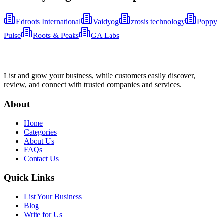
Edroots International
Vaidyog
zrosis technology
Poppy
Pulse
Roots & Peaks
GA Labs
List and grow your business, while customers easily discover,
review, and connect with trusted companies and services.
About
Home
Categories
About Us
FAQs
Contact Us
Quick Links
List Your Business
Blog
Write for Us