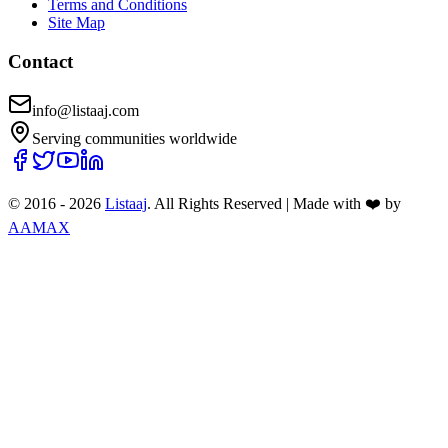
Terms and Conditions
Site Map
Contact
info@listaaj.com
Serving communities worldwide
© 2016 -
2026
Listaaj
. All Rights Reserved
|
Made with ❤️ by
AAMAX