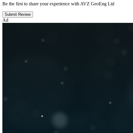
Be the first to share your experience with AVZ GeoEng Ltd
Submit Review
Ad