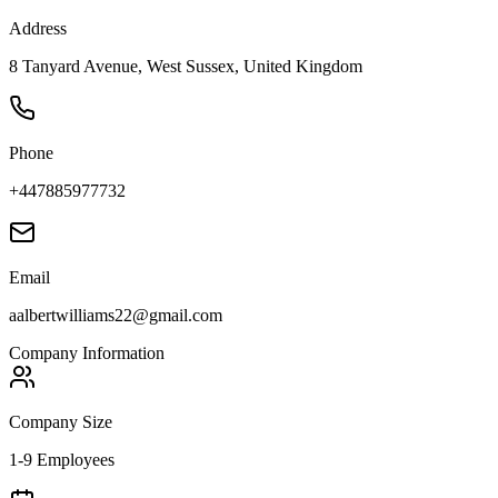
Address
8 Tanyard Avenue, West Sussex, United Kingdom
Phone
+447885977732
Email
aalbertwilliams22@gmail.com
Company Information
Company Size
1-9 Employees