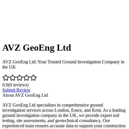
AVZ GeoEng Ltd
AVZ GeoEng Ltd: Your Trusted Ground Investigation Company in
the UK
0.0
(
0
reviews)
Submit Review
About
AVZ GeoEng Ltd
AVZ GeoEng Ltd specializes in comprehensive ground
investigation services across London, Essex, and Kent. As a leading
ground investigation company in the UK, we provide expert soil
testing, site assessments, and geotechnical consultancy. Our
experienced team ensures accurate data to support your construction