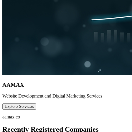
AAMAX
Website Development and Digital Marketing Services
Explore Services
aamax.co
Recently Registered Companies