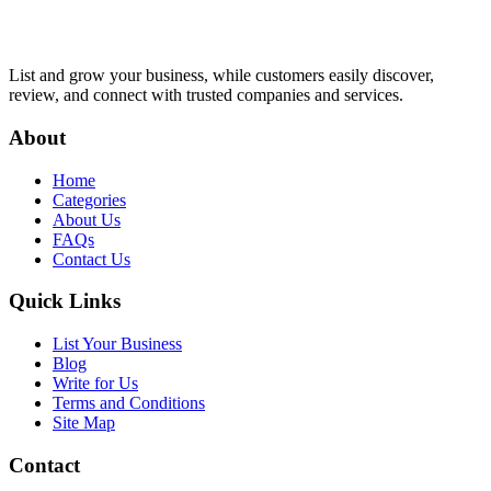
List and grow your business, while customers easily discover,
review, and connect with trusted companies and services.
About
Home
Categories
About Us
FAQs
Contact Us
Quick Links
List Your Business
Blog
Write for Us
Terms and Conditions
Site Map
Contact