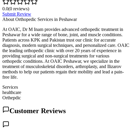
0.0
(
0
reviews)
Submit Review
About
Orthopedic Services in Peshawar
At OAIC, Dr M Inam provides advanced orthopedic treatment in
Peshawar for a wide range of bone, joint, and muscle conditions.
Patients across KPK and Pakistan trust our clinic for accurate
diagnosis, modern surgical techniques, and personalized care. OAIC
the leading orthopedic clinic with over 20 years of experience in
providing surgical and non-surgical treatments for various
orthopedic conditions. At OAIC Peshawar, we specialize in the
treatment of musculoskeletal disorders, arthroplasty, and Ilizarov
methods to help our patients regain their mobility and lead a pain-
free life.
Services
healthcare
Orthepdic
Customer Reviews