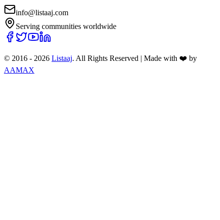
info@listaaj.com
Serving communities worldwide
© 2016 -
2026
Listaaj
. All Rights Reserved
|
Made with ❤️ by
AAMAX