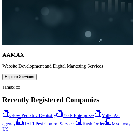
AAMAX
Website Development and Digital Marketing Services
Explore Services
aamax.co
Recently Registered Companies
Glow Pediatric Dentistry
York Enterprises
Miller Ad
agency
HAFI Pest Control Services
Rush Order
Mychway
US