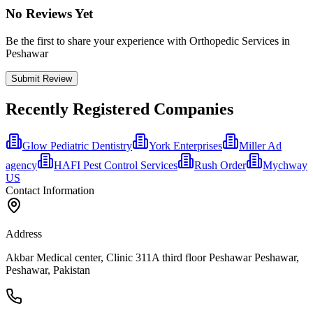
No Reviews Yet
Be the first to share your experience with Orthopedic Services in
Peshawar
Submit Review
Recently Registered Companies
Glow Pediatric Dentistry
York Enterprises
Miller Ad
agency
HAFI Pest Control Services
Rush Order
Mychway
US
Contact Information
Address
Akbar Medical center, Clinic 311A third floor Peshawar Peshawar,
Peshawar, Pakistan