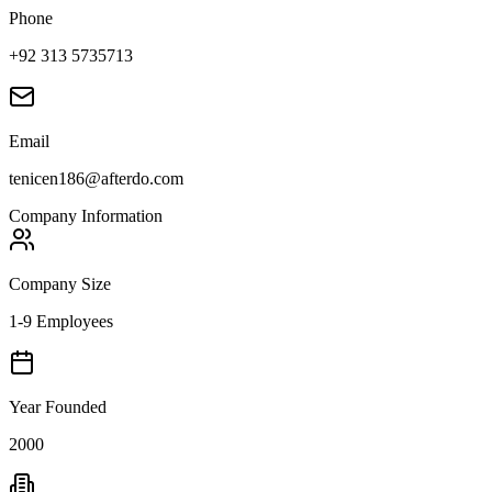
Phone
+92 313 5735713
Email
tenicen186@afterdo.com
Company Information
Company Size
1-9 Employees
Year Founded
2000