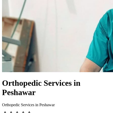
Orthopedic Services in
Peshawar
Orthopedic Services in Peshawar