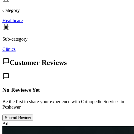
Category
Healthcare
Sub-category
Clinics
Customer Reviews
No Reviews Yet
Be the first to share your experience with Orthopedic Services in
Peshawar
Submit Review
Ad