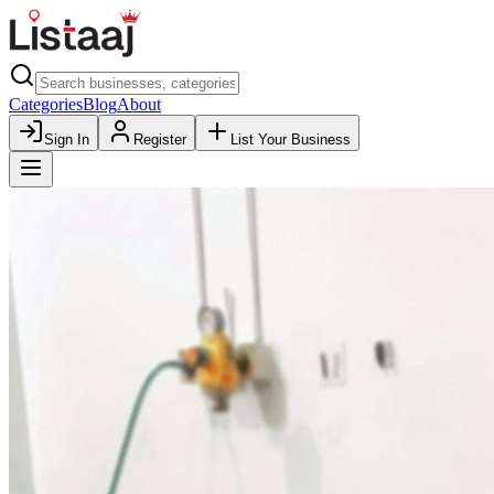
Categories
Blog
About
Sign In
Register
List Your Business