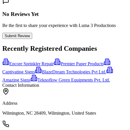
No Reviews Yet
Be the first to share your experience with Luma 3 Productions
Submit Review
Recently Registered Companies
Encore Sprinkler Repair
Premier Paper Products
Captivating Signs
BlazeDream Technologies Pvt Ltd.
Amazing Signs
Teknoflow Green Equipments Pvt. Ltd.
Contact Information
Address
Wilmington, NC 28409, Wilmington, United States