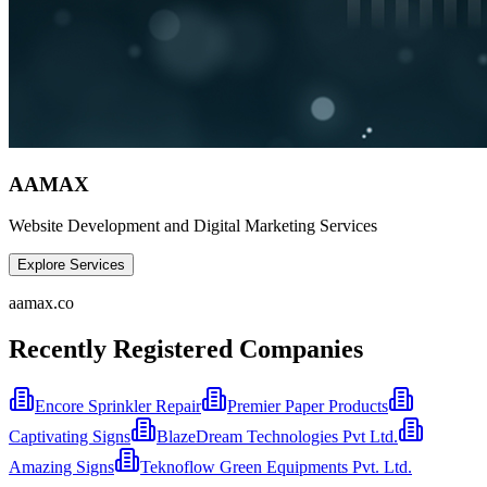
AAMAX
Website Development and Digital Marketing Services
Explore Services
aamax.co
Recently Registered Companies
Encore Sprinkler Repair
Premier Paper Products
Captivating Signs
BlazeDream Technologies Pvt Ltd.
Amazing Signs
Teknoflow Green Equipments Pvt. Ltd.