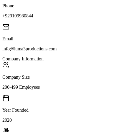
Phone
+929109980844
Email
info@luma3productions.com
Company Information
Company Size
200-499 Employees
Year Founded
2020