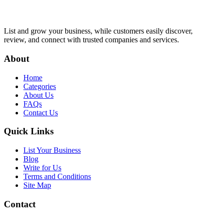
List and grow your business, while customers easily discover,
review, and connect with trusted companies and services.
About
Home
Categories
About Us
FAQs
Contact Us
Quick Links
List Your Business
Blog
Write for Us
Terms and Conditions
Site Map
Contact