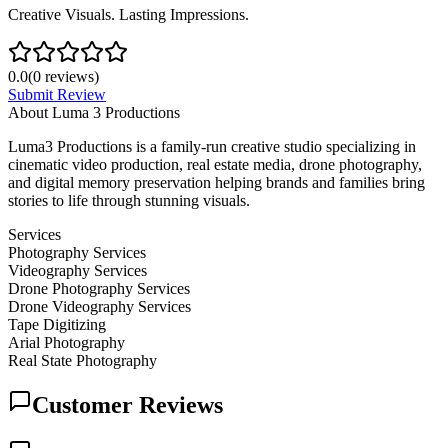
Creative Visuals. Lasting Impressions.
0.0
(
0
reviews)
Submit Review
About
Luma 3 Productions
Luma3 Productions is a family-run creative studio specializing in
cinematic video production, real estate media, drone photography,
and digital memory preservation helping brands and families bring
stories to life through stunning visuals.
Services
Photography Services
Videography Services
Drone Photography Services
Drone Videography Services
Tape Digitizing
Arial Photography
Real State Photography
Customer Reviews