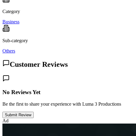
Category
Business
Sub-category
Others
Customer Reviews
No Reviews Yet
Be the first to share your experience with Luma 3 Productions
Submit Review
Ad