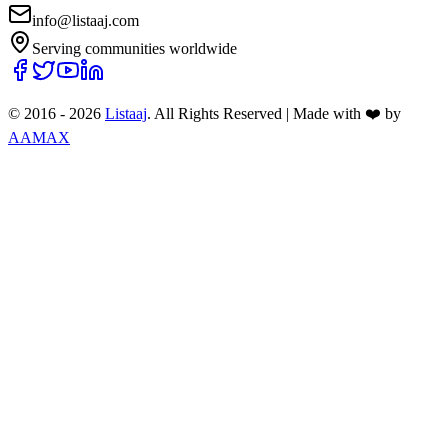
info@listaaj.com
Serving communities worldwide
© 2016 -
2026
Listaaj
. All Rights Reserved
|
Made with ❤️ by
AAMAX