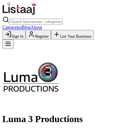
Categories
Blog
About
Sign In
Register
List Your Business
Luma 3 Productions