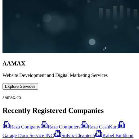
AAMAX
Website Development and Digital Marketing Services
Explore Services
aamax.co
Recently Registered Companies
Raza Company
Raza Computers
Raza CashKart
Garage Door Service INC
Solvix Cleantech
Kabel Buildcon