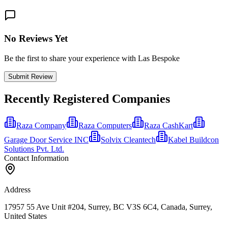
No Reviews Yet
Be the first to share your experience with Las Bespoke
Submit Review
Recently Registered Companies
Raza Company
Raza Computers
Raza CashKart
Garage Door Service INC
Solvix Cleantech
Kabel Buildcon
Solutions Pvt. Ltd.
Contact Information
Address
17957 55 Ave Unit #204, Surrey, BC V3S 6C4, Canada, Surrey,
United States