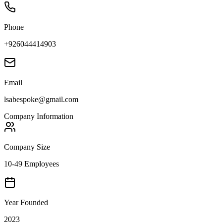
Phone
+926044414903
Email
lsabespoke@gmail.com
Company Information
Company Size
10-49 Employees
Year Founded
2023