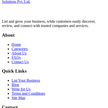
Solutions Pvt. Ltd.
List and grow your business, while customers easily discover,
review, and connect with trusted companies and services.
About
Home
Categories
About Us
FAQs
Contact Us
Quick Links
List Your Business
Blog
Write for Us
Terms and Conditions
Site Map
Contact