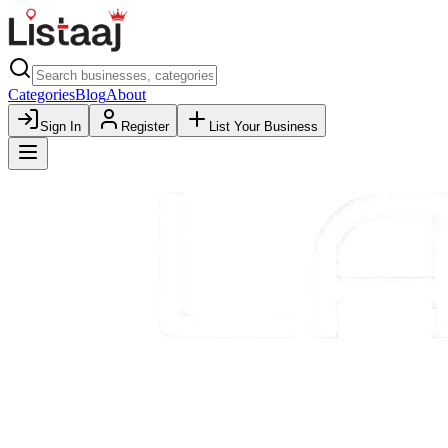
Categories
Blog
About
Sign In
Register
List Your Business