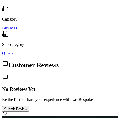
Category
Business
Sub-category
Others
Customer Reviews
No Reviews Yet
Be the first to share your experience with Las Bespoke
Submit Review
Ad