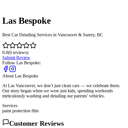
Las Bespoke
Best Car Detailing Services in Vancouver & Surrey, BC
0.0
(
0
reviews)
Submit Review
Follow
Las Bespoke
:
About
Las Bespoke
At Las Vancouver, we don’t just clean cars — we celebrate them.
Our story began when we were just kids, spending weekends
meticulously washing and detailing our parents’ vehicles.
Services
paint protection film
Customer Reviews