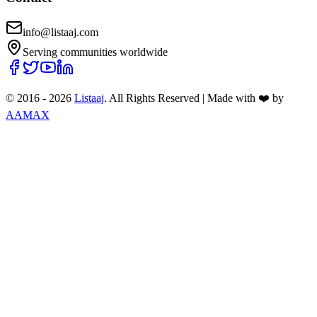
info@listaaj.com
Serving communities worldwide
© 2016 -
2026
Listaaj
. All Rights Reserved
|
Made with ❤️ by
AAMAX