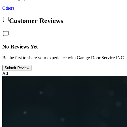
Others
Customer Reviews
No Reviews Yet
Be the first to share your experience with Garage Door Service INC
Submit Review
Ad