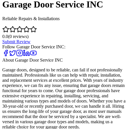
Garage Door Service INC
Reliable Repairs & Installations
0.0
(
0
reviews)
Submit Review
Follow
Garage Door Service INC
:
About
Garage Door Service INC
Garage doors, designed to be reliable, can fail if not professionally
maintained. Professionals like us can help with repair, installation,
and replacement services at excellent prices. With years of industry
experience, we can fix any issue, ensuring that garage doors remain
functional for years to come. Our garage door professionals have
extensive experience in repairing, installing, servicing, and
maintaining various types and models of doors. Whether you have a
30-year-old or recently purchased door, we can handle it all. Hiring
us ensures the long-life of your garage door, as most user manuals
recommend that the door be serviced by a specialist. We are well-
versed in various garage door types and models, making us a
reliable choice for your garage door needs.