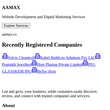
AAMAX
Website Development and Digital Marketing Services
Explore Services
aamax.co
Recently Registered Companies
Solvix Cleantech
Kabel Buildcon Solutions Pvt. Ltd.
Pramukh Jewellers
Heer Pharma Private Limited
PFG
GLASSKEM INC
BeTec Host
List and grow your business, while customers easily discover,
review, and connect with trusted companies and services.
About