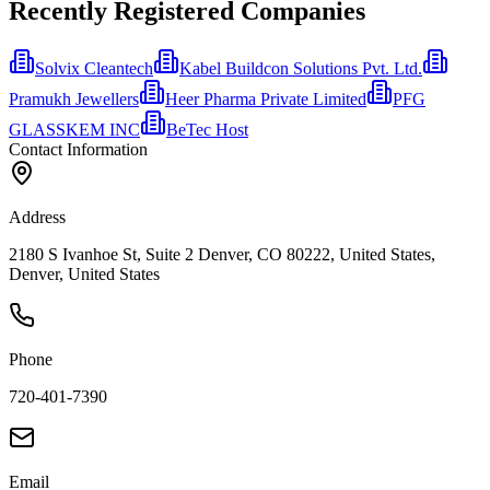
Recently Registered Companies
Solvix Cleantech
Kabel Buildcon Solutions Pvt. Ltd.
Pramukh Jewellers
Heer Pharma Private Limited
PFG
GLASSKEM INC
BeTec Host
Contact Information
Address
2180 S Ivanhoe St, Suite 2 Denver, CO 80222, United States,
Denver, United States
Phone
720-401-7390
Email