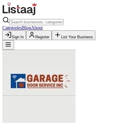
Categories
Blog
About
Sign In
Register
List Your Business