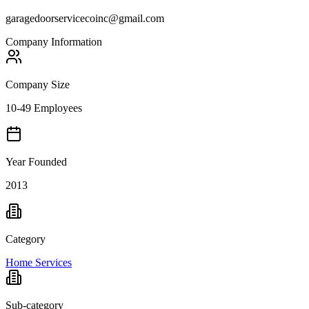
garagedoorservicecoinc@gmail.com
Company Information
Company Size
10-49 Employees
Year Founded
2013
Category
Home Services
Sub-category