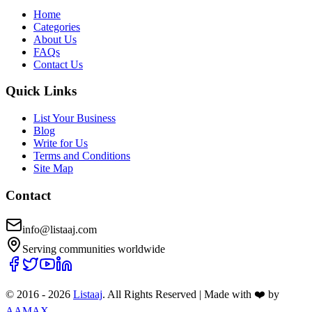
Home
Categories
About Us
FAQs
Contact Us
Quick Links
List Your Business
Blog
Write for Us
Terms and Conditions
Site Map
Contact
info@listaaj.com
Serving communities worldwide
© 2016 -
2026
Listaaj
. All Rights Reserved
|
Made with ❤️ by
AAMAX