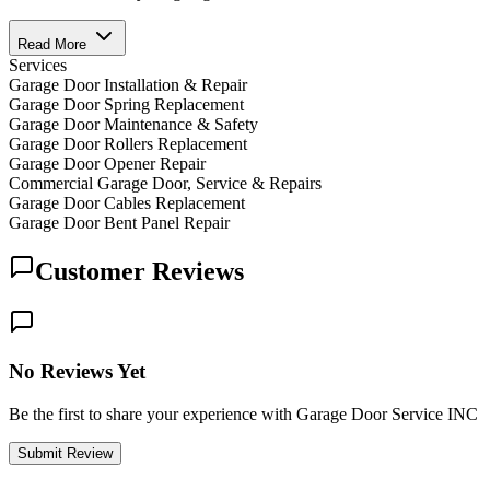
Read More
Services
Garage Door Installation & Repair
Garage Door Spring Replacement
Garage Door Maintenance & Safety
Garage Door Rollers Replacement
Garage Door Opener Repair
Commercial Garage Door, Service & Repairs
Garage Door Cables Replacement
Garage Door Bent Panel Repair
Customer Reviews
No Reviews Yet
Be the first to share your experience with Garage Door Service INC
Submit Review