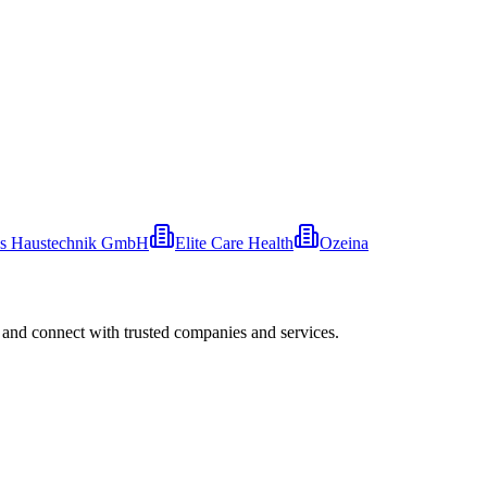
s Haustechnik GmbH
Elite Care Health
Ozeina
 and connect with trusted companies and services.