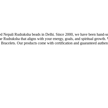
fied Nepali Rudraksha beads in Delhi. Since 2000, we have been hand-se
he Rudraksha that aligns with your energy, goals, and spiritual grow
Bracelets. Our products come with certification and guaranteed authenti