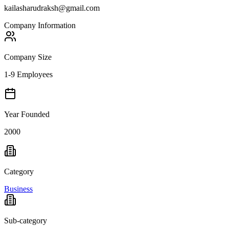
kailasharudraksh@gmail.com
Company Information
Company Size
1-9 Employees
Year Founded
2000
Category
Business
Sub-category