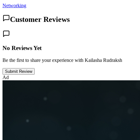
Networking
Customer Reviews
No Reviews Yet
Be the first to share your experience with Kailasha Rudraksh
Submit Review
Ad