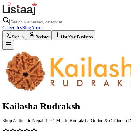
Categories
Blog
About
Sign In
Register
List Your Business
Kailasha Rudraksh
Shop Authentic Nepali 1–21 Mukhi Rudraksha Online & Offline in Del