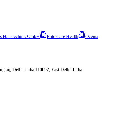
s Haustechnik GmbH
Elite Care Health
Ozeina
ganj, Delhi, India 110092, East Delhi, India