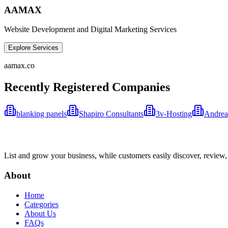
AAMAX
Website Development and Digital Marketing Services
Explore Services
aamax.co
Recently Registered Companies
blanking panels
Shapiro Consultants
3v-Hosting
Andrea
List and grow your business, while customers easily discover, review,
About
Home
Categories
About Us
FAQs