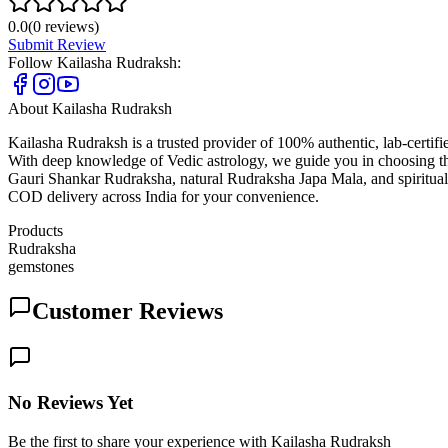
0.0
(
0
reviews)
Submit Review
Follow
Kailasha Rudraksh
:
About
Kailasha Rudraksh
Kailasha Rudraksh is a trusted provider of 100% authentic, lab-certi
With deep knowledge of Vedic astrology, we guide you in choosing t
Gauri Shankar Rudraksha, natural Rudraksha Japa Mala, and spiritual 
COD delivery across India for your convenience.
Products
Rudraksha
gemstones
Customer Reviews
No Reviews Yet
Be the first to share your experience with Kailasha Rudraksh