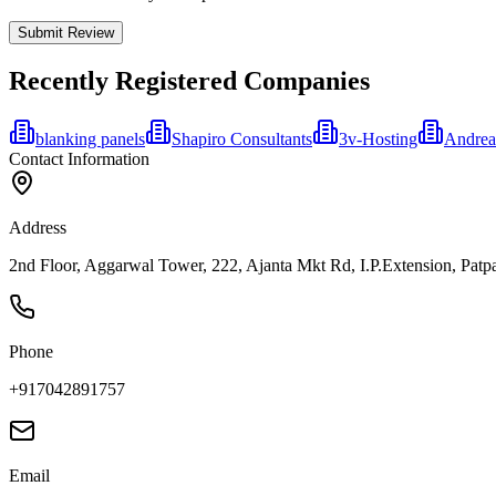
Submit Review
Recently Registered Companies
blanking panels
Shapiro Consultants
3v-Hosting
Andrea
Contact Information
Address
2nd Floor, Aggarwal Tower, 222, Ajanta Mkt Rd, I.P.Extension, Patpar
Phone
+917042891757
Email