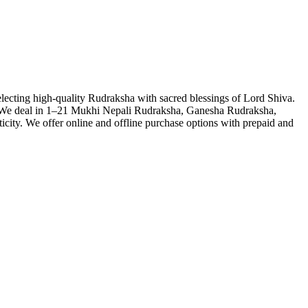
lecting high-quality Rudraksha with sacred blessings of Lord Shiva.
th. We deal in 1–21 Mukhi Nepali Rudraksha, Ganesha Rudraksha,
city. We offer online and offline purchase options with prepaid and