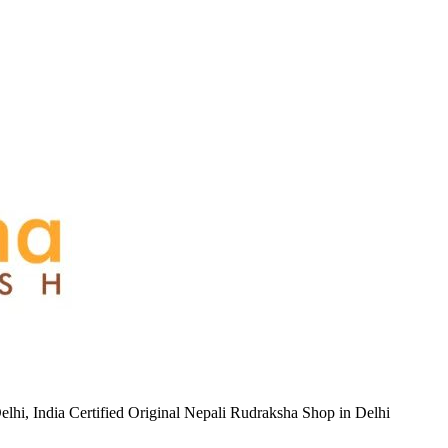
hi, India Certified Original Nepali Rudraksha Shop in Delhi