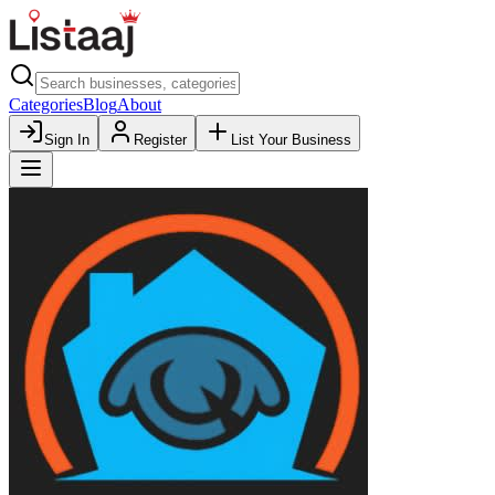
Categories
Blog
About
Sign In
Register
List Your Business