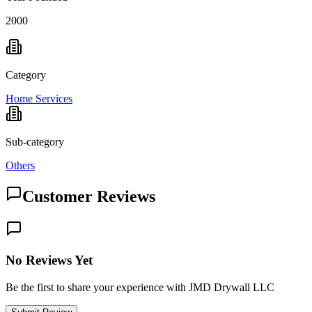
2000
Category
Home Services
Sub-category
Others
Customer Reviews
No Reviews Yet
Be the first to share your experience with JMD Drywall LLC