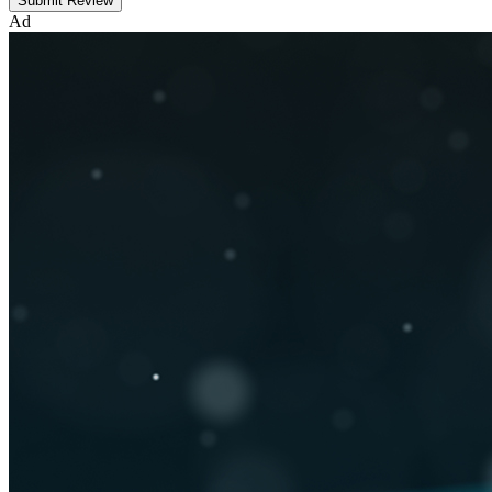
Submit Review
Ad