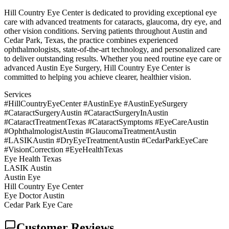
Hill Country Eye Center is dedicated to providing exceptional eye
care with advanced treatments for cataracts, glaucoma, dry eye, and
other vision conditions. Serving patients throughout Austin and
Cedar Park, Texas, the practice combines experienced
ophthalmologists, state-of-the-art technology, and personalized care
to deliver outstanding results. Whether you need routine eye care or
advanced Austin Eye Surgery, Hill Country Eye Center is
committed to helping you achieve clearer, healthier vision.
Services
#HillCountryEyeCenter #AustinEye #AustinEyeSurgery
#CataractSurgeryAustin #CataractSurgeryInAustin
#CataractTreatmentTexas #CataractSymptoms #EyeCareAustin
#OphthalmologistAustin #GlaucomaTreatmentAustin
#LASIKAustin #DryEyeTreatmentAustin #CedarParkEyeCare
#VisionCorrection #EyeHealthTexas
Eye Health Texas
LASIK Austin
Austin Eye
Hill Country Eye Center
Eye Doctor Austin
Cedar Park Eye Care
Customer Reviews