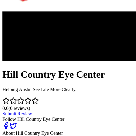
Hill Country Eye Center
Helping Austin See Life More Clearly.
0.0
(
0
reviews)
Submit Review
Follow
Hill Country Eye Center
:
About
Hill Country Eye Center