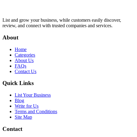
List and grow your business, while customers easily discover,
review, and connect with trusted companies and services.
About
Home
Categories
About Us
FAQs
Contact Us
Quick Links
List Your Business
Blog
Write for Us
Terms and Conditions
Site Map
Contact