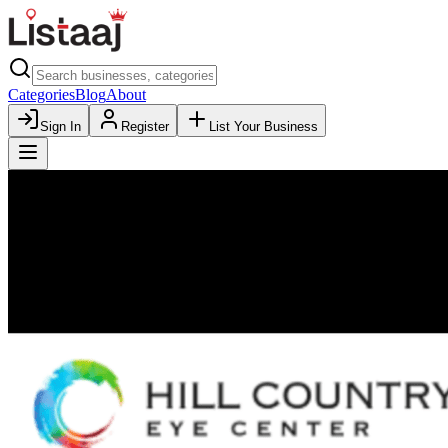
Categories
Blog
About
Sign In
Register
List Your Business