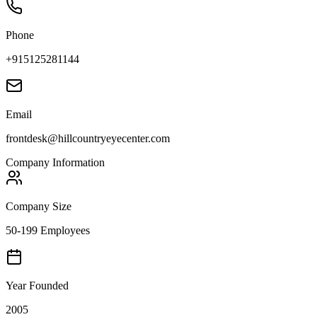
Phone
+915125281144
Email
frontdesk@hillcountryeyecenter.com
Company Information
Company Size
50-199 Employees
Year Founded
2005