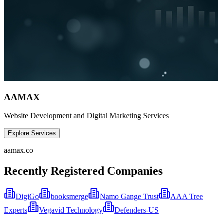
AAMAX
Website Development and Digital Marketing Services
Explore Services
aamax.co
Recently Registered Companies
DigiGo
booksmerge
Namo Gange Trust
AAA Tree
Experts
Vegavid Technology
Defenders-US