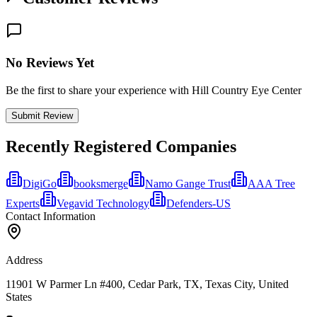
No Reviews Yet
Be the first to share your experience with Hill Country Eye Center
Submit Review
Recently Registered Companies
DigiGo
booksmerge
Namo Gange Trust
AAA Tree
Experts
Vegavid Technology
Defenders-US
Contact Information
Address
11901 W Parmer Ln #400, Cedar Park, TX, Texas City, United
States