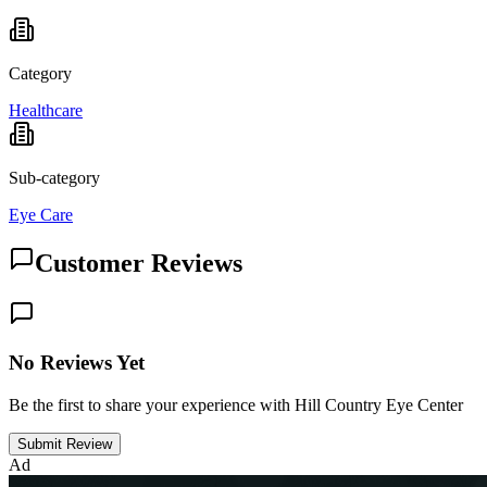
Category
Healthcare
Sub-category
Eye Care
Customer Reviews
No Reviews Yet
Be the first to share your experience with Hill Country Eye Center
Submit Review
Ad