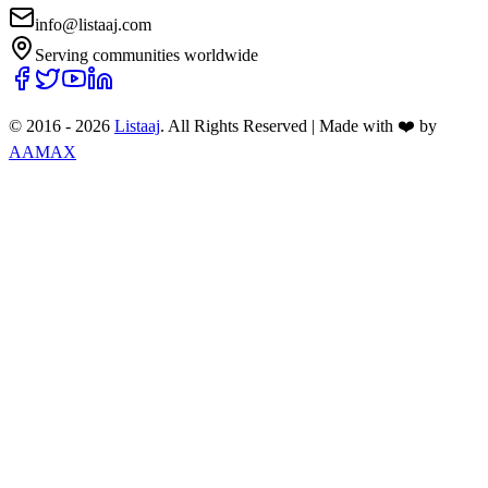
info@listaaj.com
Serving communities worldwide
© 2016 -
2026
Listaaj
. All Rights Reserved
|
Made with ❤️ by
AAMAX