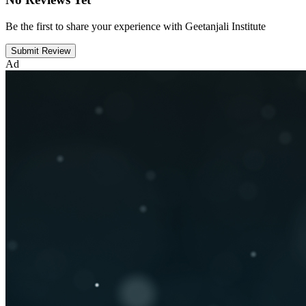
Be the first to share your experience with Geetanjali Institute
Submit Review
Ad