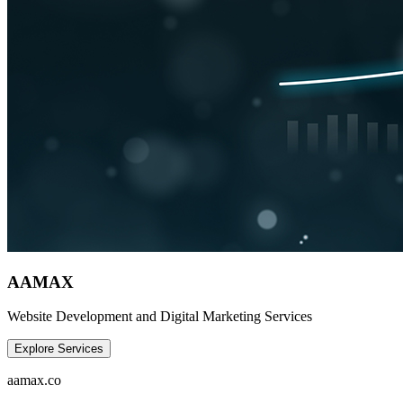
AAMAX
Website Development and Digital Marketing Services
Explore Services
aamax.co