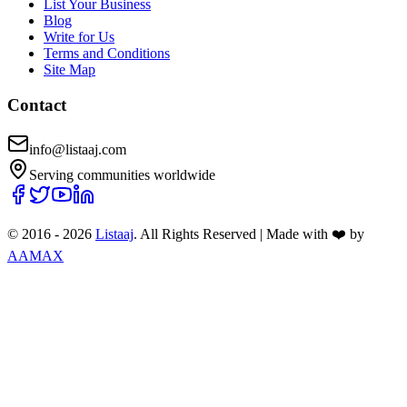
List Your Business
Blog
Write for Us
Terms and Conditions
Site Map
Contact
info@listaaj.com
Serving communities worldwide
© 2016 -
2026
Listaaj
. All Rights Reserved
|
Made with ❤️ by
AAMAX