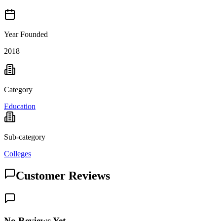
Year Founded
2018
Category
Education
Sub-category
Colleges
Customer Reviews
No Reviews Yet