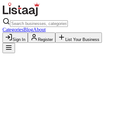
Categories
Blog
About
Sign In
Register
List Your Business