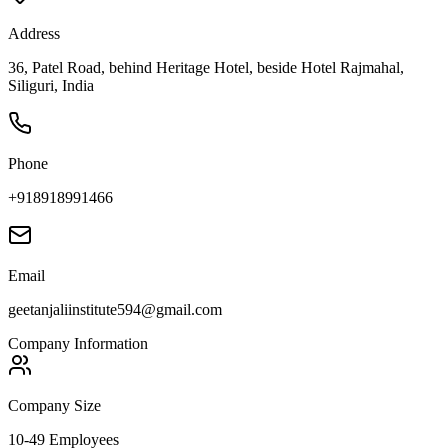
Address
36, Patel Road, behind Heritage Hotel, beside Hotel Rajmahal,
Siliguri, India
Phone
+918918991466
Email
geetanjaliinstitute594@gmail.com
Company Information
Company Size
10-49 Employees