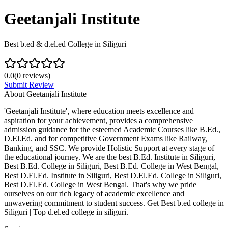
Geetanjali Institute
Best b.ed & d.el.ed College in Siliguri
0.0
(
0
reviews)
Submit Review
About
Geetanjali Institute
'Geetanjali Institute', where education meets excellence and
aspiration for your achievement, provides a comprehensive
admission guidance for the esteemed Academic Courses like B.Ed.,
D.El.Ed. and for competitive Government Exams like Railway,
Banking, and SSC. We provide Holistic Support at every stage of
the educational journey. We are the best B.Ed. Institute in Siliguri,
Best B.Ed. College in Siliguri, Best B.Ed. College in West Bengal,
Best D.El.Ed. Institute in Siliguri, Best D.El.Ed. College in Siliguri,
Best D.El.Ed. College in West Bengal. That's why we pride
ourselves on our rich legacy of academic excellence and
unwavering commitment to student success. Get Best b.ed college in
Siliguri | Top d.el.ed college in siliguri.