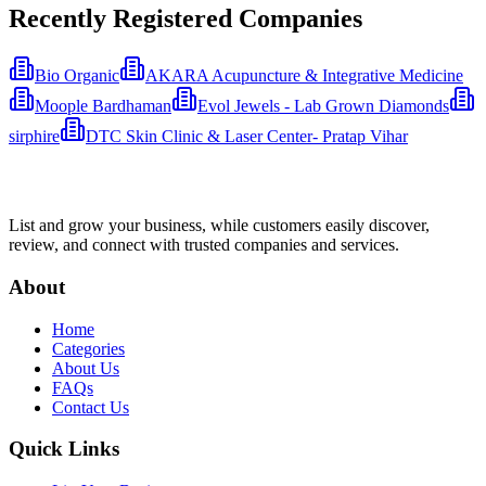
Recently Registered Companies
Bio Organic
AKARA Acupuncture & Integrative Medicine
Moople Bardhaman
Evol Jewels - Lab Grown Diamonds
sirphire
DTC Skin Clinic & Laser Center- Pratap Vihar
List and grow your business, while customers easily discover,
review, and connect with trusted companies and services.
About
Home
Categories
About Us
FAQs
Contact Us
Quick Links