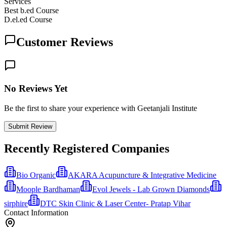
Services
Best b.ed Course
D.el.ed Course
Customer Reviews
No Reviews Yet
Be the first to share your experience with Geetanjali Institute
Submit Review
Recently Registered Companies
Bio Organic
AKARA Acupuncture & Integrative Medicine
Moople Bardhaman
Evol Jewels - Lab Grown Diamonds
sirphire
DTC Skin Clinic & Laser Center- Pratap Vihar
Contact Information