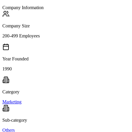
Company Information
Company Size
200-499 Employees
Year Founded
1990
Category
Marketing
Sub-category
Others