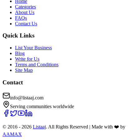
Home
Categories
About Us
FAQs
Contact Us
Quick Links
List Your Business
Blog
Write for Us
Terms and Conditions
Site Map
Contact
info@listaaj.com
Serving communities worldwide
© 2016 -
2026
Listaaj
. All Rights Reserved
|
Made with ❤️ by
AAMAX