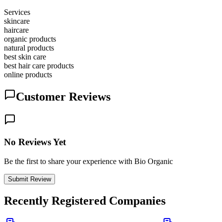
Services
skincare
haircare
organic products
natural products
best skin care
best hair care products
online products
Customer Reviews
No Reviews Yet
Be the first to share your experience with Bio Organic
Submit Review
Recently Registered Companies