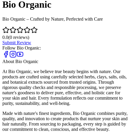
Bio Organic
Bio Organic – Crafted by Nature, Perfected with Care
0.0
(
0
reviews)
Submit Review
Follow
Bio Organic
:
About
Bio Organic
At Bio Organic, we believe true beauty begins with nature. Our
products are crafted using carefully selected herbs, clays, salts, oils,
and botanical extracts sourced from trusted origins. Through
rigorous quality checks and responsible processing, we preserve
nature's goodness to deliver pure, effective, and holistic care for
your skin and hair. Every formulation reflects our commitment to
purity, sustainability, and well-being.
Made with nature's finest ingredients, Bio Organic combines purity,
quality, and innovation to create products that nurture your skin and
hair naturally. From sourcing to packaging, every step is guided by
our commitment to clean, conscious, and effective beauty.