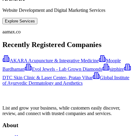
Website Development and Digital Marketing Services
Explore Services
aamax.co
Recently Registered Companies
AKARA Acupuncture & Integrative Medicine
Moople
Bardhaman
Evol Jewels - Lab Grown Diamonds
sirphire
DTC Skin Clinic & Laser Center- Pratap Vihar
Global Institute
of Ayurvedic Dermatology and Aesthetics
List and grow your business, while customers easily discover,
review, and connect with trusted companies and services.
About