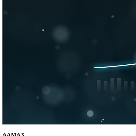
AAMAX