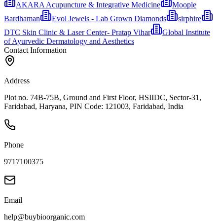
AKARA Acupuncture & Integrative Medicine
Moople
Bardhaman
Evol Jewels - Lab Grown Diamonds
sirphire
DTC Skin Clinic & Laser Center- Pratap Vihar
Global Institute
of Ayurvedic Dermatology and Aesthetics
Contact Information
Address
Plot no. 74B-75B, Ground and First Floor, HSIIDC, Sector-31,
Faridabad, Haryana, PIN Code: 121003, Faridabad, India
Phone
9717100375
Email
help@buybioorganic.com