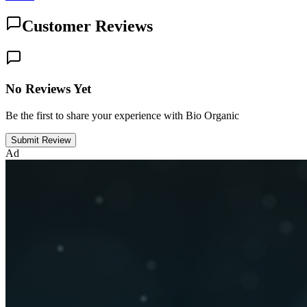
Customer Reviews
No Reviews Yet
Be the first to share your experience with Bio Organic
Submit Review
Ad