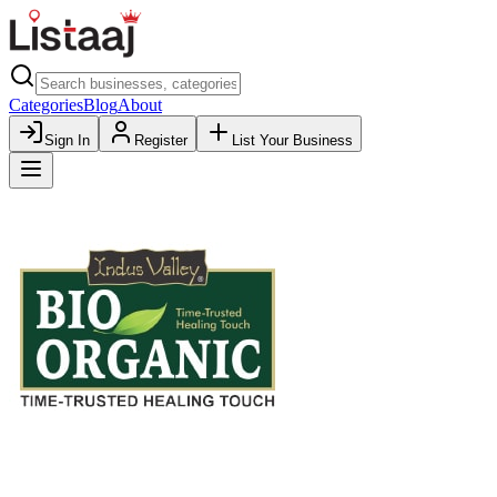
Categories
Blog
About
Sign In
Register
List Your Business