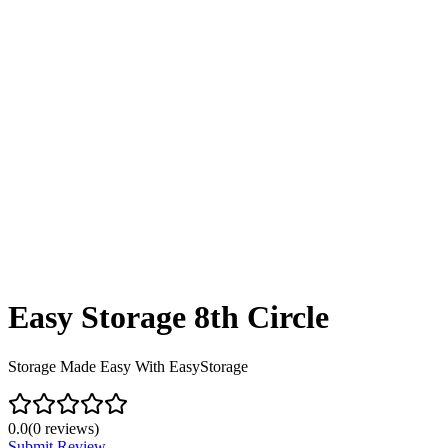
Easy Storage 8th Circle
Storage Made Easy With EasyStorage
0.0
(
0
reviews)
Submit Review