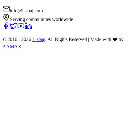
info@listaaj.com
Serving communities worldwide
© 2016 -
2026
Listaaj
. All Rights Reserved
|
Made with ❤️ by
AAMAX