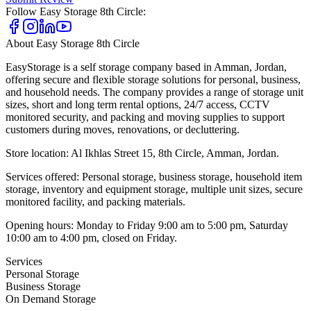
Follow
Easy Storage 8th Circle
:
About
Easy Storage 8th Circle
EasyStorage is a self storage company based in Amman, Jordan,
offering secure and flexible storage solutions for personal, business,
and household needs. The company provides a range of storage unit
sizes, short and long term rental options, 24/7 access, CCTV
monitored security, and packing and moving supplies to support
customers during moves, renovations, or decluttering.
Store location: Al Ikhlas Street 15, 8th Circle, Amman, Jordan.
Services offered: Personal storage, business storage, household item
storage, inventory and equipment storage, multiple unit sizes, secure
monitored facility, and packing materials.
Opening hours: Monday to Friday 9:00 am to 5:00 pm, Saturday
10:00 am to 4:00 pm, closed on Friday.
Services
Personal Storage
Business Storage
On Demand Storage