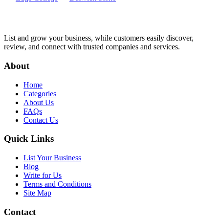
List and grow your business, while customers easily discover,
review, and connect with trusted companies and services.
About
Home
Categories
About Us
FAQs
Contact Us
Quick Links
List Your Business
Blog
Write for Us
Terms and Conditions
Site Map
Contact