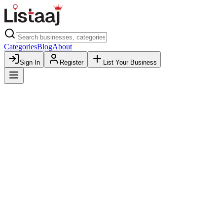
Categories
Blog
About
Sign In
Register
List Your Business