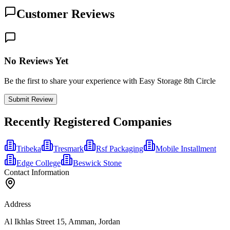
Customer Reviews
No Reviews Yet
Be the first to share your experience with Easy Storage 8th Circle
Submit Review
Recently Registered Companies
Tribeka
Tresmark
Rsf Packaging
Mobile Installment
Edge College
Beswick Stone
Contact Information
Address
Al Ikhlas Street 15, Amman, Jordan