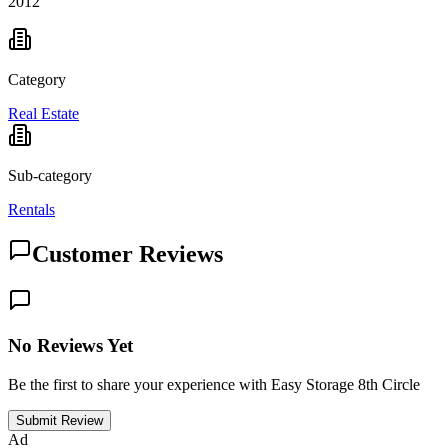
2012
Category
Real Estate
Sub-category
Rentals
Customer Reviews
No Reviews Yet
Be the first to share your experience with Easy Storage 8th Circle
Submit Review
Ad