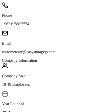
Phone
+962 6 588 5554
Email
customercare@easystoragejo.com
Company Information
Company Size
10-49 Employees
Year Founded