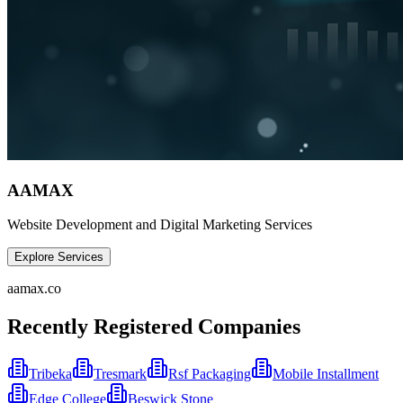
AAMAX
Website Development and Digital Marketing Services
Explore Services
aamax.co
Recently Registered Companies
Tribeka
Tresmark
Rsf Packaging
Mobile Installment
Edge College
Beswick Stone