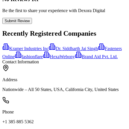
Be the first to share your experience with Dexora Digital
Submit Review
Recently Registered Companies
Kramer Industries Inc
Dr. Siddharth Jai Singh
Fasteners
Online
fashionflare
HexaWebony
Brand Aid Pvt. Ltd.
Contact Information
Address
Nationwide – All 50 States, USA, California City, United States
Phone
+1 385 885 5362