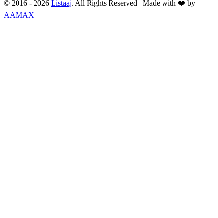
© 2016 -
2026
Listaaj
. All Rights Reserved
|
Made with ❤️ by
AAMAX