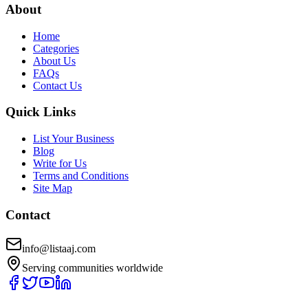
About
Home
Categories
About Us
FAQs
Contact Us
Quick Links
List Your Business
Blog
Write for Us
Terms and Conditions
Site Map
Contact
info@listaaj.com
Serving communities worldwide