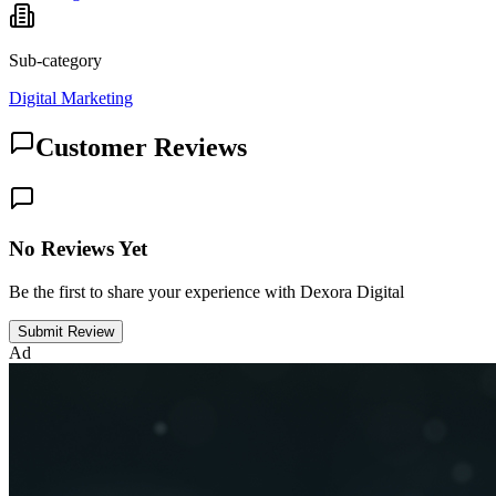
Sub-category
Digital Marketing
Customer Reviews
No Reviews Yet
Be the first to share your experience with Dexora Digital
Submit Review
Ad