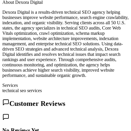
About
Dexora Digital
Dexora Digital is a results-driven technical SEO agency helping
businesses improve website performance, search engine crawlability,
indexation, and organic visibility. Serving clients across all 50 U.S.
states, the agency specializes in technical SEO audits, Core Web
Vitals optimization, crawl optimization, schema markup
implementation, website architecture improvements, indexation
management, and enterprise technical SEO solutions. Using data-
driven SEO strategies and advanced technical analysis, Dexora
Digital identifies and resolves technical issues that impact search
rankings and user experience. Through comprehensive audits,
continuous monitoring, and optimization, the agency helps
businesses achieve higher search visibility, improved website
performance, and sustainable organic growth.
Services
technical seo services
Customer Reviews
No Reviews Yet