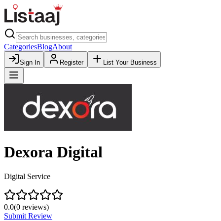
Categories
Blog
About
Sign In
Register
List Your Business
Dexora Digital
Digital Service
0.0
(
0
reviews)
Submit Review