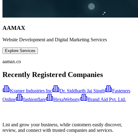
AAMAX
Website Development and Digital Marketing Services
Explore Services
aamax.co
Recently Registered Companies
Kramer Industries Inc
Dr. Siddharth Jai Singh
Fasteners
Online
fashionflare
HexaWebony
Brand Aid Pvt. Ltd.
List and grow your business, while customers easily discover,
review, and connect with trusted companies and services.