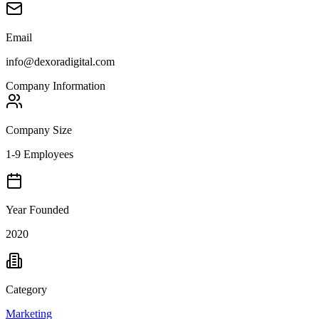
Email
info@dexoradigital.com
Company Information
Company Size
1-9 Employees
Year Founded
2020
Category
Marketing