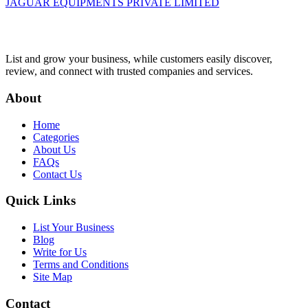
JAGUAR EQUIPMENTS PRIVATE LIMITED
List and grow your business, while customers easily discover,
review, and connect with trusted companies and services.
About
Home
Categories
About Us
FAQs
Contact Us
Quick Links
List Your Business
Blog
Write for Us
Terms and Conditions
Site Map
Contact