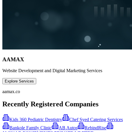
AAMAX
Website Development and Digital Marketing Services
Explore Services
aamax.co
Recently Registered Companies
Kids 360 Pediatric Dentistry
Chef Syed Catering Services
Bankole Family Clinic
AB Autos
RebindRise