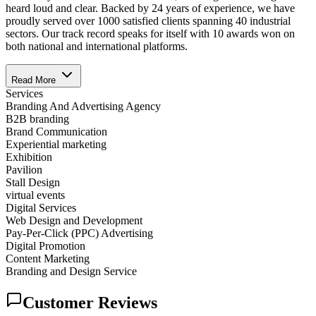
heard loud and clear. Backed by 24 years of experience, we have
proudly served over 1000 satisfied clients spanning 40 industrial
sectors. Our track record speaks for itself with 10 awards won on
both national and international platforms.
Read More
Services
Branding And Advertising Agency
B2B branding
Brand Communication
Experiential marketing
Exhibition
Pavilion
Stall Design
virtual events
Digital Services
Web Design and Development
Pay-Per-Click (PPC) Advertising
Digital Promotion
Content Marketing
Branding and Design Service
Customer Reviews