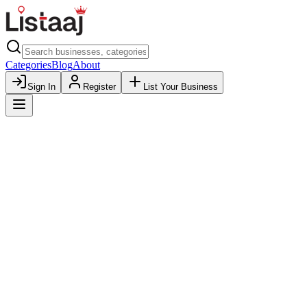
Categories
Blog
About
Sign In
Register
List Your Business