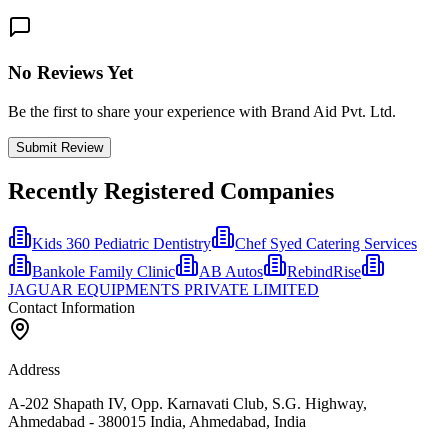
No Reviews Yet
Be the first to share your experience with Brand Aid Pvt. Ltd.
Submit Review
Recently Registered Companies
Kids 360 Pediatric Dentistry
Chef Syed Catering Services
Bankole Family Clinic
AB Autos
RebindRise
JAGUAR EQUIPMENTS PRIVATE LIMITED
Contact Information
Address
A-202 Shapath IV, Opp. Karnavati Club, S.G. Highway,
Ahmedabad - 380015 India, Ahmedabad, India