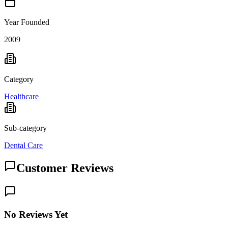
Year Founded
2009
Category
Healthcare
Sub-category
Dental Care
Customer Reviews
No Reviews Yet