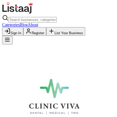
Categories
Blog
About
Sign In
Register
List Your Business