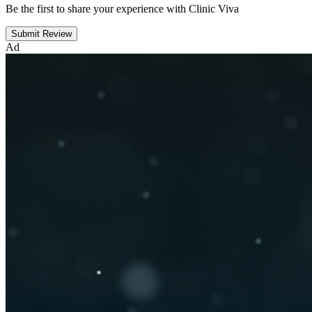
Be the first to share your experience with Clinic Viva
Submit Review
Ad