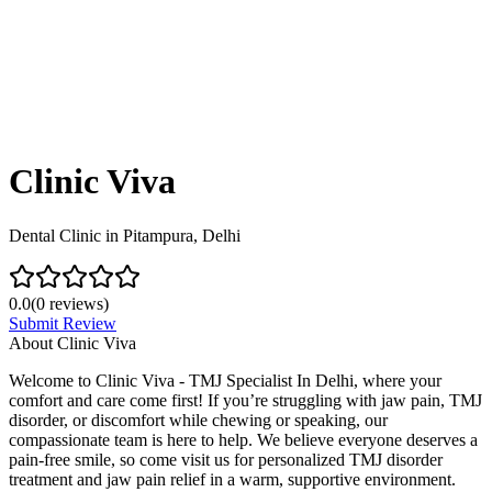
Clinic Viva
Dental Clinic in Pitampura, Delhi
0.0
(
0
reviews)
Submit Review
About
Clinic Viva
Welcome to Clinic Viva - TMJ Specialist In Delhi, where your
comfort and care come first! If you’re struggling with jaw pain, TMJ
disorder, or discomfort while chewing or speaking, our
compassionate team is here to help. We believe everyone deserves a
pain-free smile, so come visit us for personalized TMJ disorder
treatment and jaw pain relief in a warm, supportive environment.