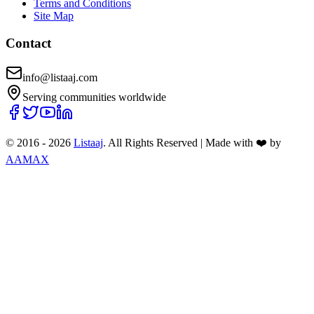
Terms and Conditions
Site Map
Contact
info@listaaj.com
Serving communities worldwide
© 2016 -
2026
Listaaj
. All Rights Reserved
|
Made with ❤️ by
AAMAX