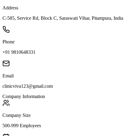
Address
C-585, Service Rd, Block C, Saraswati Vihar, Pitampura, India
Phone
+91 9810648331
Email
clinicviva123@gmail.com
Company Information
Company Size
500-999 Employees