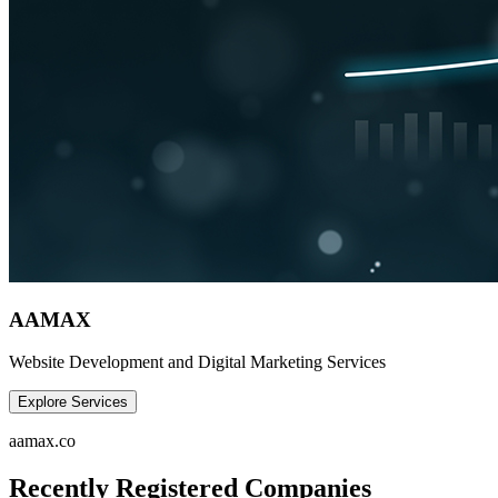
AAMAX
Website Development and Digital Marketing Services
Explore Services
aamax.co
Recently Registered Companies