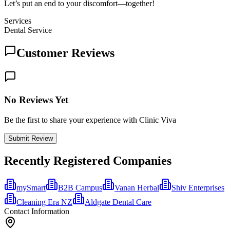
Let’s put an end to your discomfort—together!
Services
Dental Service
Customer Reviews
No Reviews Yet
Be the first to share your experience with Clinic Viva
Submit Review
Recently Registered Companies
mySmart
B2B Campus
Vanan Herbal
Shiv Enterprises
Cleaning Era NZ
Aldgate Dental Care
Contact Information