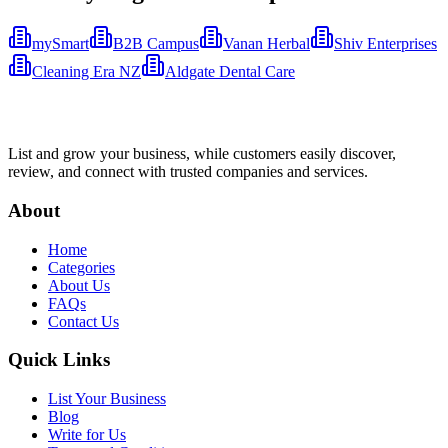
mySmart
B2B Campus
Vanan Herbal
Shiv Enterprises
Cleaning Era NZ
Aldgate Dental Care
List and grow your business, while customers easily discover,
review, and connect with trusted companies and services.
About
Home
Categories
About Us
FAQs
Contact Us
Quick Links
List Your Business
Blog
Write for Us