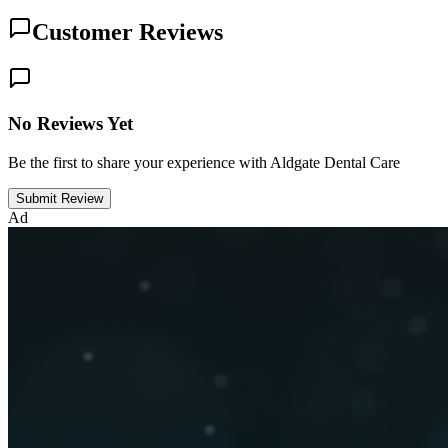
Customer Reviews
No Reviews Yet
Be the first to share your experience with Aldgate Dental Care
Submit Review
Ad