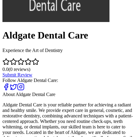
Aldgate Dental Care
Experience the Art of Dentistry
0.0
(
0
reviews)
Submit Review
Follow
Aldgate Dental Care
:
About
Aldgate Dental Care
Aldgate Dental Care is your reliable partner for achieving a radiant
and healthy smile. We provide expert care in general, cosmetic, and
restorative dentistry, combining advanced techniques with a patient-
centered approach. Whether you need routine check-ups, teeth
whitening, or dental implants, our skilled team is here to cater to
your needs. Located in the heart of Aldgate, we are dedicated to