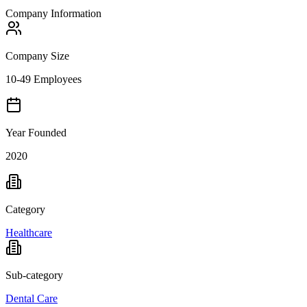
Company Information
Company Size
10-49 Employees
Year Founded
2020
Category
Healthcare
Sub-category
Dental Care