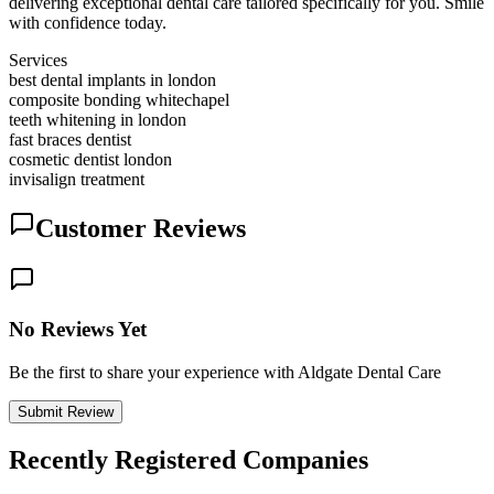
delivering exceptional dental care tailored specifically for you. Smile
with confidence today.
Services
best dental implants in london
composite bonding whitechapel
teeth whitening in london
fast braces dentist
cosmetic dentist london
invisalign treatment
Customer Reviews
No Reviews Yet
Be the first to share your experience with Aldgate Dental Care
Submit Review
Recently Registered Companies