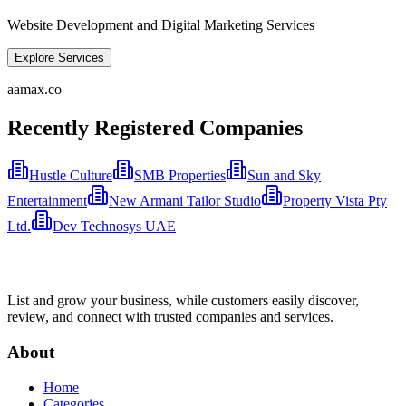
Website Development and Digital Marketing Services
Explore Services
aamax.co
Recently Registered Companies
Hustle Culture
SMB Properties
Sun and Sky
Entertainment
New Armani Tailor Studio
Property Vista Pty
Ltd.
Dev Technosys UAE
List and grow your business, while customers easily discover,
review, and connect with trusted companies and services.
About
Home
Categories