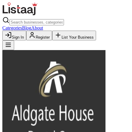
Categories
Blog
About
Sign In
Register
List Your Business