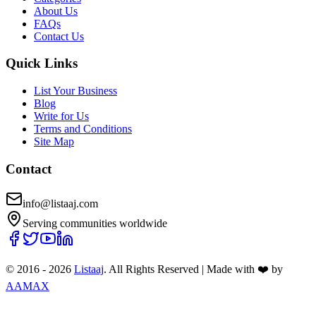
About Us
FAQs
Contact Us
Quick Links
List Your Business
Blog
Write for Us
Terms and Conditions
Site Map
Contact
info@listaaj.com
Serving communities worldwide
© 2016 -
2026
Listaaj
. All Rights Reserved
|
Made with ❤️ by
AAMAX