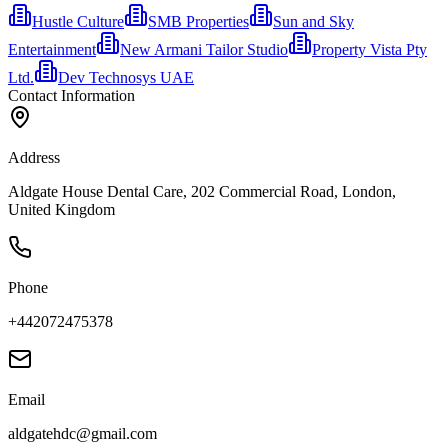
Hustle Culture
SMB Properties
Sun and Sky
Entertainment
New Armani Tailor Studio
Property Vista Pty
Ltd.
Dev Technosys UAE
Contact Information
Address
Aldgate House Dental Care, 202 Commercial Road, London,
United Kingdom
Phone
+442072475378
Email
aldgatehdc@gmail.com