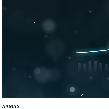
AAMAX