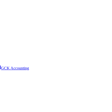
GCK Accounting