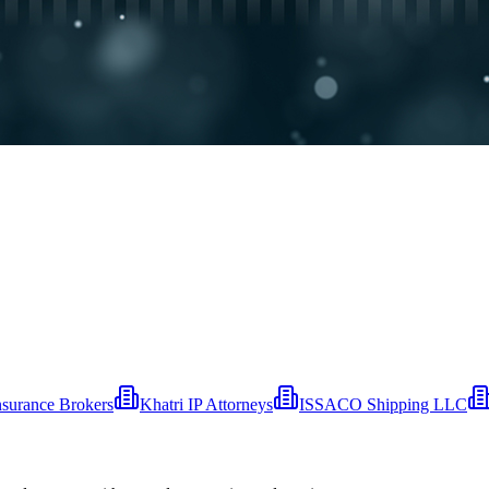
nsurance Brokers
Khatri IP Attorneys
ISSACO Shipping LLC