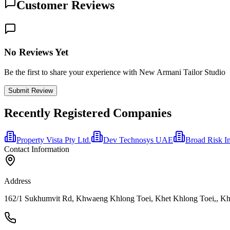
Customer Reviews
No Reviews Yet
Be the first to share your experience with New Armani Tailor Studio
Submit Review
Recently Registered Companies
Property Vista Pty Ltd.
Dev Technosys UAE
Broad Risk I
Contact Information
Address
162/1 Sukhumvit Rd, Khwaeng Khlong Toei, Khet Khlong Toei,, Khl