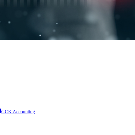
GCK Accounting