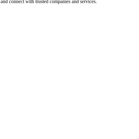
 and connect with trusted companies and services.