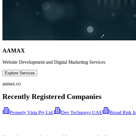
AAMAX
Website Development and Digital Marketing Services
Explore Services
aamax.co
Recently Registered Companies
Property Vista Pty Ltd.
Dev Technosys UAE
Broad Risk I