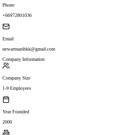
Phone
+66972801036
Email
newarmanibkk@gmail.com
Company Information
Company Size
1-9 Employees
Year Founded
2000