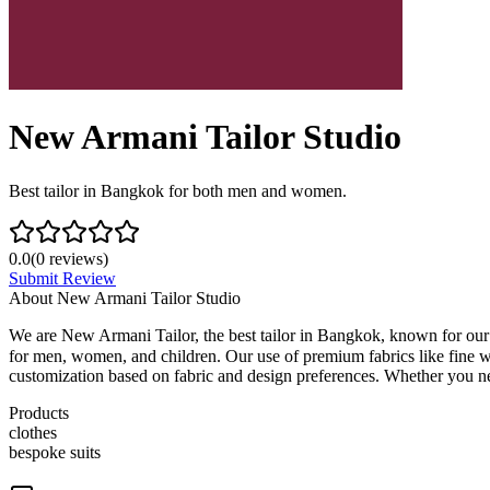
New Armani Tailor Studio
Best tailor in Bangkok for both men and women.
0.0
(
0
reviews)
Submit Review
About
New Armani Tailor Studio
We are New Armani Tailor, the best tailor in Bangkok, known for our 
for men, women, and children. Our use of premium fabrics like fine wo
customization based on fabric and design preferences. Whether you need 
Products
clothes
bespoke suits