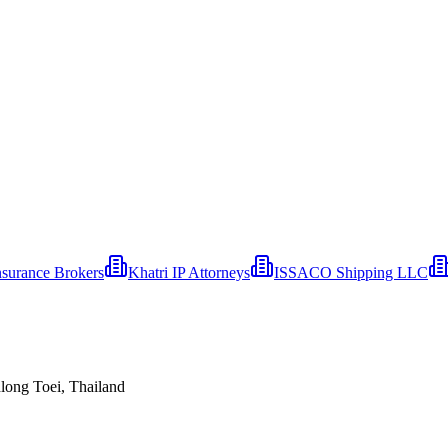
nsurance Brokers
Khatri IP Attorneys
ISSACO Shipping LLC
ong Toei, Thailand