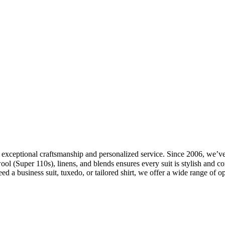
exceptional craftsmanship and personalized service. Since 2006, we’ve b
ol (Super 110s), linens, and blends ensures every suit is stylish and co
a business suit, tuxedo, or tailored shirt, we offer a wide range of opt