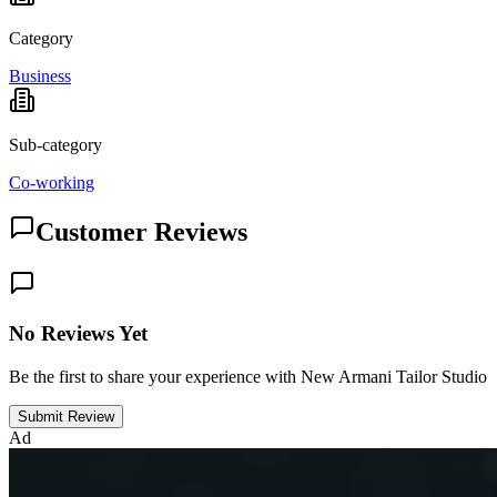
Category
Business
Sub-category
Co-working
Customer Reviews
No Reviews Yet
Be the first to share your experience with New Armani Tailor Studio
Submit Review
Ad