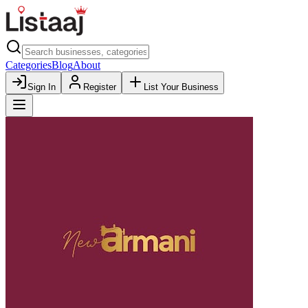
Categories
Blog
About
Sign In
Register
List Your Business