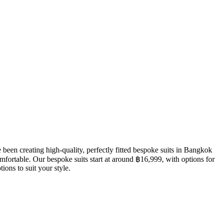
een creating high-quality, perfectly fitted bespoke suits in Bangkok
mfortable. Our bespoke suits start at around ฿16,999, with options for
ions to suit your style.