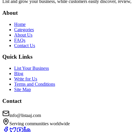
List and grow your business, while customers easily discover, review,
About
Home
Categories
About Us
FAQs
Contact Us
Quick Links
List Your Business
Blog
Write for Us
Terms and Conditions
Site Map
Contact
info@listaaj.com
Serving communities worldwide