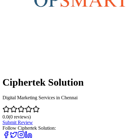
Ciphertek Solution
Digital Marketing Services in Chennai
0.0
(
0
reviews)
Submit Review
Follow
Ciphertek Solution
: