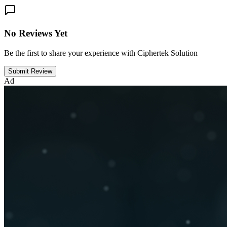
No Reviews Yet
Be the first to share your experience with Ciphertek Solution
Submit Review
Ad