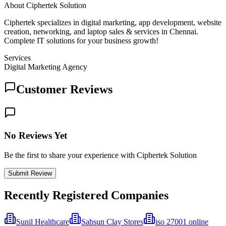
About
Ciphertek Solution
Ciphertek specializes in digital marketing, app development, website
creation, networking, and laptop sales & services in Chennai.
Complete IT solutions for your business growth!
Services
Digital Marketing Agency
Customer Reviews
No Reviews Yet
Be the first to share your experience with Ciphertek Solution
Submit Review
Recently Registered Companies
Sunil Healthcare
Sabsun Clay Stores
iso 27001 online