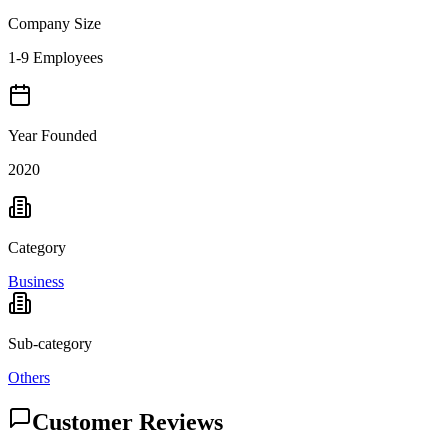
Company Size
1-9 Employees
Year Founded
2020
Category
Business
Sub-category
Others
Customer Reviews