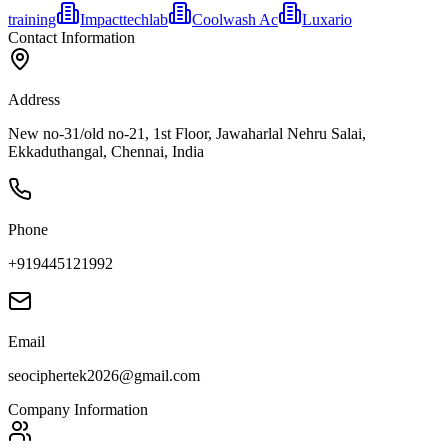
training
Impacttechlab
Coolwash Ac
Luxario
Contact Information
Address
New no-31/old no-21, 1st Floor, Jawaharlal Nehru Salai,
Ekkaduthangal, Chennai, India
Phone
+919445121992
Email
seociphertek2026@gmail.com
Company Information