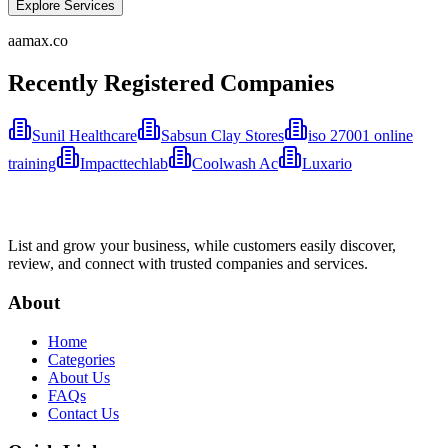
Explore Services
aamax.co
Recently Registered Companies
Sunil Healthcare
Sabsun Clay Stores
iso 27001 online
training
Impacttechlab
Coolwash Ac
Luxario
List and grow your business, while customers easily discover,
review, and connect with trusted companies and services.
About
Home
Categories
About Us
FAQs
Contact Us