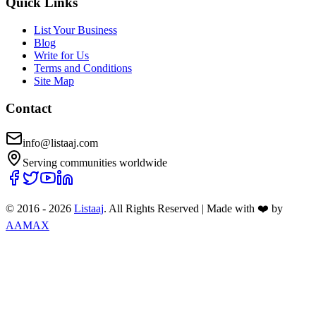
Quick Links
List Your Business
Blog
Write for Us
Terms and Conditions
Site Map
Contact
info@listaaj.com
Serving communities worldwide
© 2016 -
2026
Listaaj
. All Rights Reserved
|
Made with ❤️ by
AAMAX