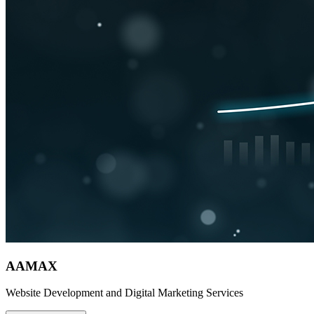
AAMAX
Website Development and Digital Marketing Services