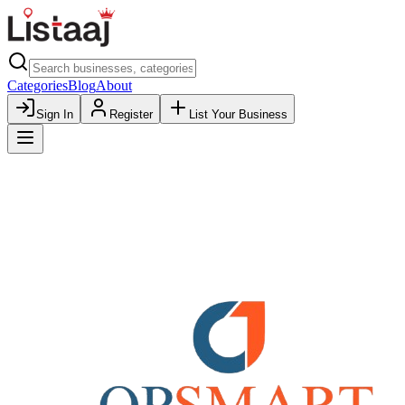
Categories
Blog
About
Sign In
Register
List Your Business