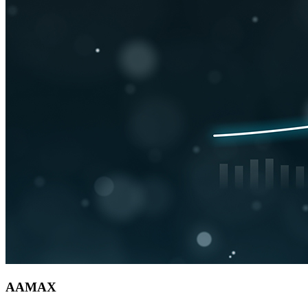
AAMAX