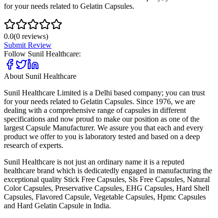
for your needs related to Gelatin Capsules.
0.0
(
0
reviews)
Submit Review
Follow
Sunil Healthcare
:
About
Sunil Healthcare
Sunil Healthcare Limited is a Delhi based company; you can trust
for your needs related to Gelatin Capsules. Since 1976, we are
dealing with a comprehensive range of capsules in different
specifications and now proud to make our position as one of the
largest Capsule Manufacturer. We assure you that each and every
product we offer to you is laboratory tested and based on a deep
research of experts.
Sunil Healthcare is not just an ordinary name it is a reputed
healthcare brand which is dedicatedly engaged in manufacturing the
exceptional quality Stick Free Capsules, Sls Free Capsules, Natural
Color Capsules, Preservative Capsules, EHG Capsules, Hard Shell
Capsules, Flavored Capsule, Vegetable Capsules, Hpmc Capsules
and Hard Gelatin Capsule in India.