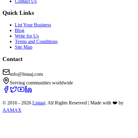
Contact Us
Quick Links
List Your Business
Blog
Write for Us
Terms and Conditions
Site Map
Contact
info@listaaj.com
Serving communities worldwide
© 2016 -
2026
Listaaj
. All Rights Reserved
|
Made with ❤️ by
AAMAX