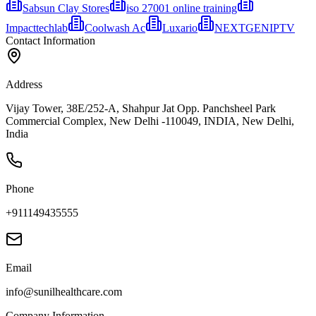
Sabsun Clay Stores
iso 27001 online training
Impacttechlab
Coolwash Ac
Luxario
NEXTGENIPTV
Contact Information
Address
Vijay Tower, 38E/252-A, Shahpur Jat Opp. Panchsheel Park
Commercial Complex, New Delhi -110049, INDIA, New Delhi,
India
Phone
+911149435555
Email
info@sunilhealthcare.com
Company Information