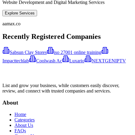
Website Development and Digital Marketing Services
Explore Services
aamax.co
Recently Registered Companies
Sabsun Clay Stores
iso 27001 online training
Impacttechlab
Coolwash Ac
Luxario
NEXTGENIPTV
List and grow your business, while customers easily discover,
review, and connect with trusted companies and services.
About
Home
Categories
About Us
FAQs