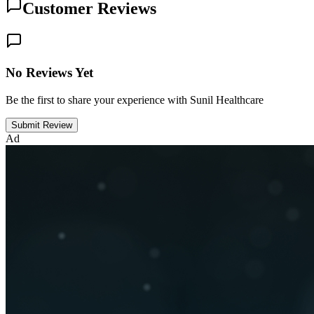
Customer Reviews
No Reviews Yet
Be the first to share your experience with Sunil Healthcare
Submit Review
Ad