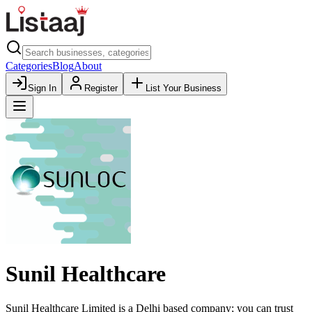
Categories
Blog
About
Sign In
Register
List Your Business
Sunil Healthcare
Sunil Healthcare Limited is a Delhi based company; you can trust