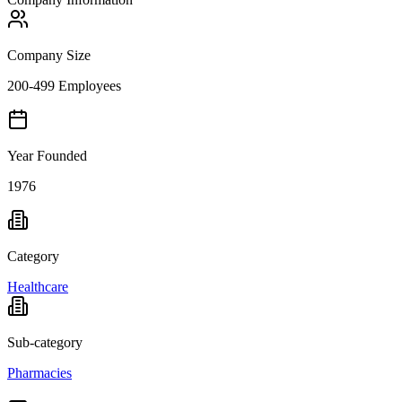
Company Size
200-499 Employees
Year Founded
1976
Category
Healthcare
Sub-category
Pharmacies