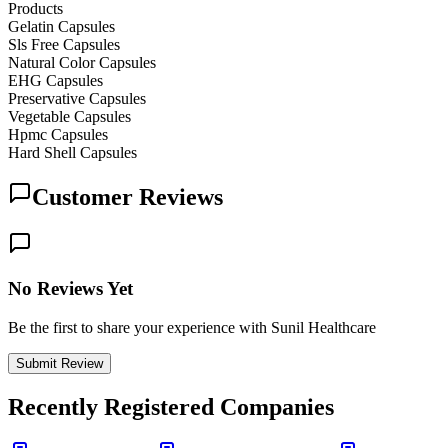
Products
Gelatin Capsules
Sls Free Capsules
Natural Color Capsules
EHG Capsules
Preservative Capsules
Vegetable Capsules
Hpmc Capsules
Hard Shell Capsules
Customer Reviews
No Reviews Yet
Be the first to share your experience with Sunil Healthcare
Submit Review
Recently Registered Companies