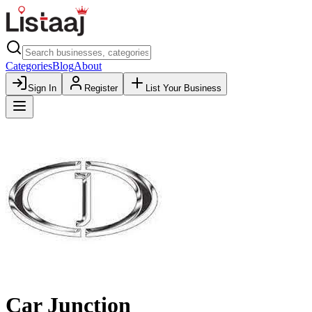
Categories
Blog
About
Sign In
Register
List Your Business
Car Junction