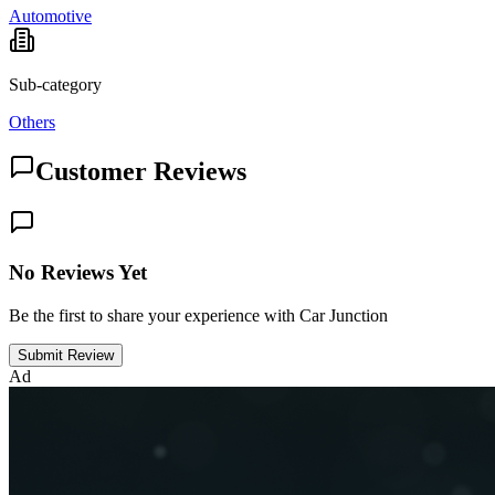
Automotive
Sub-category
Others
Customer Reviews
No Reviews Yet
Be the first to share your experience with Car Junction
Submit Review
Ad