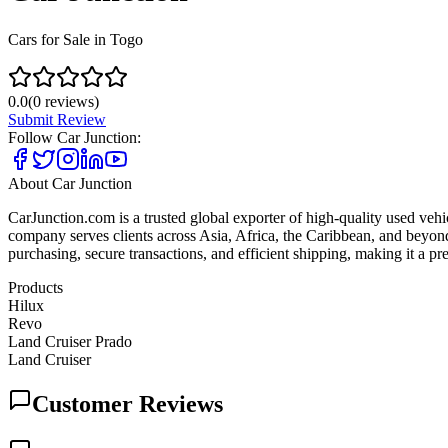
Cars for Sale in Togo
0.0
(
0
reviews)
Submit Review
Follow
Car Junction
:
About
Car Junction
CarJunction.com is a trusted global exporter of high-quality used vehic
company serves clients across Asia, Africa, the Caribbean, and beyond
purchasing, secure transactions, and efficient shipping, making it a p
Products
Hilux
Revo
Land Cruiser Prado
Land Cruiser
Customer Reviews