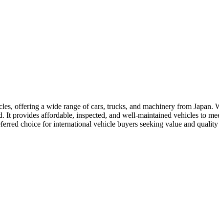
les, offering a wide range of cars, trucks, and machinery from Japan. Wit
. It provides affordable, inspected, and well-maintained vehicles to me
referred choice for international vehicle buyers seeking value and quali