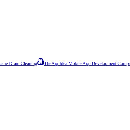
bane Drain Cleaning
TheAppIdea Mobile App Development Comp