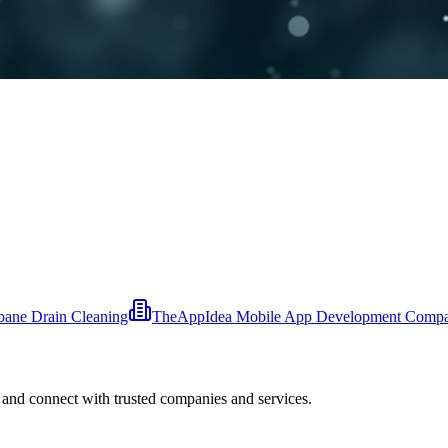
bane Drain Cleaning
TheAppIdea Mobile App Development Comp
 and connect with trusted companies and services.