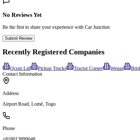
No Reviews Yet
Be the first to share your experience with Car Junction
Submit Review
Recently Registered Companies
Qcom Ltd
Pickup Trucks
Tractor Corner
Wenas
Bris
Contact Information
Address
Airport Road, Lomé, Togo
Phone
+818013899048