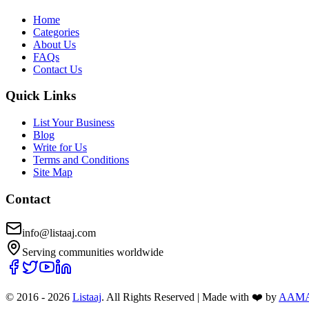
Home
Categories
About Us
FAQs
Contact Us
Quick Links
List Your Business
Blog
Write for Us
Terms and Conditions
Site Map
Contact
info@listaaj.com
Serving communities worldwide
© 2016 -
2026
Listaaj
. All Rights Reserved
|
Made with ❤️ by
AAM