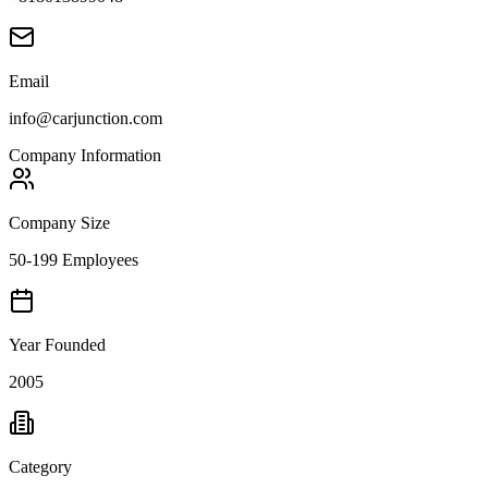
Email
info@carjunction.com
Company Information
Company Size
50-199 Employees
Year Founded
2005
Category