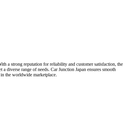
h a strong reputation for reliability and customer satisfaction, the
et a diverse range of needs. Car Junction Japan ensures smooth
ty in the worldwide marketplace.