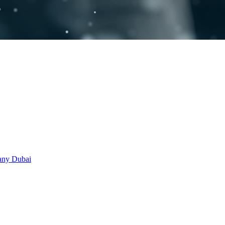
any Dubai