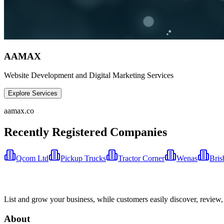
AAMAX
Website Development and Digital Marketing Services
Explore Services
aamax.co
Recently Registered Companies
Qcom Ltd
Pickup Trucks
Tractor Corner
Wenas
Bris
List and grow your business, while customers easily discover, review,
About