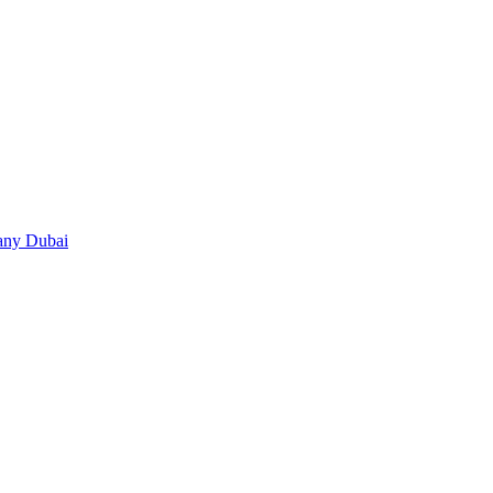
any Dubai