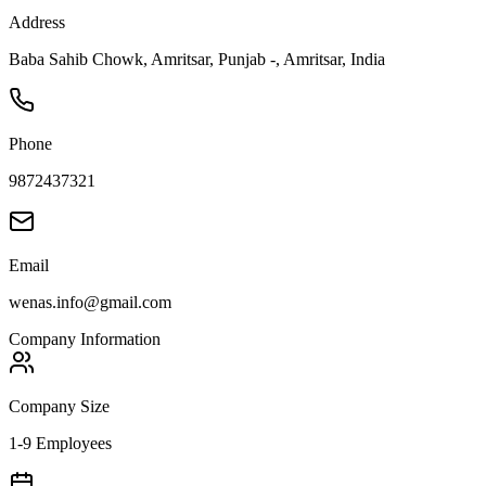
Address
Baba Sahib Chowk, Amritsar, Punjab -, Amritsar, India
Phone
9872437321
Email
wenas.info@gmail.com
Company Information
Company Size
1-9 Employees