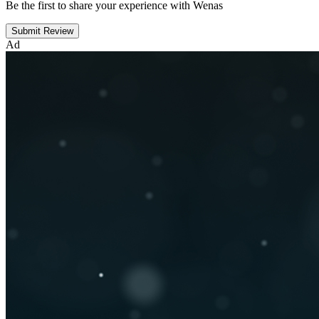
Be the first to share your experience with Wenas
Submit Review
Ad