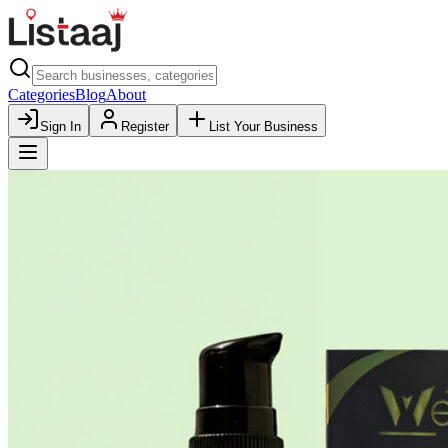
Categories
Blog
About
Sign In
Register
List Your Business