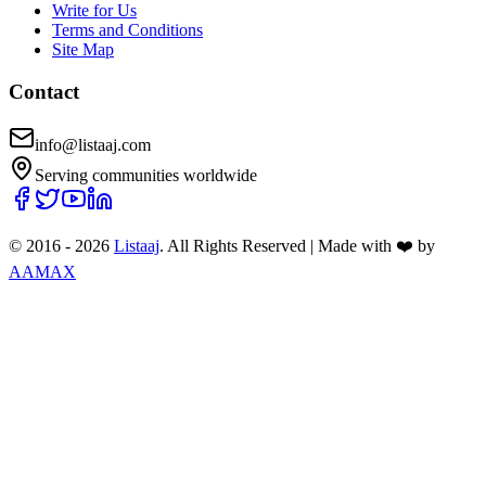
Write for Us
Terms and Conditions
Site Map
Contact
info@listaaj.com
Serving communities worldwide
© 2016 -
2026
Listaaj
. All Rights Reserved
|
Made with ❤️ by
AAMAX