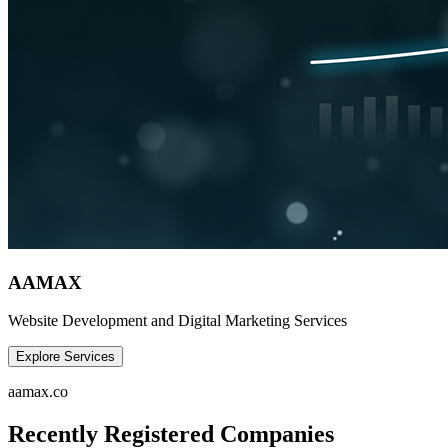
AAMAX
Website Development and Digital Marketing Services
Explore Services
aamax.co
Recently Registered Companies