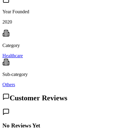
Year Founded
2020
Category
Healthcare
Sub-category
Others
Customer Reviews
No Reviews Yet