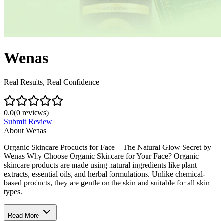
Wenas
Real Results, Real Confidence
0.0
(
0
reviews)
Submit Review
About
Wenas
Organic Skincare Products for Face – The Natural Glow Secret by
Wenas Why Choose Organic Skincare for Your Face? Organic
skincare products are made using natural ingredients like plant
extracts, essential oils, and herbal formulations. Unlike chemical-
based products, they are gentle on the skin and suitable for all skin
types.
Read More