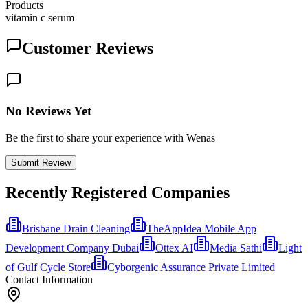
Products
vitamin c serum
Customer Reviews
No Reviews Yet
Be the first to share your experience with Wenas
Submit Review
Recently Registered Companies
Brisbane Drain Cleaning
TheAppIdea Mobile App
Development Company Dubai
Ottex AI
Media Sathi
Light
of Gulf Cycle Store
Cyborgenic Assurance Private Limited
Contact Information