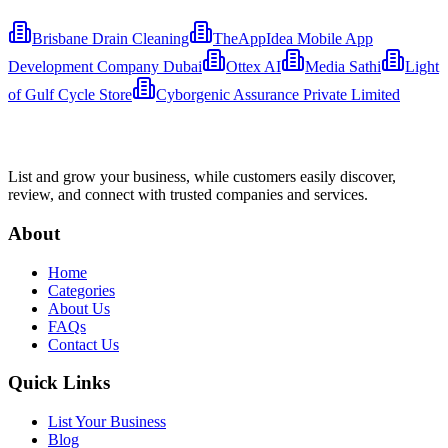
Brisbane Drain Cleaning
TheAppIdea Mobile App
Development Company Dubai
Ottex AI
Media Sathi
Light
of Gulf Cycle Store
Cyborgenic Assurance Private Limited
List and grow your business, while customers easily discover,
review, and connect with trusted companies and services.
About
Home
Categories
About Us
FAQs
Contact Us
Quick Links
List Your Business
Blog