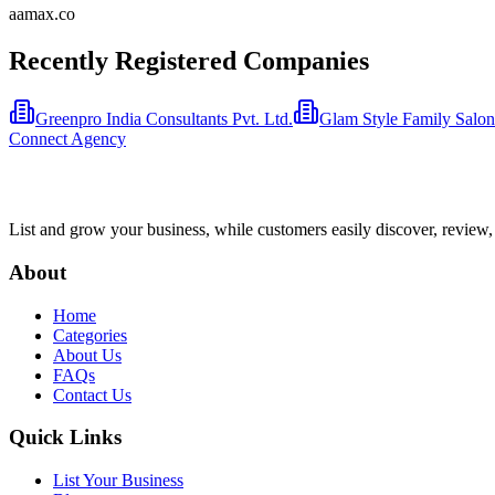
aamax.co
Recently Registered Companies
Greenpro India Consultants Pvt. Ltd.
Glam Style Family Salon 
Connect Agency
List and grow your business, while customers easily discover, review,
About
Home
Categories
About Us
FAQs
Contact Us
Quick Links
List Your Business