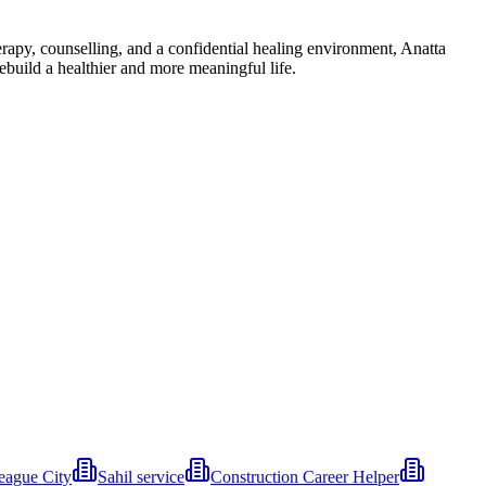
rapy, counselling, and a confidential healing environment, Anatta
ebuild a healthier and more meaningful life.
eague City
Sahil service
Construction Career Helper