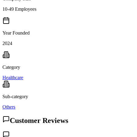
10-49 Employees
Year Founded
2024
Category
Healthcare
Sub-category
Others
Customer Reviews