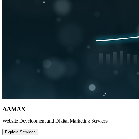
AAMAX
Website Development and Digital Marketing Services
Explore Services