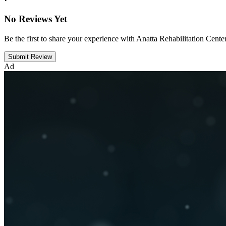
No Reviews Yet
Be the first to share your experience with Anatta Rehabilitation Cente
Submit Review
Ad