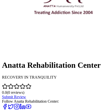
Anatta Rehabilitation Center
RECOVERY IN TRANQUILITY
0.0
(
0
reviews)
Submit Review
Follow
Anatta Rehabilitation Center
: