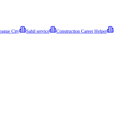
eague City
Sahil service
Construction Career Helper