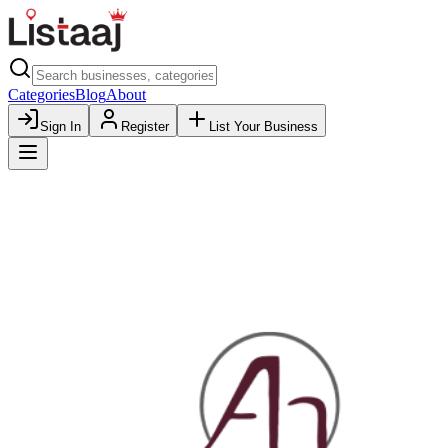
Categories
Blog
About
Sign In
Register
List Your Business