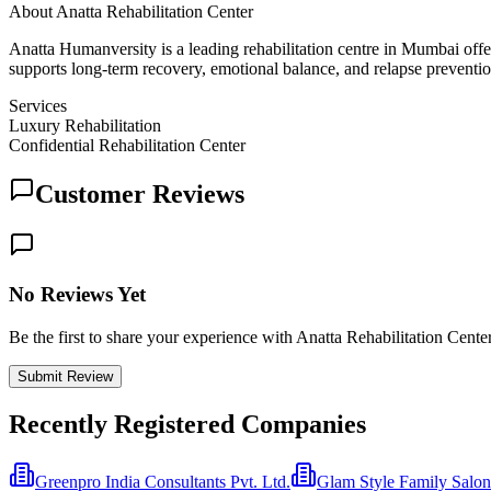
About
Anatta Rehabilitation Center
Anatta Humanversity is a leading rehabilitation centre in Mumbai offe
supports long-term recovery, emotional balance, and relapse preventio
Services
Luxury Rehabilitation
Confidential Rehabilitation Center
Customer Reviews
No Reviews Yet
Be the first to share your experience with Anatta Rehabilitation Cente
Submit Review
Recently Registered Companies
Greenpro India Consultants Pvt. Ltd.
Glam Style Family Salon 