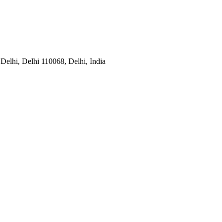
Delhi, Delhi 110068, Delhi, India