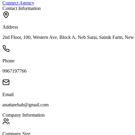
Connect Agency
Contact Information
Address
2nd Floor, 100, Western Ave, Block A, Neb Sarai, Sainik Farm, New 
Phone
9967197766
Email
anattarehab@gmail.com
Company Information
Company Size