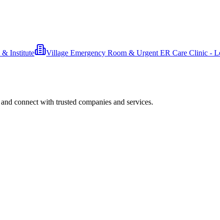
& Institute
Village Emergency Room & Urgent ER Care Clinic - L
 and connect with trusted companies and services.