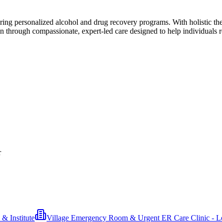
ring personalized alcohol and drug recovery programs. With holistic the
n through compassionate, expert-led care designed to help individuals r
r
& Institute
Village Emergency Room & Urgent ER Care Clinic - L