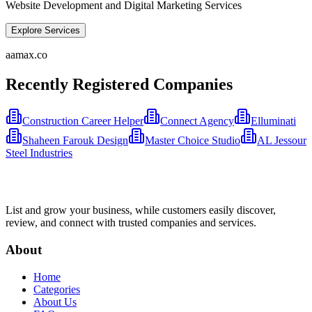
Website Development and Digital Marketing Services
Explore Services
aamax.co
Recently Registered Companies
Construction Career Helper
Connect Agency
Elluminati
Shaheen Farouk Design
Master Choice Studio
AL Jessour
Steel Industries
List and grow your business, while customers easily discover,
review, and connect with trusted companies and services.
About
Home
Categories
About Us