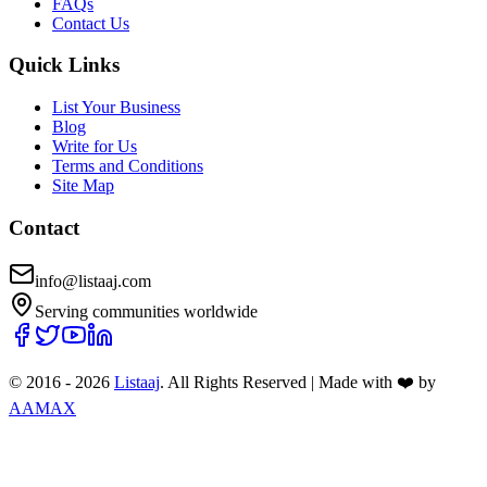
FAQs
Contact Us
Quick Links
List Your Business
Blog
Write for Us
Terms and Conditions
Site Map
Contact
info@listaaj.com
Serving communities worldwide
© 2016 -
2026
Listaaj
. All Rights Reserved
|
Made with ❤️ by
AAMAX