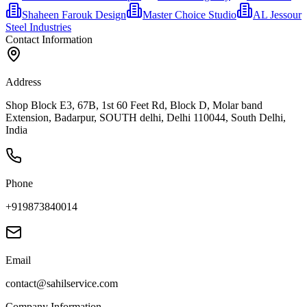
Shaheen Farouk Design
Master Choice Studio
AL Jessour
Steel Industries
Contact Information
Address
Shop Block E3, 67B, 1st 60 Feet Rd, Block D, Molar band
Extension, Badarpur, SOUTH delhi, Delhi 110044, South Delhi,
India
Phone
+919873840014
Email
contact@sahilservice.com
Company Information