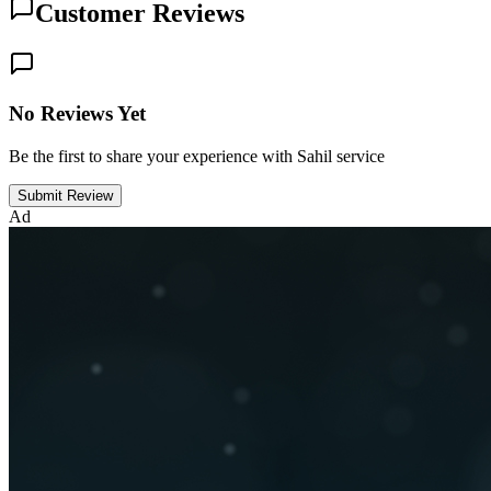
Customer Reviews
No Reviews Yet
Be the first to share your experience with Sahil service
Submit Review
Ad