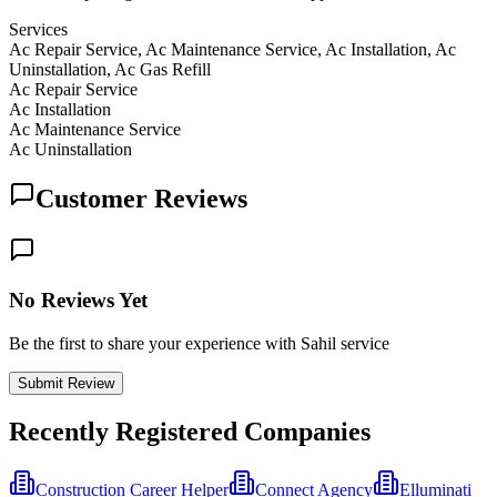
Services
Ac Repair Service, Ac Maintenance Service, Ac Installation, Ac
Uninstallation, Ac Gas Refill
Ac Repair Service
Ac Installation
Ac Maintenance Service
Ac Uninstallation
Customer Reviews
No Reviews Yet
Be the first to share your experience with Sahil service
Submit Review
Recently Registered Companies
Construction Career Helper
Connect Agency
Elluminati