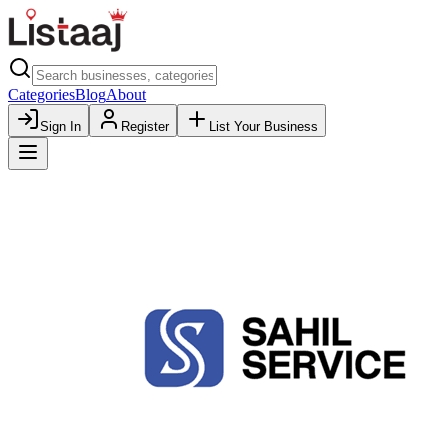
Categories
Blog
About
Sign In
Register
List Your Business