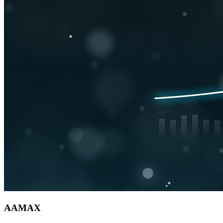
AAMAX