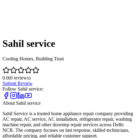
Sahil service
Cooling Homes, Building Trust
0.0
(
0
reviews)
Submit Review
Follow
Sahil service
:
About
Sahil service
Sahil Service is a trusted home appliance repair company providing
AC repair, AC service, AC installation, refrigerator repair, washing
machine repair, and other doorstep repair services across Delhi
NCR. The company focuses on fast response, skilled technicians,
affordable pricing, and reliable customer support.