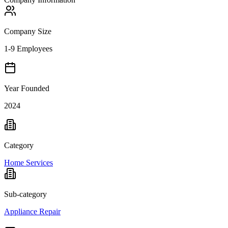
Company Size
1-9 Employees
Year Founded
2024
Category
Home Services
Sub-category
Appliance Repair