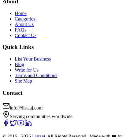
About
Home
Categories
About Us
FAQs
Contact Us
Quick Links
List Your Business
Blog
Write for Us
Terms and Conditions
Site Map
Contact
info@listaaj.com
Serving communities worldwide
© 2016 -
2026
Listaaj
. All Rights Reserved
|
Made with ❤️ by