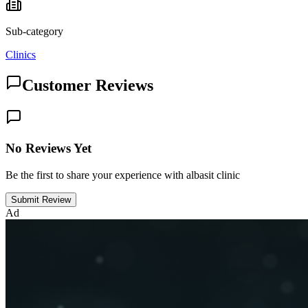
Sub-category
Clinics
Customer Reviews
No Reviews Yet
Be the first to share your experience with albasit clinic
Submit Review
Ad