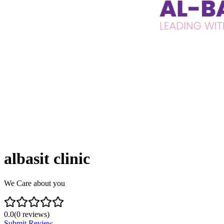
albasit clinic
We Care about you
0.0
(
0
reviews)
Submit Review