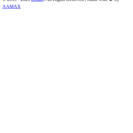
AAMAX