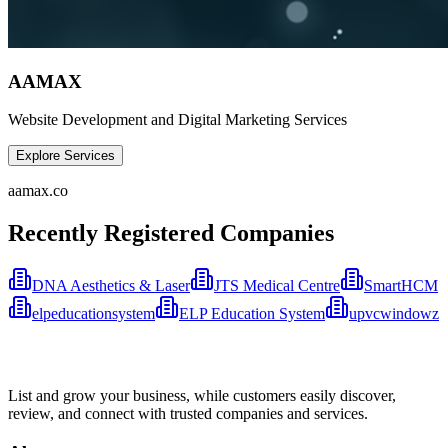
AAMAX
Website Development and Digital Marketing Services
Explore Services
aamax.co
Recently Registered Companies
DNA Aesthetics & Laser
JTS Medical Centre
SmartHCM
elpeducationsystem
ELP Education System
upvcwindowz
List and grow your business, while customers easily discover,
review, and connect with trusted companies and services.