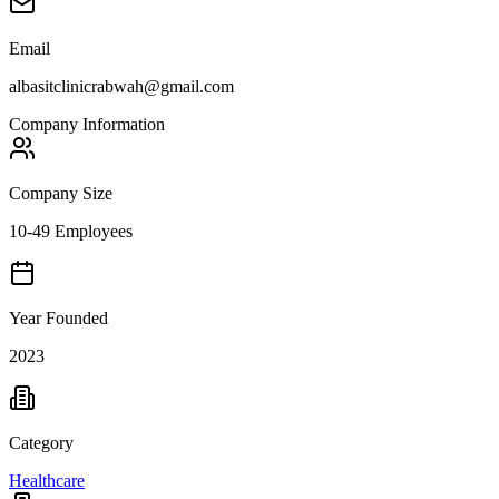
Email
albasitclinicrabwah@gmail.com
Company Information
Company Size
10-49 Employees
Year Founded
2023
Category
Healthcare