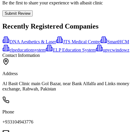
Be the first to share your experience with albasit clinic
Submit Review
Recently Registered Companies
DNA Aesthetics & Laser
JTS Medical Centre
SmartHCM
elpeducationsystem
ELP Education System
upvcwindowz
Contact Information
Address
Al Basit Clinic main Gol Bazar, near Bank Alfalfa and Links money
exchange, Rabwah, Pakistan
Phone
+933104943776