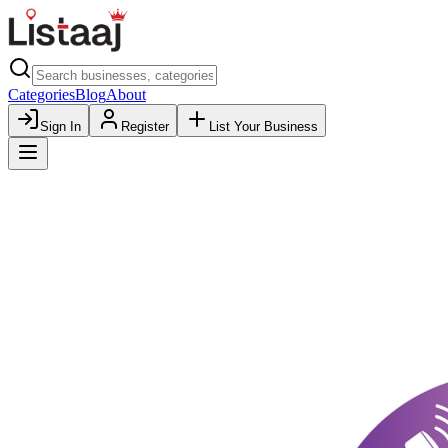
Categories
Blog
About
Sign In
Register
List Your Business