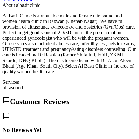
About
albasit clinic
Al Basit Clinic is a reputable male and female ultrasound and
women health clinic in Rabwah (Chenab Nagar). We have full
provision of ultrasound, gynecology, and obstetrics (Gyn/Obs) care.
Perfect to get good scans of 2D/3D and in the presence of an
experienced gynecologist who will be with the pregnant women.
Our services also include diabetes care, infertility test, pelvic exams,
UTI/STD treatment and pregnancy/eating disorders counseling. Our
care is headed by Dr Rashida (former Shifa Intl, FOH, ZKMH
Skardu, DHQ Khplu). There is telemedicine with Dr. Ataul Aleem
Bhatti (Aga Khan, South City). Select Al Basit Clinic in the area of
quality women health care.
Services
ultrasound
Customer Reviews
No Reviews Yet