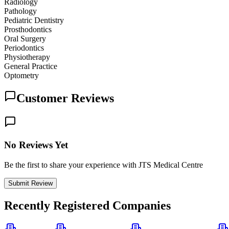
Radiology
Pathology
Pediatric Dentistry
Prosthodontics
Oral Surgery
Periodontics
Physiotherapy
General Practice
Optometry
Customer Reviews
No Reviews Yet
Be the first to share your experience with JTS Medical Centre
Submit Review
Recently Registered Companies