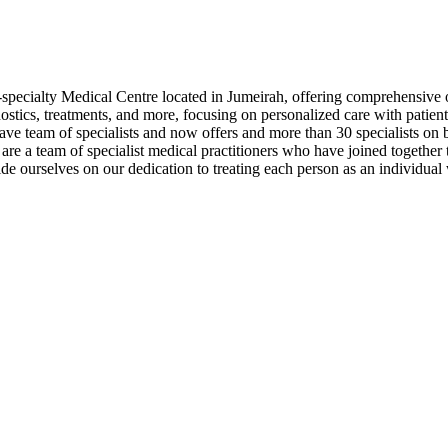
specialty Medical Centre located in Jumeirah, offering comprehensive ou
gnostics, treatments, and more, focusing on personalized care with patie
 team of specialists and now offers and more than 30 specialists on bo
are a team of specialist medical practitioners who have joined together 
ride ourselves on our dedication to treating each person as an individu