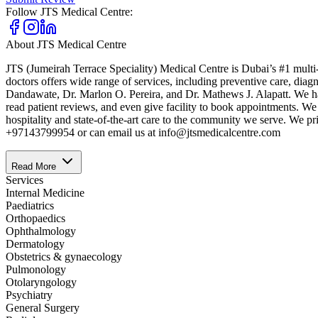
Follow
JTS Medical Centre
:
About
JTS Medical Centre
JTS (Jumeirah Terrace Speciality) Medical Centre is Dubai’s #1 multi-
doctors offers wide range of services, including preventive care, dia
Dandawate, Dr. Marlon O. Pereira, and Dr. Mathews J. Alapatt. We have
read patient reviews, and even give facility to book appointments. We 
hospitality and state-of-the-art care to the community we serve. We p
+97143799954 or can email us at info@jtsmedicalcentre.com
Read More
Services
Internal Medicine
Paediatrics
Orthopaedics
Ophthalmology
Dermatology
Obstetrics & gynaecology
Pulmonology
Otolaryngology
Psychiatry
General Surgery