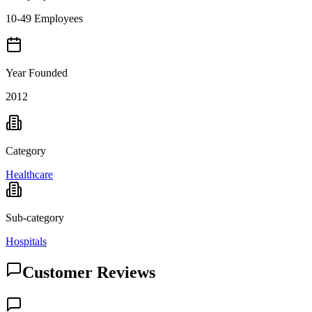
10-49 Employees
Year Founded
2012
Category
Healthcare
Sub-category
Hospitals
Customer Reviews