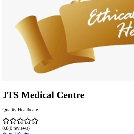
JTS Medical Centre
Quality Healthcare
0.0
(
0
reviews)
Submit Review