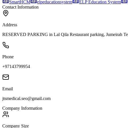
SmartHCM
elpeducationsystem
ELP Education System
Contact Information
Address
RESERVED PARKING in Lal Qila Restaurant parking, Jumeirah Terra
Phone
+97143799954
Email
jtsmedical.seo@gmail.com
Company Information
Company Size