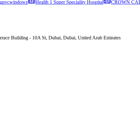
upvcwindowz
Health 1 Super Speciality Hospital
CROWN CARE
ce Building - 10A St, Dubai, Dubai, United Arab Emirates