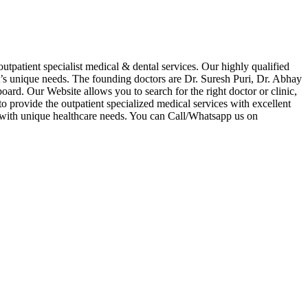
tpatient specialist medical & dental services. Our highly qualified
nt’s unique needs. The founding doctors are Dr. Suresh Puri, Dr. Abhay
ard. Our Website allows you to search for the right doctor or clinic,
to provide the outpatient specialized medical services with excellent
al with unique healthcare needs. You can Call/Whatsapp us on