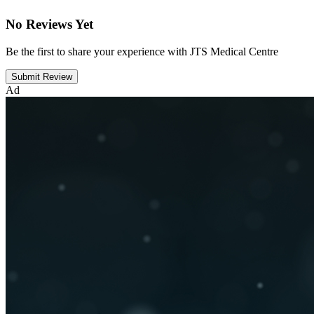
No Reviews Yet
Be the first to share your experience with JTS Medical Centre
Submit Review
Ad