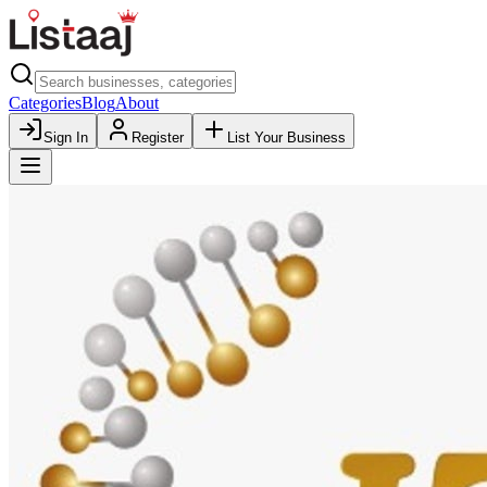
Categories
Blog
About
Sign In
Register
List Your Business