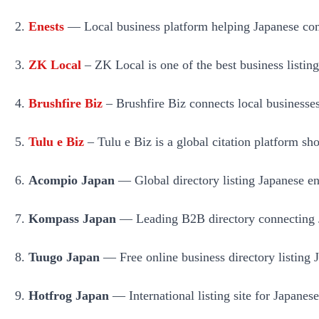
Enests
— Local business platform helping Japanese comp
ZK Local
– ZK Local is one of the best business listing
Brushfire Biz
– Brushfire Biz connects local businesses
Tulu e Biz
– Tulu e Biz is a global citation platform sho
Acompio Japan
— Global directory listing Japanese ent
Kompass Japan
— Leading B2B directory connecting Ja
Tuugo Japan
— Free online business directory listing Ja
Hotfrog Japan
— International listing site for Japanes