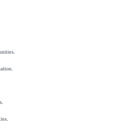
nities.
ation.
s.
ies.