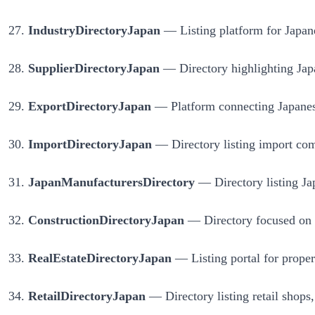
IndustryDirectoryJapan
— Listing platform for Japane
SupplierDirectoryJapan
— Directory highlighting Japan
ExportDirectoryJapan
— Platform connecting Japanese
ImportDirectoryJapan
— Directory listing import com
JapanManufacturersDirectory
— Directory listing Jap
ConstructionDirectoryJapan
— Directory focused on co
RealEstateDirectoryJapan
— Listing portal for propert
RetailDirectoryJapan
— Directory listing retail shops,