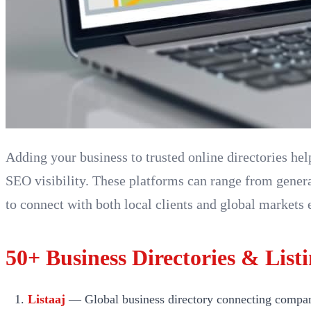
Adding your business to trusted online directories he
SEO visibility. These platforms can range from genera
to connect with both local clients and global markets e
50+ Business Directories & Listi
Listaaj
— Global business directory connecting companies