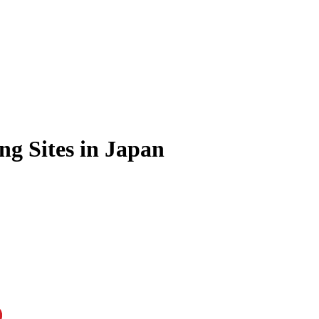
ng Sites in Japan