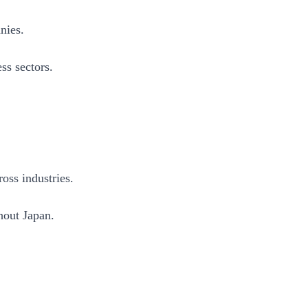
nies.
ss sectors.
oss industries.
hout Japan.