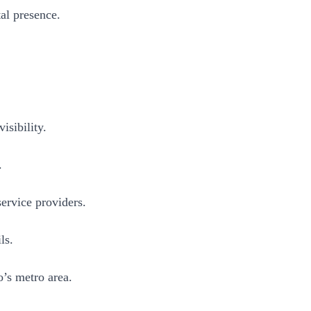
al presence.
sibility.
.
ervice providers.
ls.
o’s metro area.