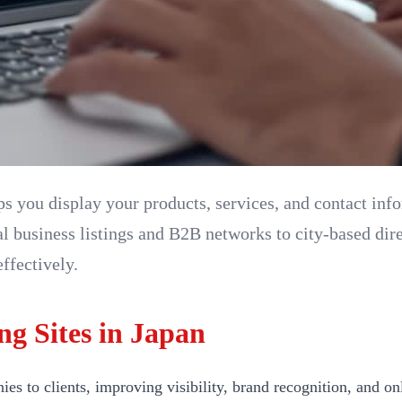
lps you display your products, services, and contact in
l business listings and B2B networks to city-based dire
ffectively.
ng Sites in Japan
 to clients, improving visibility, brand recognition, and onl