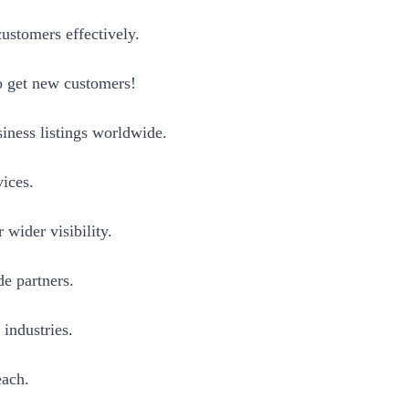
ustomers effectively.
to get new customers!
iness listings worldwide.
vices.
wider visibility.
e partners.
 industries.
each.