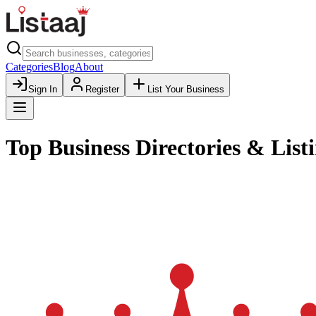
Categories
Blog
About
Sign In
Register
List Your Business
Top Business Directories & Listi