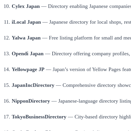
Cylex Japan
— Directory enabling Japanese companies t
iLocal Japan
— Japanese directory for local shops, rest
Yalwa Japan
— Free listing platform for small and med
Opendi Japan
— Directory offering company profiles, m
Yellowpage JP
— Japan’s version of Yellow Pages featur
JapanIncDirectory
— Comprehensive directory showcasi
NipponDirectory
— Japanese-language directory listing
TokyoBusinessDirectory
— City-based directory highlig