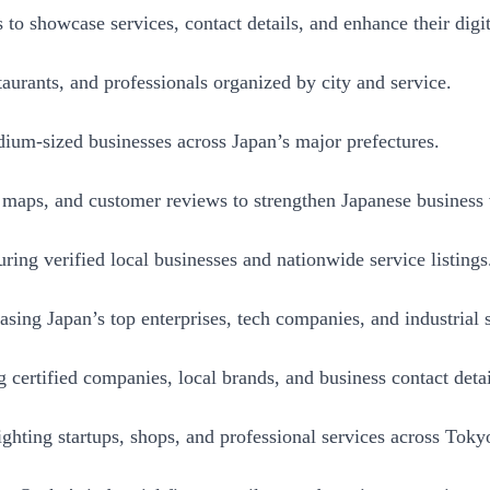
o showcase services, contact details, and enhance their digit
aurants, and professionals organized by city and service.
ium-sized businesses across Japan’s major prefectures.
aps, and customer reviews to strengthen Japanese business vi
ing verified local businesses and nationwide service listings
ng Japan’s top enterprises, tech companies, and industrial s
 certified companies, local brands, and business contact detai
hting startups, shops, and professional services across Toky