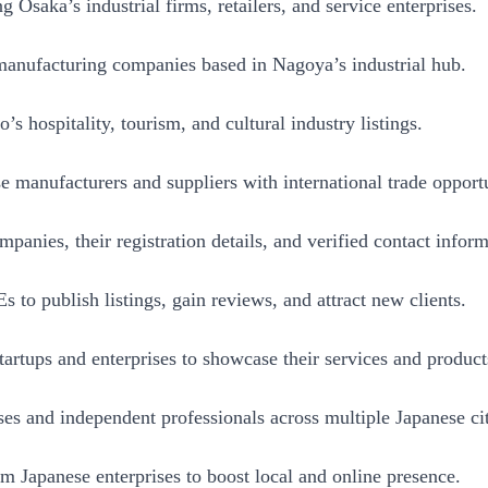
Osaka’s industrial firms, retailers, and service enterprises.
anufacturing companies based in Nagoya’s industrial hub.
 hospitality, tourism, and cultural industry listings.
manufacturers and suppliers with international trade opportu
nies, their registration details, and verified contact inform
to publish listings, gain reviews, and attract new clients.
tartups and enterprises to showcase their services and product
es and independent professionals across multiple Japanese cit
 Japanese enterprises to boost local and online presence.