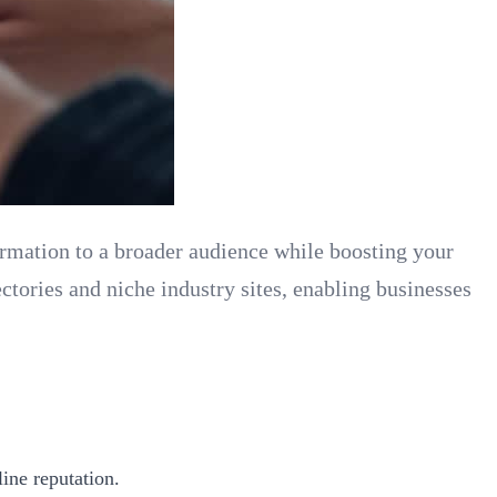
formation to a broader audience while boosting your
ctories and niche industry sites, enabling businesses
ine reputation.