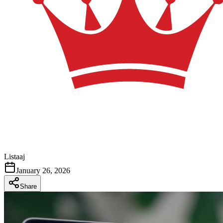
Listaaj
January 26, 2026
Share