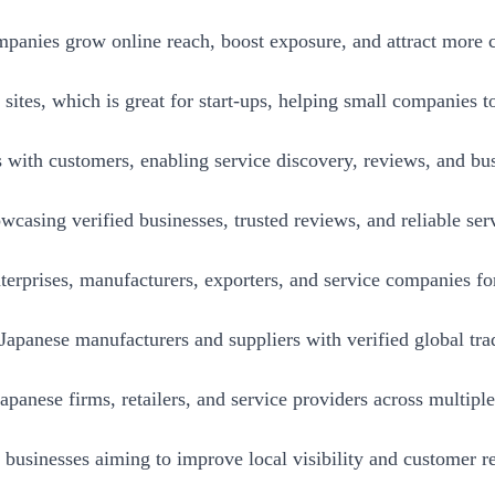
anies grow online reach, boost exposure, and attract more c
 sites, which is great for start-ups, helping small companies 
 with customers, enabling service discovery, reviews, and bus
wcasing verified businesses, trusted reviews, and reliable ser
erprises, manufacturers, exporters, and service companies for 
panese manufacturers and suppliers with verified global trad
panese firms, retailers, and service providers across multiple
e businesses aiming to improve local visibility and customer r