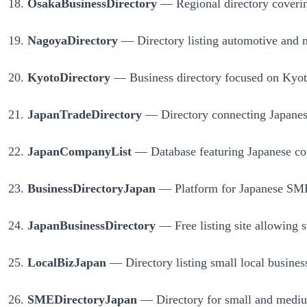
OsakaBusinessDirectory
— Regional directory covering 
NagoyaDirectory
— Directory listing automotive and m
KyotoDirectory
— Business directory focused on Kyoto’s
JapanTradeDirectory
— Directory connecting Japanese 
JapanCompanyList
— Database featuring Japanese compa
BusinessDirectoryJapan
— Platform for Japanese SMEs 
JapanBusinessDirectory
— Free listing site allowing s
LocalBizJapan
— Directory listing small local business
SMEDirectoryJapan
— Directory for small and medium