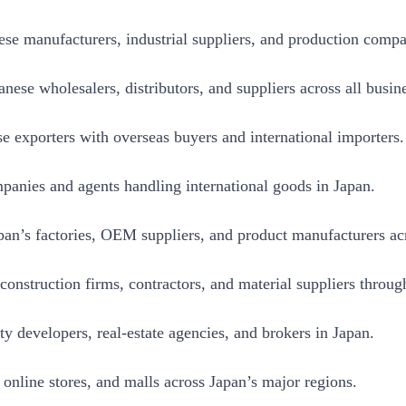
se manufacturers, industrial suppliers, and production compa
ese wholesalers, distributors, and suppliers across all busine
 exporters with overseas buyers and international importers.
panies and agents handling international goods in Japan.
an’s factories, OEM suppliers, and product manufacturers acr
nstruction firms, contractors, and material suppliers throug
y developers, real-estate agencies, and brokers in Japan.
 online stores, and malls across Japan’s major regions.