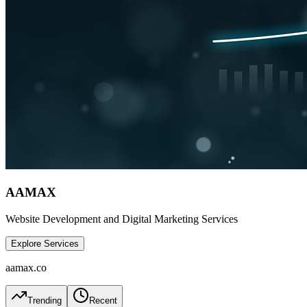
AAMAX
Website Development and Digital Marketing Services
Explore Services
aamax.co
Trending
Recent