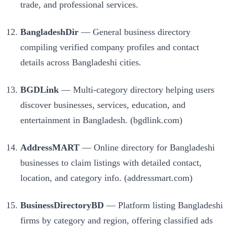
trade, and professional services.
BangladeshDir
— General business directory
compiling verified company profiles and contact
details across Bangladeshi cities.
BGDLink
— Multi-category directory helping users
discover businesses, services, education, and
entertainment in Bangladesh. (bgdlink.com)
AddressMART
— Online directory for Bangladeshi
businesses to claim listings with detailed contact,
location, and category info. (addressmart.com)
BusinessDirectoryBD
— Platform listing Bangladeshi
firms by category and region, offering classified ads