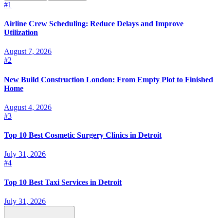
#
1
Airline Crew Scheduling: Reduce Delays and Improve
Utilization
August 7, 2026
#
2
New Build Construction London: From Empty Plot to Finished
Home
August 4, 2026
#
3
Top 10 Best Cosmetic Surgery Clinics in Detroit
July 31, 2026
#
4
Top 10 Best Taxi Services in Detroit
July 31, 2026