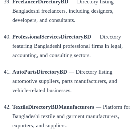
FreelancerDirectoryBD
— Directory listing
Bangladeshi freelancers, including designers,
developers, and consultants.
ProfessionalServicesDirectoryBD
— Directory
featuring Bangladeshi professional firms in legal,
accounting, and consulting sectors.
AutoPartsDirectoryBD
— Directory listing
automotive suppliers, parts manufacturers, and
vehicle-related businesses.
TextileDirectoryBDManufacturers
— Platform for
Bangladeshi textile and garment manufacturers,
exporters, and suppliers.