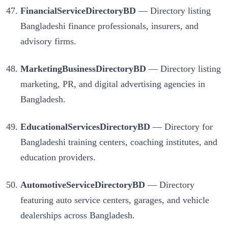
FinancialServiceDirectoryBD
— Directory listing
Bangladeshi finance professionals, insurers, and
advisory firms.
MarketingBusinessDirectoryBD
— Directory listing
marketing, PR, and digital advertising agencies in
Bangladesh.
EducationalServicesDirectoryBD
— Directory for
Bangladeshi training centers, coaching institutes, and
education providers.
AutomotiveServiceDirectoryBD
— Directory
featuring auto service centers, garages, and vehicle
dealerships across Bangladesh.