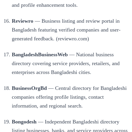
and profile enhancement tools.
Reviewro
— Business listing and review portal in
Bangladesh featuring verified companies and user-
generated feedback. (reviewro.com)
BangladeshBusinessWeb
— National business
directory covering service providers, retailers, and
enterprises across Bangladeshi cities.
BusinessOrgBd
— Central directory for Bangladeshi
companies offering profile listings, contact
information, and regional search.
Bongodesh
— Independent Bangladeshi directory
listing businesses, banks, and service providers across