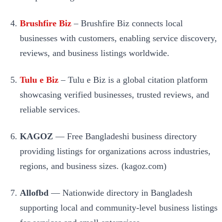
Brushfire Biz
– Brushfire Biz connects local
businesses with customers, enabling service discovery,
reviews, and business listings worldwide.
Tulu e Biz
– Tulu e Biz is a global citation platform
showcasing verified businesses, trusted reviews, and
reliable services.
KAGOZ
— Free Bangladeshi business directory
providing listings for organizations across industries,
regions, and business sizes. (kagoz.com)
Allofbd
— Nationwide directory in Bangladesh
supporting local and community-level business listings