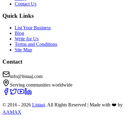
Contact Us
Quick Links
List Your Business
Blog
Write for Us
Terms and Conditions
Site Map
Contact
info@listaaj.com
Serving communities worldwide
© 2016 -
2026
Listaaj
. All Rights Reserved
|
Made with ❤️ by
AAMAX