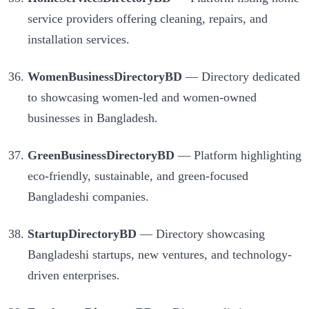
service providers offering cleaning, repairs, and
installation services.
WomenBusinessDirectoryBD
— Directory dedicated
to showcasing women-led and women-owned
businesses in Bangladesh.
GreenBusinessDirectoryBD
— Platform highlighting
eco-friendly, sustainable, and green-focused
Bangladeshi companies.
StartupDirectoryBD
— Directory showcasing
Bangladeshi startups, new ventures, and technology-
driven enterprises.