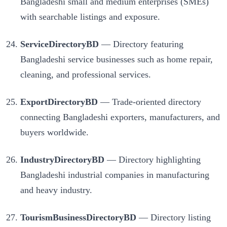
Bangladeshi small and medium enterprises (SMEs)
with searchable listings and exposure.
ServiceDirectoryBD
— Directory featuring
Bangladeshi service businesses such as home repair,
cleaning, and professional services.
ExportDirectoryBD
— Trade-oriented directory
connecting Bangladeshi exporters, manufacturers, and
buyers worldwide.
IndustryDirectoryBD
— Directory highlighting
Bangladeshi industrial companies in manufacturing
and heavy industry.
TourismBusinessDirectoryBD
— Directory listing