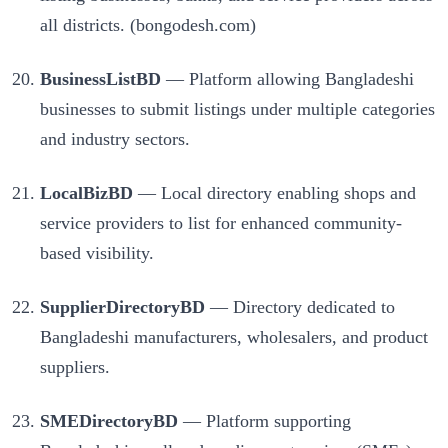
all districts. (bongodesh.com)
BusinessListBD
— Platform allowing Bangladeshi
businesses to submit listings under multiple categories
and industry sectors.
LocalBizBD
— Local directory enabling shops and
service providers to list for enhanced community-
based visibility.
SupplierDirectoryBD
— Directory dedicated to
Bangladeshi manufacturers, wholesalers, and product
suppliers.
SMEDirectoryBD
— Platform supporting