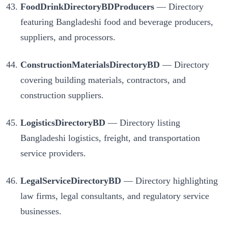
FoodDrinkDirectoryBDProducers
— Directory
featuring Bangladeshi food and beverage producers,
suppliers, and processors.
ConstructionMaterialsDirectoryBD
— Directory
covering building materials, contractors, and
construction suppliers.
LogisticsDirectoryBD
— Directory listing
Bangladeshi logistics, freight, and transportation
service providers.
LegalServiceDirectoryBD
— Directory highlighting
law firms, legal consultants, and regulatory service
businesses.