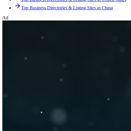
Top Business Directories & Listing Sites in China
Ad