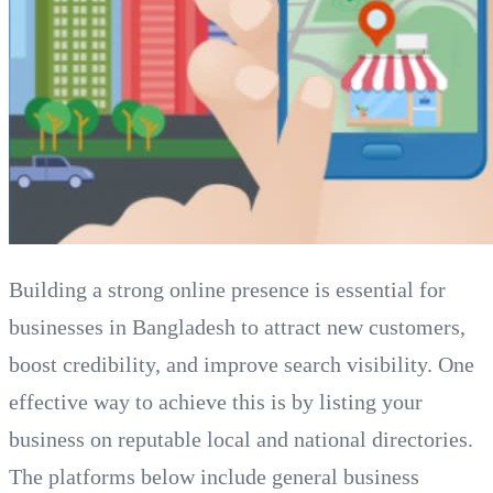
Building a strong online presence is essential for
businesses in Bangladesh to attract new customers,
boost credibility, and improve search visibility. One
effective way to achieve this is by listing your
business on reputable local and national directories.
The platforms below include general business