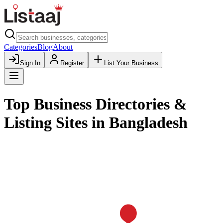
Categories
Blog
About
Sign In
Register
List Your Business
Top Business Directories &
Listing Sites in Bangladesh