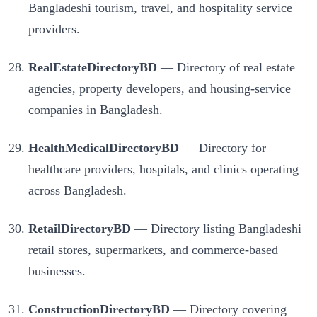
Bangladeshi tourism, travel, and hospitality service
providers.
RealEstateDirectoryBD
— Directory of real estate
agencies, property developers, and housing-service
companies in Bangladesh.
HealthMedicalDirectoryBD
— Directory for
healthcare providers, hospitals, and clinics operating
across Bangladesh.
RetailDirectoryBD
— Directory listing Bangladeshi
retail stores, supermarkets, and commerce-based
businesses.
ConstructionDirectoryBD
— Directory covering