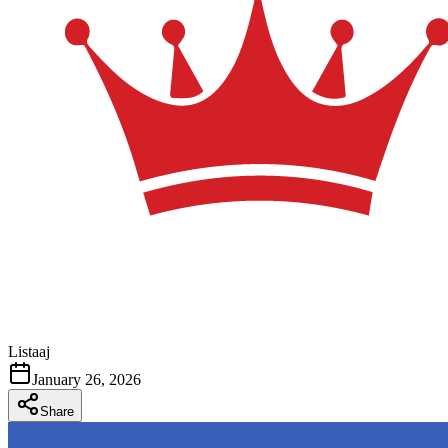
Listaaj
January 26, 2026
Share