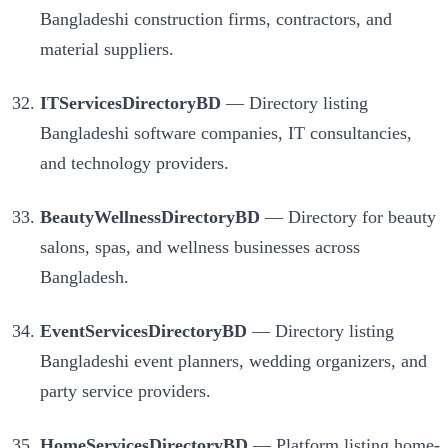
Bangladeshi construction firms, contractors, and
material suppliers.
ITServicesDirectoryBD
— Directory listing
Bangladeshi software companies, IT consultancies,
and technology providers.
BeautyWellnessDirectoryBD
— Directory for beauty
salons, spas, and wellness businesses across
Bangladesh.
EventServicesDirectoryBD
— Directory listing
Bangladeshi event planners, wedding organizers, and
party service providers.
HomeServicesDirectoryBD
— Platform listing home-