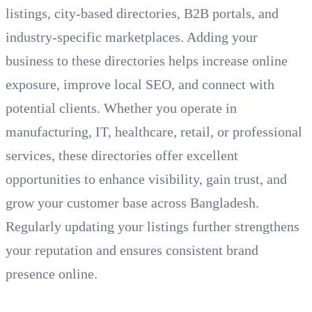
listings, city-based directories, B2B portals, and
industry-specific marketplaces. Adding your
business to these directories helps increase online
exposure, improve local SEO, and connect with
potential clients. Whether you operate in
manufacturing, IT, healthcare, retail, or professional
services, these directories offer excellent
opportunities to enhance visibility, gain trust, and
grow your customer base across Bangladesh.
Regularly updating your listings further strengthens
your reputation and ensures consistent brand
presence online.