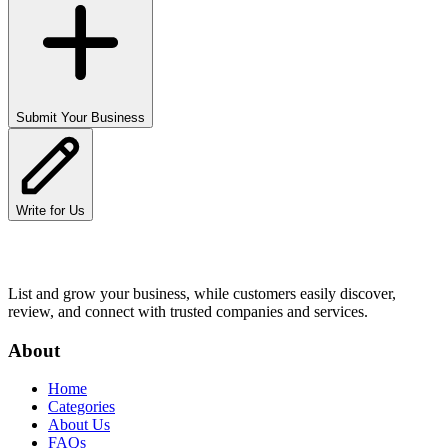
Submit Your Business
Write for Us
List and grow your business, while customers easily discover,
review, and connect with trusted companies and services.
About
Home
Categories
About Us
FAQs