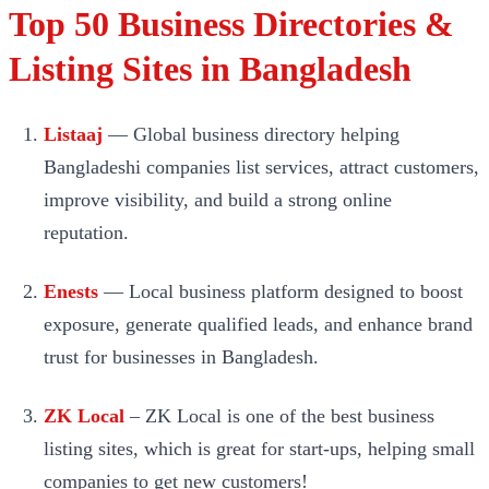
Top 50 Business Directories &
Listing Sites in Bangladesh
Listaaj
— Global business directory helping
Bangladeshi companies list services, attract customers,
improve visibility, and build a strong online
reputation.
Enests
— Local business platform designed to boost
exposure, generate qualified leads, and enhance brand
trust for businesses in Bangladesh.
ZK Local
– ZK Local is one of the best business
listing sites, which is great for start-ups, helping small
companies to get new customers!