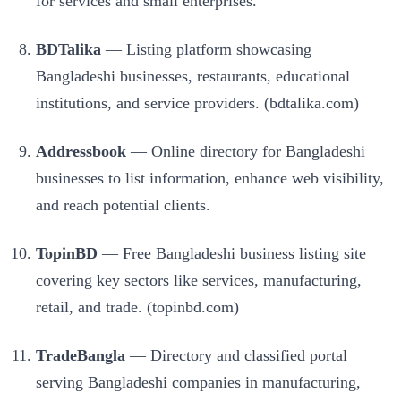
for services and small enterprises.
BDTalika
— Listing platform showcasing
Bangladeshi businesses, restaurants, educational
institutions, and service providers. (bdtalika.com)
Addressbook
— Online directory for Bangladeshi
businesses to list information, enhance web visibility,
and reach potential clients.
TopinBD
— Free Bangladeshi business listing site
covering key sectors like services, manufacturing,
retail, and trade. (topinbd.com)
TradeBangla
— Directory and classified portal
serving Bangladeshi companies in manufacturing,