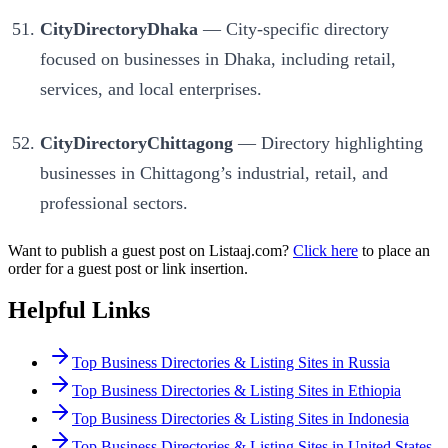
CityDirectoryDhaka
— City-specific directory
focused on businesses in Dhaka, including retail,
services, and local enterprises.
CityDirectoryChittagong
— Directory highlighting
businesses in Chittagong’s industrial, retail, and
professional sectors.
Want to publish a guest post on Listaaj.com?
Click here
to place an
order for a guest post or link insertion.
Helpful Links
Top Business Directories & Listing Sites in Russia
Top Business Directories & Listing Sites in Ethiopia
Top Business Directories & Listing Sites in Indonesia
Top Business Directories & Listing Sites in United States