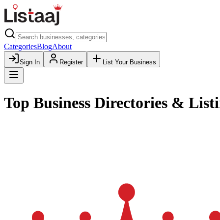
Categories
Blog
About
Sign In
Register
List Your Business
Top Business Directories & Listi