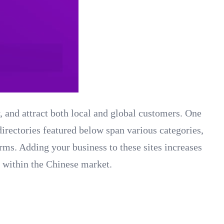
y, and attract both local and global customers. One
 directories featured below span various categories,
orms. Adding your business to these sites increases
e within the Chinese market.