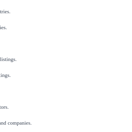
ries.
ies.
istings.
tings.
tors.
 and companies.