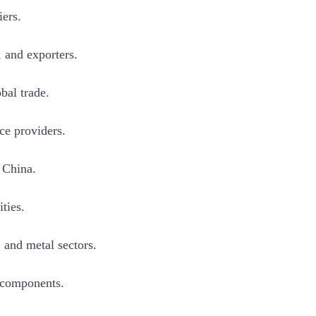
iers.
, and exporters.
bal trade.
ce providers.
n China.
ties.
and metal sectors.
d components.