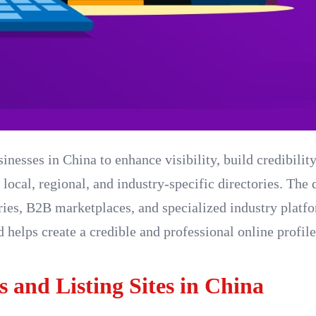
sinesses in China to enhance visibility, build credibilit
 local, regional, and industry-specific directories. The
ories, B2B marketplaces, and specialized industry platf
 helps create a credible and professional online profil
s and Listing Sites in China