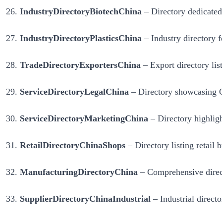
IndustryDirectoryBiotechChina
– Directory dedicated 
IndustryDirectoryPlasticsChina
– Industry directory f
TradeDirectoryExportersChina
– Export directory lis
ServiceDirectoryLegalChina
– Directory showcasing Ch
ServiceDirectoryMarketingChina
– Directory highligh
RetailDirectoryChinaShops
– Directory listing retail 
ManufacturingDirectoryChina
– Comprehensive direct
SupplierDirectoryChinaIndustrial
– Industrial direct