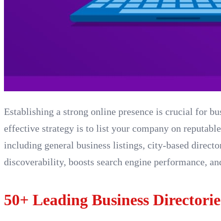
Establishing a strong online presence is crucial for bu
effective strategy is to list your company on reputable
including general business listings, city-based direct
discoverability, boosts search engine performance, and
50+ Leading Business Directorie