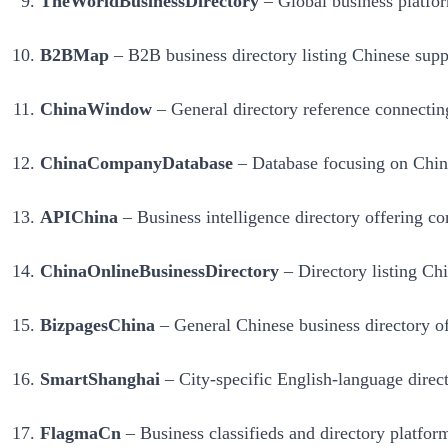
TheWorldBusinessDirectory
– Global business platform
B2BMap
– B2B business directory listing Chinese suppl
ChinaWindow
– General directory reference connecting
ChinaCompanyDatabase
– Database focusing on Chines
APIChina
– Business intelligence directory offering co
ChinaOnlineBusinessDirectory
– Directory listing Chi
BizpagesChina
– General Chinese business directory off
SmartShanghai
– City-specific English-language direct
FlagmaCn
– Business classifieds and directory platform