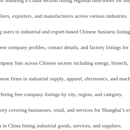
 featuring a China section listing regional directories for maj
iers, exporters, and manufacturers across various industries.
 users to industrial and export-based Chinese business listing
e company profiles, contact details, and factory listings for
mpany lists across Chinese sectors including energy, biotech,
nese firms in industrial supply, apparel, electronics, and mach
ering free company listings by city, region, and category.
ory covering businesses, retail, and services for Shanghai’s 
 in China listing industrial goods, services, and suppliers.