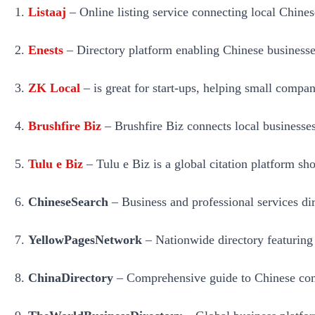
Listaaj
– Online listing service connecting local Chines
Enests
– Directory platform enabling Chinese businesses t
ZK Local
– is great for start-ups, helping small compa
Brushfire Biz
– Brushfire Biz connects local businesses
Tulu e Biz
– Tulu e Biz is a global citation platform sho
ChineseSearch
– Business and professional services dire
YellowPagesNetwork
– Nationwide directory featuring 
ChinaDirectory
– Comprehensive guide to Chinese comp