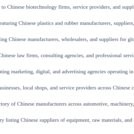
to Chinese biotechnology firms, service providers, and suppl
eaturing Chinese plastics and rubber manufacturers, suppliers
ting Chinese manufacturers, wholesalers, and suppliers for glo
inese law firms, consulting agencies, and professional servi
ting marketing, digital, and advertising agencies operating i
businesses, local shops, and service providers across Chinese ci
ory of Chinese manufacturers across automotive, machinery, 
ory listing Chinese suppliers of equipment, raw materials, an