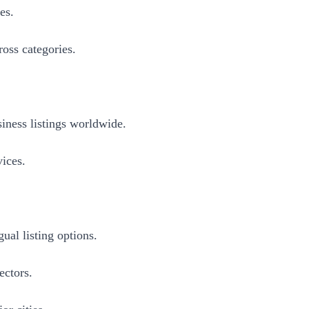
es.
ross categories.
iness listings worldwide.
vices.
ual listing options.
ectors.