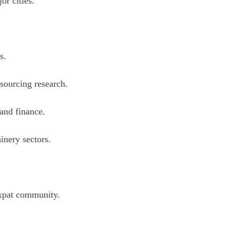
or cities.
s.
 sourcing research.
 and finance.
inery sectors.
expat community.