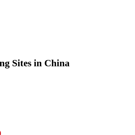
ng Sites in China