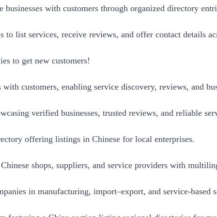
e businesses with customers through organized directory entri
o list services, receive reviews, and offer contact details ac
nies to get new customers!
 with customers, enabling service discovery, reviews, and bus
wcasing verified businesses, trusted reviews, and reliable ser
ctory offering listings in Chinese for local enterprises.
Chinese shops, suppliers, and service providers with multiling
anies in manufacturing, import–export, and service-based s