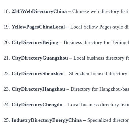
2345WebDirectoryChina
– Chinese web directory listi
YellowPagesChinaLocal
– Local Yellow Pages-style dire
CityDirectoryBeijing
– Business directory for Beijing-b
CityDirectoryGuangzhou
– Local business directory f
CityDirectoryShenzhen
– Shenzhen-focused directory s
CityDirectoryHangzhou
– Directory for Hangzhou-based
CityDirectoryChengdu
– Local business directory listi
IndustryDirectoryEnergyChina
– Specialized director