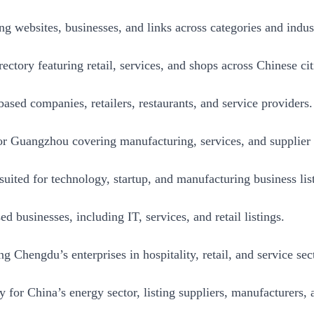
ng websites, businesses, and links across categories and indust
ctory featuring retail, services, and shops across Chinese cit
ased companies, retailers, restaurants, and service providers.
or Guangzhou covering manufacturing, services, and supplier l
uited for technology, startup, and manufacturing business lis
 businesses, including IT, services, and retail listings.
ng Chengdu’s enterprises in hospitality, retail, and service sec
y for China’s energy sector, listing suppliers, manufacturers,