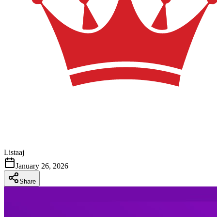
Listaaj
January 26, 2026
Share