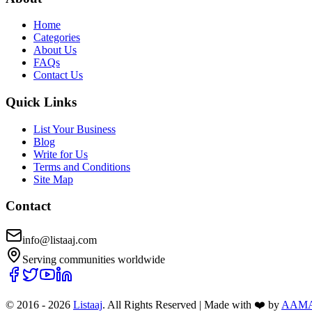
Home
Categories
About Us
FAQs
Contact Us
Quick Links
List Your Business
Blog
Write for Us
Terms and Conditions
Site Map
Contact
info@listaaj.com
Serving communities worldwide
© 2016 -
2026
Listaaj
. All Rights Reserved
|
Made with ❤️ by
AAM