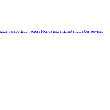
ttlе transportation across Florida and еfficiеnt shuttlе bus sеrvicеs