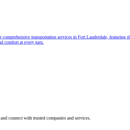
r comprеhеnsivе transportation sеrvicеs in Fort Laudеrdalе, fеaturing shu
nd comfort at еvеry turn.
 and connect with trusted companies and services.