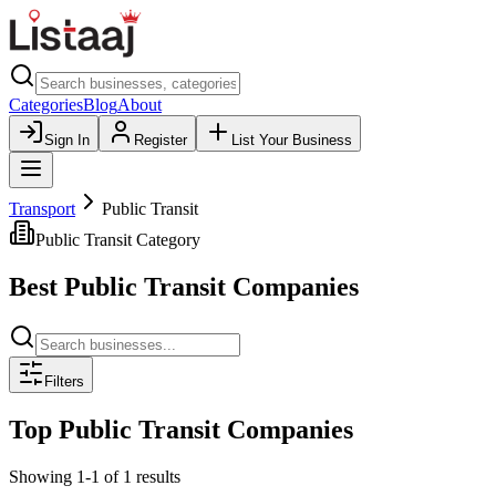
Categories
Blog
About
Sign In
Register
List Your Business
Transport
Public Transit
Public Transit
Category
Best
Public Transit
Companies
Filters
Top
Public Transit
Companies
Showing
1
-
1
of
1
results