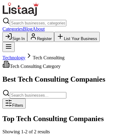
Categories
Blog
About
Sign In
Register
List Your Business
Technology
Tech Consulting
Tech Consulting
Category
Best
Tech Consulting
Companies
Filters
Top
Tech Consulting
Companies
Showing
1
-
2
of
2
results