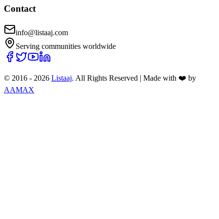
Contact
info@listaaj.com
Serving communities worldwide
© 2016 -
2026
Listaaj
. All Rights Reserved
|
Made with ❤️ by
AAMAX