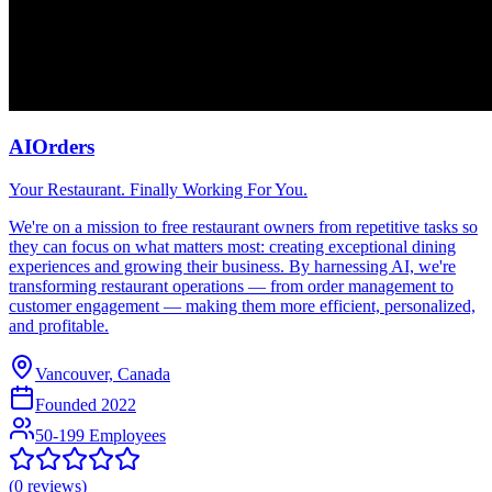
AIOrders
Your Restaurant. Finally Working For You.
We're on a mission to free restaurant owners from repetitive tasks so
they can focus on what matters most: creating exceptional dining
experiences and growing their business. By harnessing AI, we're
transforming restaurant operations — from order management to
customer engagement — making them more efficient, personalized,
and profitable.
Vancouver, Canada
Founded
2022
50-199 Employees
(
0
reviews)