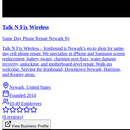
Talk N Fix Wireless
Same Day Phone Repair Newark Nj
Talk N Fix Wireless – Ironbound is Newark’s go-to shop for same-
day cell phone repair. We specialize in iPhone and Samsung screen
replacement, battery swaps, charging port fixes, water damage
recovery, unlocking, and motherboard-level repair. Walk-ins
welcome. Serving the Ironbound, Downtown Newark, Harrison,
and Kearny areas.
Newark, United States
Founded
2014
10-49 Employees
(
0
reviews)
View Business Profile