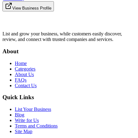
View Business Profile
List and grow your business, while customers easily discover,
review, and connect with trusted companies and services.
About
Home
Categories
About Us
FAQs
Contact Us
Quick Links
List Your Business
Blog
Write for Us
Terms and Conditions
Site Map