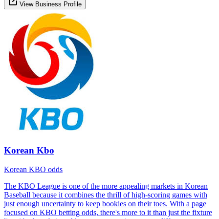
View Business Profile
Korean Kbo
Korean KBO odds
The KBO League is one of the more appealing markets in Korean
Baseball because it combines the thrill of high-scoring games with
just enough uncertainty to keep bookies on their toes. With a page
focused on KBO betting odds, there's more to it than just the fixture