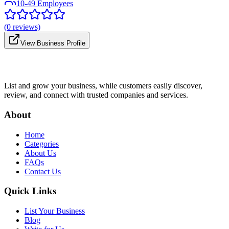
10-49 Employees
(
0
reviews)
View Business Profile
List and grow your business, while customers easily discover,
review, and connect with trusted companies and services.
About
Home
Categories
About Us
FAQs
Contact Us
Quick Links
List Your Business
Blog