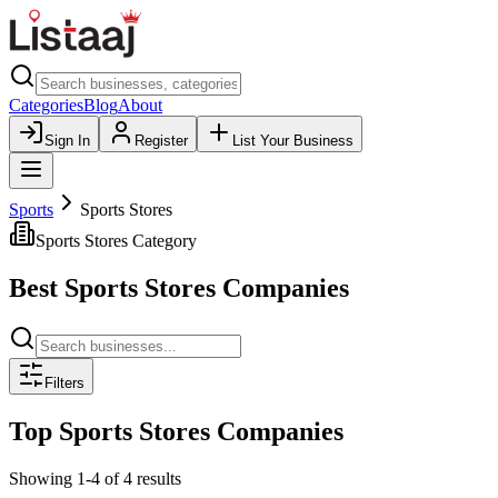
Categories
Blog
About
Sign In
Register
List Your Business
Sports
Sports Stores
Sports Stores
Category
Best
Sports Stores
Companies
Filters
Top
Sports Stores
Companies
Showing
1
-
4
of
4
results