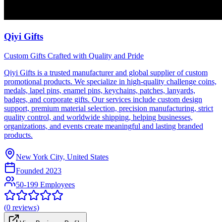
Qiyi Gifts
Custom Gifts Crafted with Quality and Pride
Qiyi Gifts is a trusted manufacturer and global supplier of custom
promotional products. We specialize in high-quality challenge coins,
medals, lapel pins, enamel pins, keychains, patches, lanyards,
badges, and corporate gifts. Our services include custom design
support, premium material selection, precision manufacturing, strict
quality control, and worldwide shipping, helping businesses,
organizations, and events create meaningful and lasting branded
products.
New York City, United States
Founded
2023
50-199 Employees
(
0
reviews)