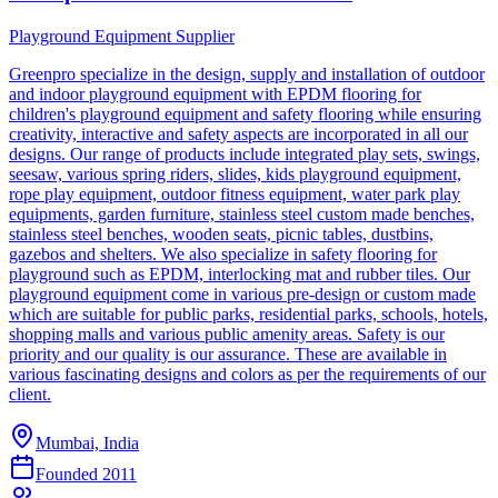
Playground Equipment Supplier
Greenpro specialize in the design, supply and installation of outdoor
and indoor playground equipment with EPDM flooring for
children's playground equipment and safety flooring while ensuring
creativity, interactive and safety aspects are incorporated in all our
designs. Our range of products include integrated play sets, swings,
seesaw, various spring riders, slides, kids playground equipment,
rope play equipment, outdoor fitness equipment, water park play
equipments, garden furniture, stainless steel custom made benches,
stainless steel benches, wooden seats, picnic tables, dustbins,
gazebos and shelters. We also specialize in safety flooring for
playground such as EPDM, interlocking mat and rubber tiles. Our
playground equipment come in various pre-design or custom made
which are suitable for public parks, residential parks, schools, hotels,
shopping malls and various public amenity areas. Safety is our
priority and our quality is our assurance. These are available in
various fascinating designs and colors as per the requirements of our
client.
Mumbai, India
Founded
2011