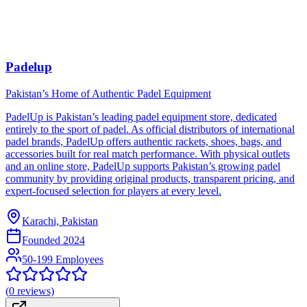
Padelup
Pakistan’s Home of Authentic Padel Equipment
PadelUp is Pakistan’s leading padel equipment store, dedicated
entirely to the sport of padel. As official distributors of international
padel brands, PadelUp offers authentic rackets, shoes, bags, and
accessories built for real match performance. With physical outlets
and an online store, PadelUp supports Pakistan’s growing padel
community by providing original products, transparent pricing, and
expert-focused selection for players at every level.
Karachi, Pakistan
Founded
2024
50-199 Employees
(
0
reviews)