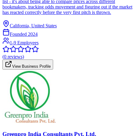
list - it's about being able to compare prices across different
bookmakers, tracking odds movement and figuring out if the market
has reacted correctly before the very first pitch is thrown.
California, United States
Founded
2024
1-9 Employees
(
0
reviews)
View Business Profile
Greenpro India Consultants Pvt. Ltd.