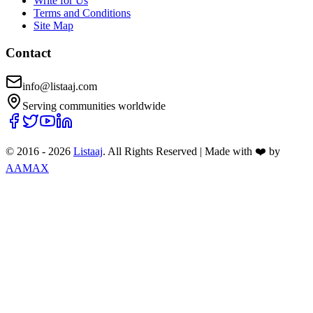
Write for Us
Terms and Conditions
Site Map
Contact
info@listaaj.com
Serving communities worldwide
© 2016 -
2026
Listaaj
. All Rights Reserved
|
Made with ❤️ by
AAMAX