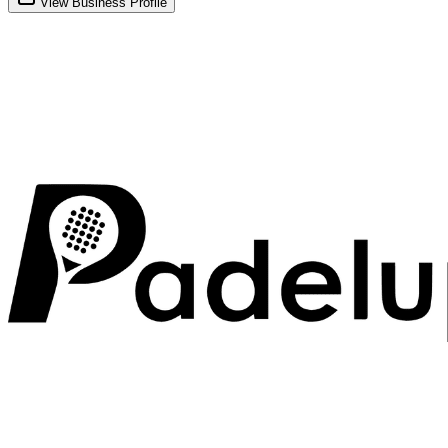
View Business Profile