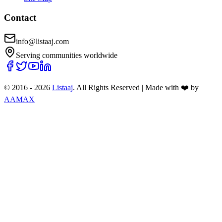
Contact
info@listaaj.com
Serving communities worldwide
© 2016 -
2026
Listaaj
. All Rights Reserved
|
Made with ❤️ by
AAMAX