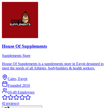
House Of Supplements
Supplements Store
House Of Supplements is a supplements store in Egypt designed to
meet the needs of all Athletes, bodybuilders & health seekers.
Cairo, Egypt
Founded
2010
10-49 Employees
(
0
reviews)