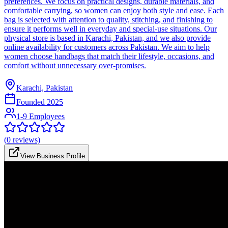
preferences. We focus on practical designs, durable materials, and
comfortable carrying, so women can enjoy both style and ease. Each
bag is selected with attention to quality, stitching, and finishing to
ensure it performs well in everyday and special-use situations. Our
physical store is based in Karachi, Pakistan, and we also provide
online availability for customers across Pakistan. We aim to help
women choose handbags that match their lifestyle, occasions, and
comfort without unnecessary over-promises.
Karachi, Pakistan
Founded
2025
1-9 Employees
(
0
reviews)
View Business Profile