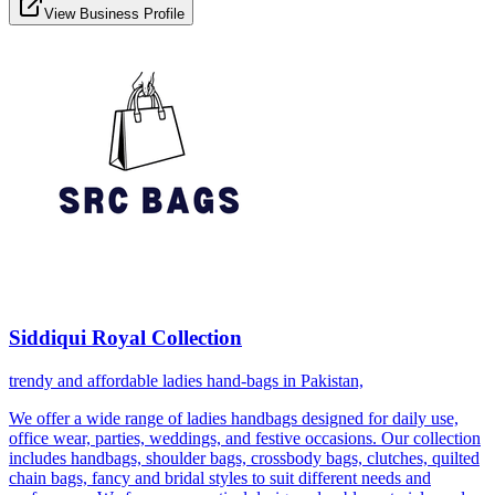
View Business Profile
Siddiqui Royal Collection
trendy and affordable ladies hand-bags in Pakistan,
We offer a wide range of ladies handbags designed for daily use,
office wear, parties, weddings, and festive occasions. Our collection
includes handbags, shoulder bags, crossbody bags, clutches, quilted
chain bags, fancy and bridal styles to suit different needs and