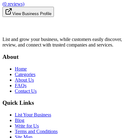
(
0
reviews)
View Business Profile
List and grow your business, while customers easily discover,
review, and connect with trusted companies and services.
About
Home
Categories
About Us
FAQs
Contact Us
Quick Links
List Your Business
Blog
Write for Us
Terms and Conditions
Site Map