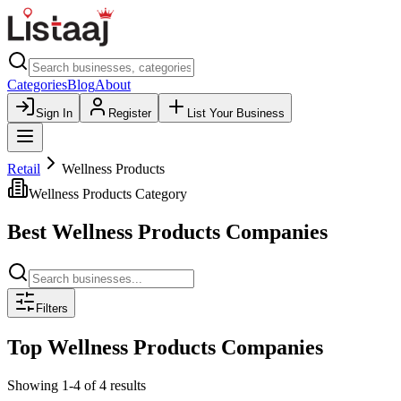
Categories
Blog
About
Sign In
Register
List Your Business
Retail
Wellness Products
Wellness Products
Category
Best
Wellness Products
Companies
Filters
Top
Wellness Products
Companies
Showing
1
-
4
of
4
results