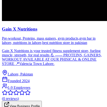
Gain X Nutritions
Pre-workout, Proteins, mass gainers, gym products,gym bar in
lahore, nutritions in lahore,best nutrition store in pakistan
Gain X Nutritions is your trusted fitness supplement store, fueling
muscle, strength, for real results 💪 ------ PROTEINS, GAINERS,
WORKOUT AVAILABLE AT OUR PHISICAL & ONLINE
STORE 📍Valencia Town Lahore.
Lahore, Pakistan
Founded
2024
1-9 Employees
(
0
reviews)
View Business Profile