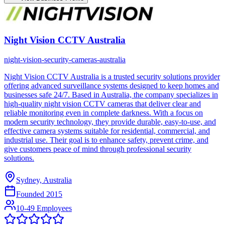
Night Vision CCTV Australia
night-vision-security-cameras-australia
Night Vision CCTV Australia is a trusted security solutions provider
offering advanced surveillance systems designed to keep homes and
businesses safe 24/7. Based in Australia, the company specializes in
high-quality night vision CCTV cameras that deliver clear and
reliable monitoring even in complete darkness. With a focus on
modern security technology, they provide durable, easy-to-use, and
effective camera systems suitable for residential, commercial, and
industrial use. Their goal is to enhance safety, prevent crime, and
give customers peace of mind through professional security
solutions.
Sydney, Australia
Founded
2015
10-49 Employees